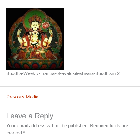
Buddha-Weekly-mantra-of-avalokiteshvara-Buddhism 2
←
Previous Media
Leave a Reply
Your email address will not be published.
Required fields are
marked
*