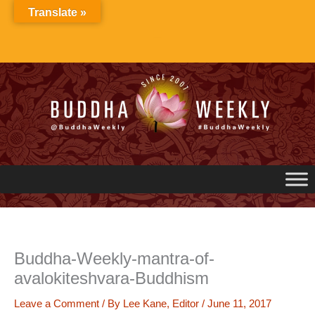
Skip
Translate »
to
content
Buddha-Weekly-mantra-of-
avalokiteshvara-Buddhism
Leave a Comment
/ By
Lee Kane, Editor
/
June 11, 2017