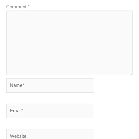
Comment
*
Name*
Email*
Website