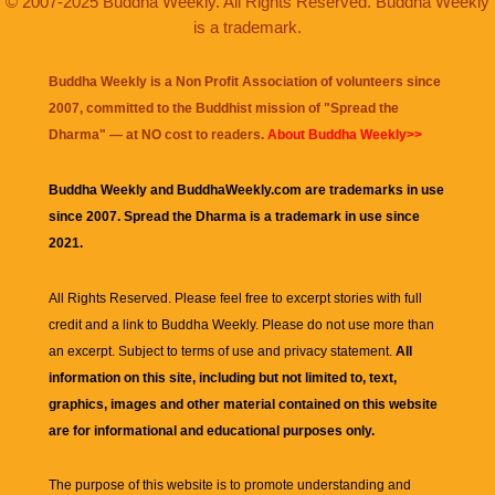
© 2007-2025 Buddha Weekly. All Rights Reserved. Buddha Weekly
is a trademark.
Buddha Weekly is a Non Profit Association of volunteers since
2007, committed to the Buddhist mission of "
Spread the
Dharma
" — at NO cost to readers.
About Buddha Weekly>>
Buddha Weekly and BuddhaWeekly.com are trademarks in use
since 2007. Spread the Dharma is a trademark in use since
2021.
All Rights Reserved. Please feel free to excerpt stories with full
credit and a link to
Buddha Weekly
. Please do not use more than
an excerpt. Subject to terms of use and privacy statement.
All
information on this site, including but not limited to, text,
graphics, images and other material contained on this website
are for informational and educational purposes only.
The purpose of this website is to promote understanding and