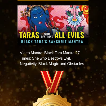
Video Mantra: Black Tara Mantra 27
Times: She who Destroys Evil,
Negativity, Black Magic and Obstacles