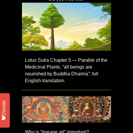
Lotus Sutra Chapter 5 — Parable of the
Medicinal Plants, “all beings are
nourished by Buddha Dharma”: full
English translation.
Donate
Why is “lineage art” important?