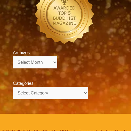
Archives
Archives
Categories
Categories