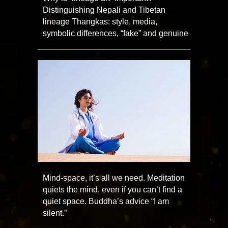
Distinguishing Nepali and Tibetan
lineage Thangkas: style, media,
symbolic differences, “fake” and genuine
Mind-space, it’s all we need. Meditation
quiets the mind, even if you can’t find a
quiet space. Buddha’s advice “I am
silent.”