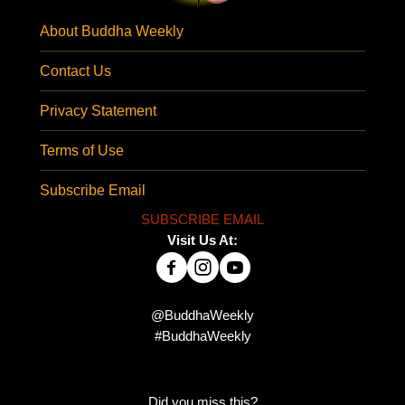
About Buddha Weekly
Contact Us
Privacy Statement
Terms of Use
Subscribe Email
SUBSCRIBE EMAIL
Visit Us At:
@BuddhaWeekly
#BuddhaWeekly
Did you miss this?