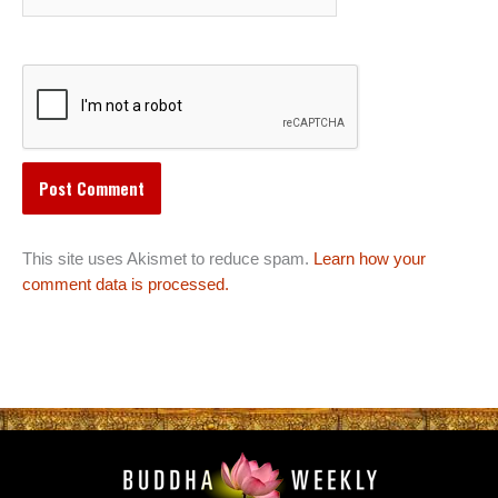
This site uses Akismet to reduce spam.
Learn how your
comment data is processed.