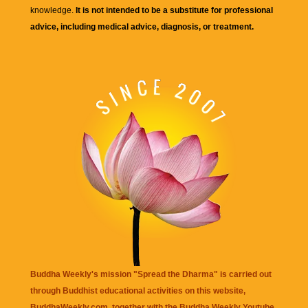
knowledge.
It is not intended to be a substitute for professional
advice, including medical advice, diagnosis, or treatment.
Buddha Weekly's mission "Spread the Dharma" is carried out
through Buddhist educational activities on this website,
BuddhaWeekly.com, together with the
Buddha Weekly Youtube