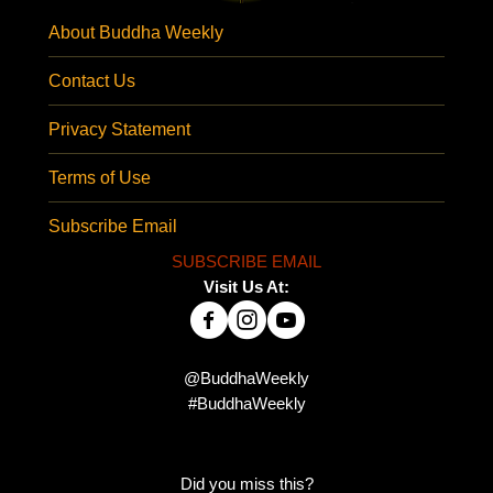
About Buddha Weekly
Contact Us
Privacy Statement
Terms of Use
Subscribe Email
SUBSCRIBE EMAIL
Visit Us At:
@BuddhaWeekly
#BuddhaWeekly
Did you miss this?