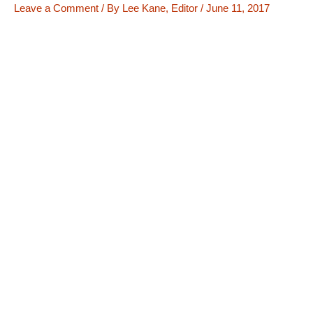
Leave a Comment
/ By
Lee Kane, Editor
/
June 11, 2017