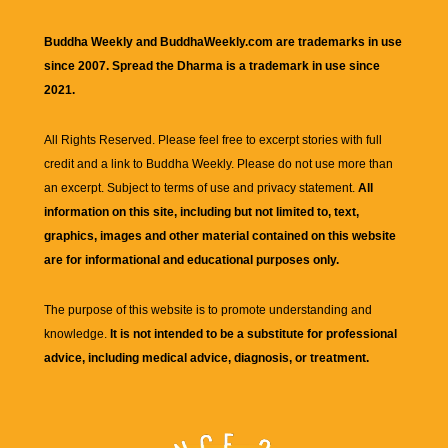
Buddha Weekly and BuddhaWeekly.com are trademarks in use
since 2007. Spread the Dharma is a trademark in use since
2021.
All Rights Reserved. Please feel free to excerpt stories with full
credit and a link to
Buddha Weekly
. Please do not use more than
an excerpt. Subject to terms of use and privacy statement.
All
information on this site, including but not limited to, text,
graphics, images and other material contained on this website
are for informational and educational purposes only.
The purpose of this website is to promote understanding and
knowledge.
It is not intended to be a substitute for professional
advice, including medical advice, diagnosis, or treatment.