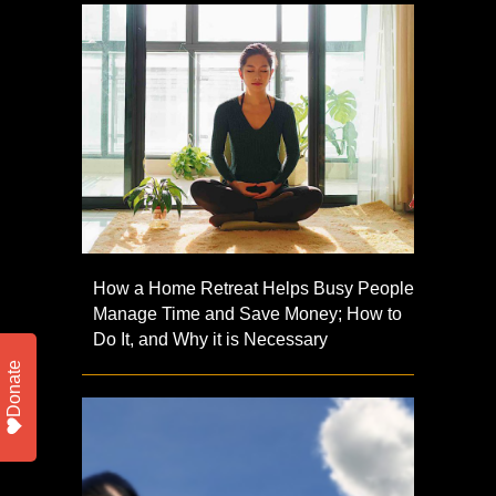
How a Home Retreat Helps Busy People
Manage Time and Save Money; How to
Do It, and Why it is Necessary
Donate