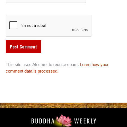
This site uses Akismet to reduce spam.
Learn how your
comment data is processed.