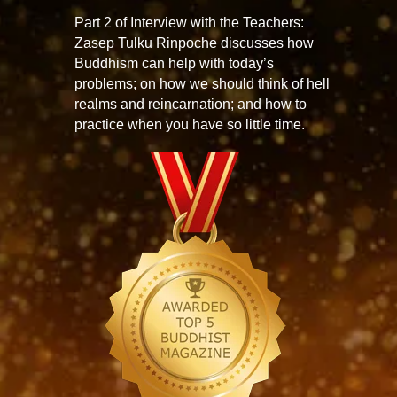
Part 2 of Interview with the Teachers:
Zasep Tulku Rinpoche discusses how
Buddhism can help with today’s
problems; on how we should think of hell
realms and reincarnation; and how to
practice when you have so little time.