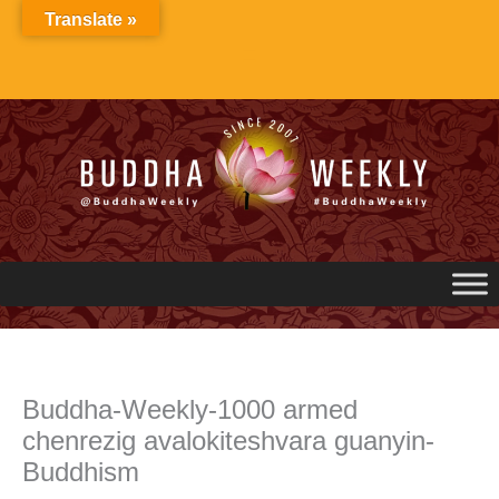
Skip
Translate »
to
content
Buddha-Weekly-1000 armed
chenrezig avalokiteshvara guanyin-
Buddhism