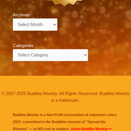
Archives
Archives
Categories
Categories
© 2007-2025 Buddha Weekly. All Rights Reserved. Buddha Weekly
is a trademark.
Buddha Weekly is a Non Profit Association of volunteers since
2007, committed to the Buddhist mission of "
Spread the
Dharma
" — at NO cost to readers.
About Buddha Weekly>>