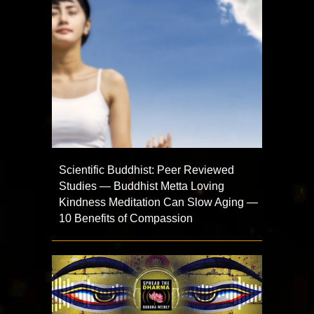
Scientific Buddhist: Peer Reviewed
Studies — Buddhist Metta Loving
Kindness Meditation Can Slow Aging —
10 Benefits of Compassion