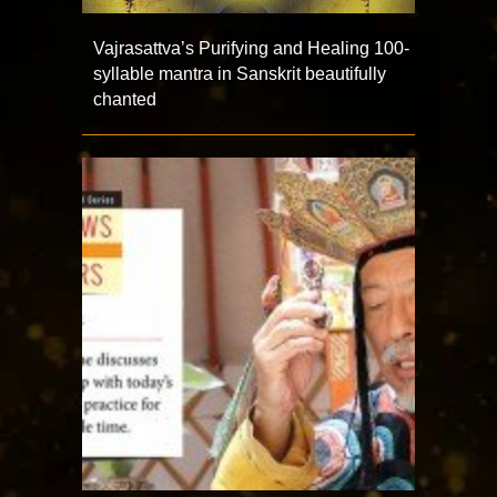
Vajrasattva’s Purifying and Healing 100-
syllable mantra in Sanskrit beautifully
chanted