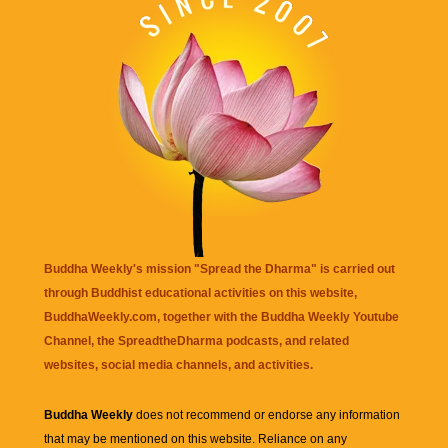
Buddha Weekly's mission "Spread the Dharma" is carried out
through Buddhist educational activities on this website,
BuddhaWeekly.com, together with the
Buddha Weekly Youtube
Channel
, the
SpreadtheDharma
podcasts, and related
websites, social media channels, and activities.
Buddha Weekly
does not recommend or endorse any information
that may be mentioned on this website. Reliance on any