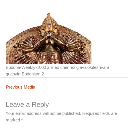
Buddha-Weekly-1000 armed chenrezig avalokiteshvara
guanyin-Buddhism 2
←
Previous Media
Leave a Reply
Your email address will not be published.
Required fields are
marked
*