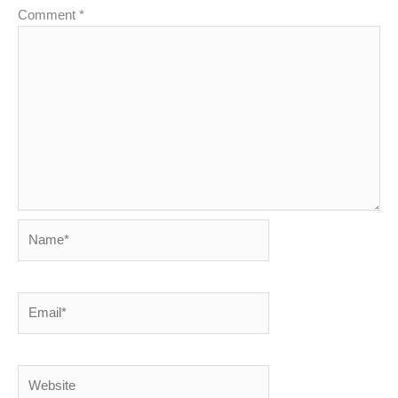
Comment
*
Name*
Email*
Website