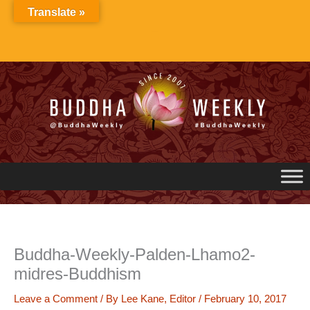
Skip
Translate »
to
content
Buddha-Weekly-Palden-Lhamo2-
midres-Buddhism
Leave a Comment
/ By
Lee Kane, Editor
/
February 10, 2017