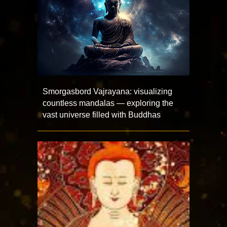
Smorgasbord Vajrayana: visualizing
countless mandalas — exploring the
vast universe filled with Buddhas