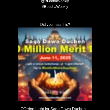
@BuddhaWeekly
#BuddhaWeekly
Did you miss this?
Offering Light for Saga Dawa Duchen