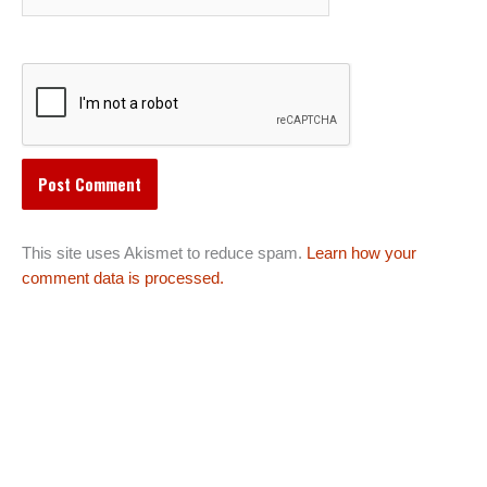
This site uses Akismet to reduce spam.
Learn how your
comment data is processed.