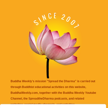
Buddha Weekly's mission "Spread the Dharma" is carried out
through Buddhist educational activities on this website,
BuddhaWeekly.com, together with the
Buddha Weekly Youtube
Channel
, the
SpreadtheDharma
podcasts, and related
websites, social media channels, and activities.