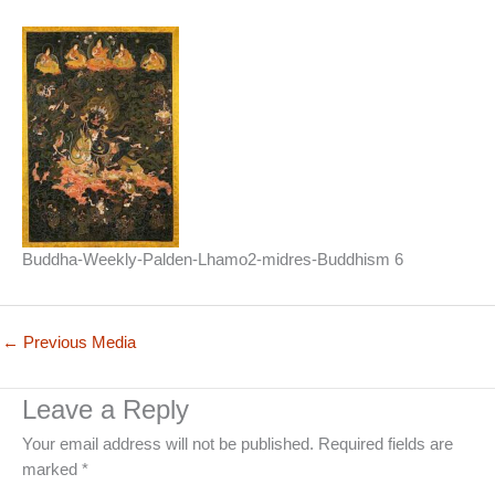
Buddha-Weekly-Palden-Lhamo2-midres-Buddhism 6
←
Previous Media
Leave a Reply
Your email address will not be published.
Required fields are
marked
*