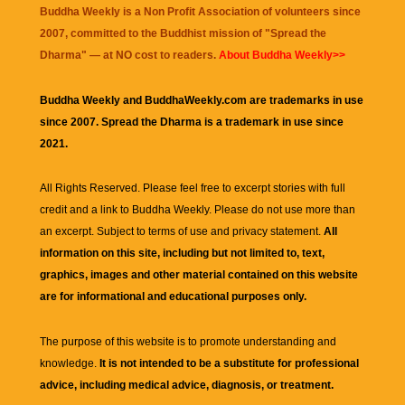
Buddha Weekly is a Non Profit Association of volunteers since
2007, committed to the Buddhist mission of "
Spread the
Dharma
" — at NO cost to readers.
About Buddha Weekly>>
Buddha Weekly and BuddhaWeekly.com are trademarks in use
since 2007. Spread the Dharma is a trademark in use since
2021.
All Rights Reserved. Please feel free to excerpt stories with full
credit and a link to
Buddha Weekly
. Please do not use more than
an excerpt. Subject to terms of use and privacy statement.
All
information on this site, including but not limited to, text,
graphics, images and other material contained on this website
are for informational and educational purposes only.
The purpose of this website is to promote understanding and
knowledge.
It is not intended to be a substitute for professional
advice, including medical advice, diagnosis, or treatment.