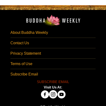
About Buddha Weekly
Contact Us
Privacy Statement
Terms of Use
Subscribe Email
SUBSCRIBE EMAIL
Visit Us At: