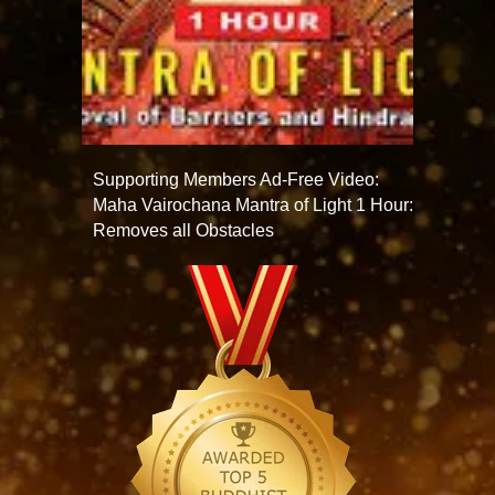
Supporting Members Ad-Free Video:
Maha Vairochana Mantra of Light 1 Hour:
Removes all Obstacles