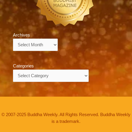
Archives
Archives
Categories
Categories
© 2007-2025 Buddha Weekly. All Rights Reserved. Buddha Weekly
is a trademark.