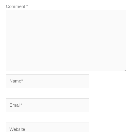
Comment
*
Name*
Email*
Website