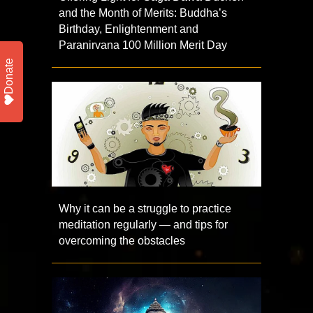
and the Month of Merits: Buddha’s
Birthday, Enlightenment and
Paranirvana 100 Million Merit Day
Donate
Why it can be a struggle to practice
meditation regularly — and tips for
overcoming the obstacles