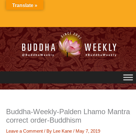
Skip
Translate »
to
content
Buddha-Weekly-Palden Lhamo Mantra
correct order-Buddhism
Leave a Comment
/ By
Lee Kane
/
May 7, 2019