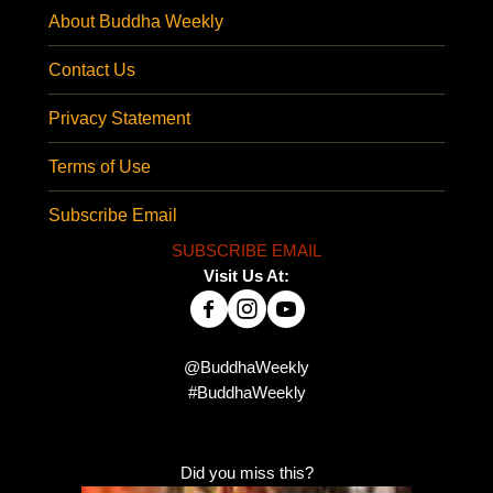
About Buddha Weekly
Contact Us
Privacy Statement
Terms of Use
Subscribe Email
SUBSCRIBE EMAIL
Visit Us At:
@BuddhaWeekly
#BuddhaWeekly
Did you miss this?