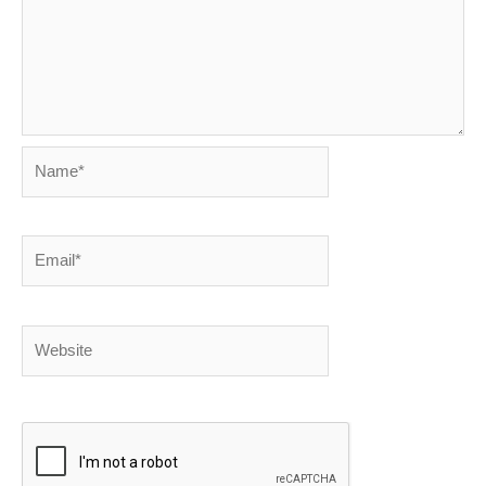
Name*
Email*
Website