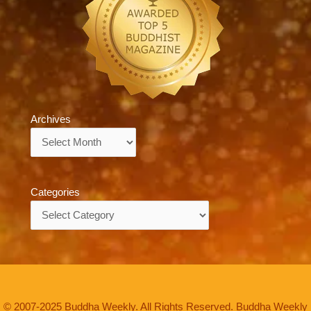
Archives
Archives
Categories
Categories
© 2007-2025 Buddha Weekly. All Rights Reserved. Buddha Weekly