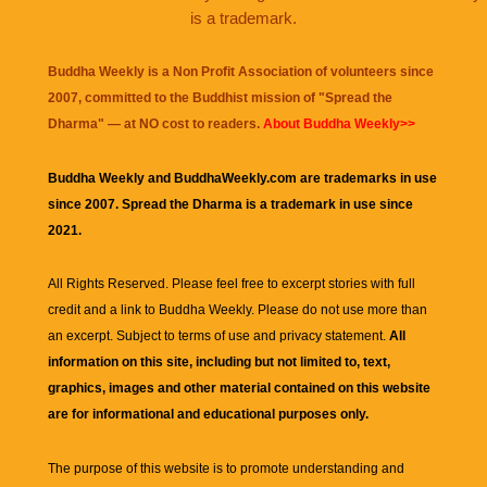
is a trademark.
Buddha Weekly is a Non Profit Association of volunteers since
2007, committed to the Buddhist mission of "
Spread the
Dharma
" — at NO cost to readers.
About Buddha Weekly>>
Buddha Weekly and BuddhaWeekly.com are trademarks in use
since 2007. Spread the Dharma is a trademark in use since
2021.
All Rights Reserved. Please feel free to excerpt stories with full
credit and a link to
Buddha Weekly
. Please do not use more than
an excerpt. Subject to terms of use and privacy statement.
All
information on this site, including but not limited to, text,
graphics, images and other material contained on this website
are for informational and educational purposes only.
The purpose of this website is to promote understanding and