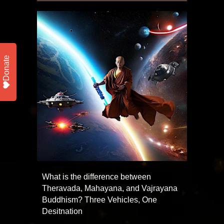
Donate
What is the difference between
Theravada, Mahayana, and Vajrayana
Buddhism? Three Vehicles, One
Desitnation