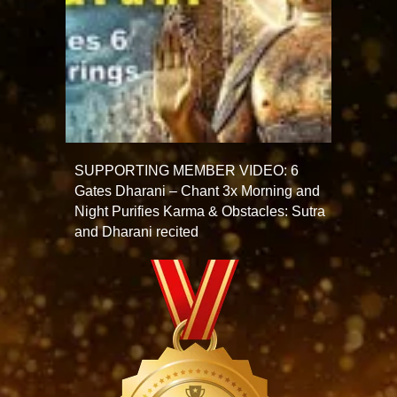
SUPPORTING MEMBER VIDEO: 6
Gates Dharani – Chant 3x Morning and
Night Purifies Karma & Obstacles: Sutra
and Dharani recited