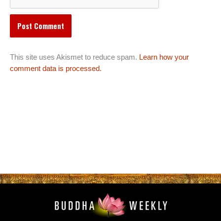
This site uses Akismet to reduce spam.
Learn how your
comment data is processed.