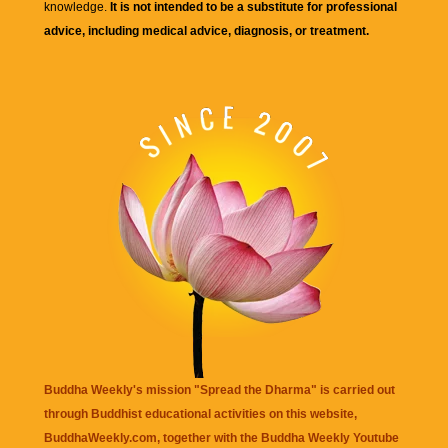
knowledge.
It is not intended to be a substitute for professional
advice, including medical advice, diagnosis, or treatment.
Buddha Weekly's mission "Spread the Dharma" is carried out
through Buddhist educational activities on this website,
BuddhaWeekly.com, together with the
Buddha Weekly Youtube