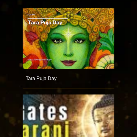
Tara Puja Day