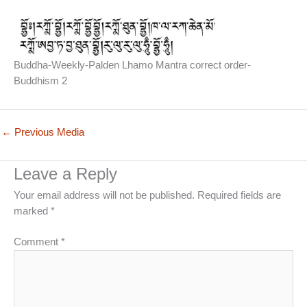
Buddha-Weekly-Palden Lhamo Mantra correct order-
Buddhism 2
←
Previous Media
Leave a Reply
Your email address will not be published.
Required fields are
marked
*
Comment
*