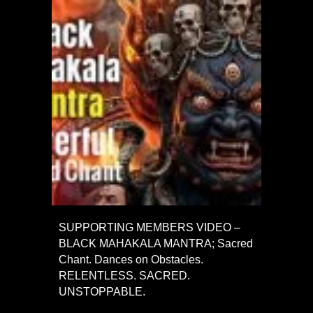
SUPPORTING MEMBERS VIDEO –
BLACK MAHAKALA MANTRA; Sacred
Chant. Dances on Obstacles.
RELENTLESS. SACRED.
UNSTOPPABLE.