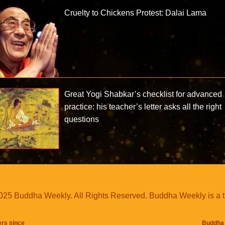
Cruelty to Chickens Protest: Dalai Lama
Great Yogi Shabkar’s checklist for advanced
practice: his teacher’s letter asks all the right
questions
25 Buddha Weekly. All Rights Reserved. Buddha Weekly is a 
ers since
Buddha 