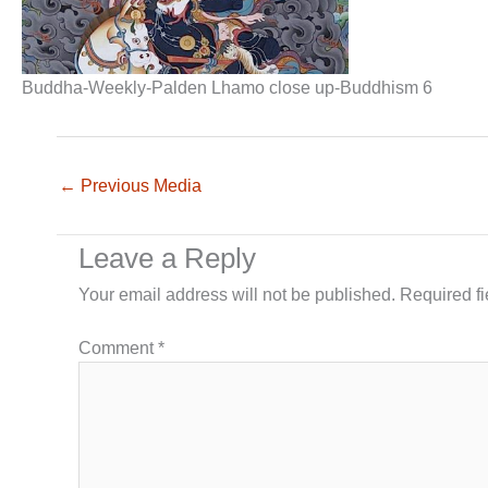
Buddha-Weekly-Palden Lhamo close up-Buddhism 6
←
Previous Media
Leave a Reply
Your email address will not be published.
Required f
Comment
*