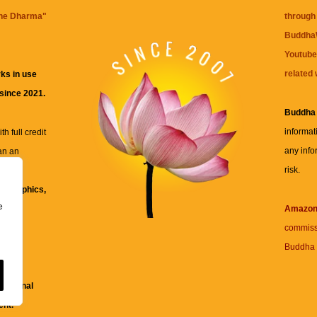
the Dharma
"
through 
BuddhaW
Youtube
related 
ks in use
 since 2021.
Buddha
informat
h full credit
any info
an an
risk.
ll
xt, graphics,
e
re for
Amazo
commiss
Buddha 
 and
fessional
ent.