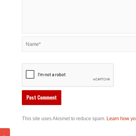
Name*
This site uses Akismet to reduce spam.
Learn how yo