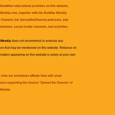
Buddhist educational activities on this website,
eekly.com, together with the
Buddha Weekly
 Channel
, the
SpreadtheDharma
podcasts, and
websites, social media channels, and activities.
 Weekly
does not recommend or endorse any
ion that may be mentioned on this website. Reliance on
rmation appearing on this website is solely at your own
n
links are sometimes affiliate links with small
ions supporting the mission "Spread the Dharma" of
Weekly.