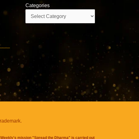
Categories
Categories
trademark.
Weekly's mission "Spread the Dharma" is carried out