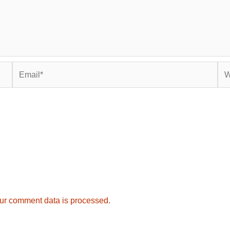
Email*
Web
ur comment data is processed.