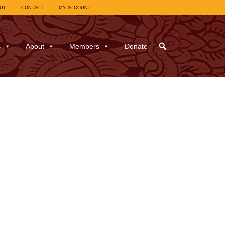
UT
CONTACT
MY ACCOUNT
s
About
Members
Donate