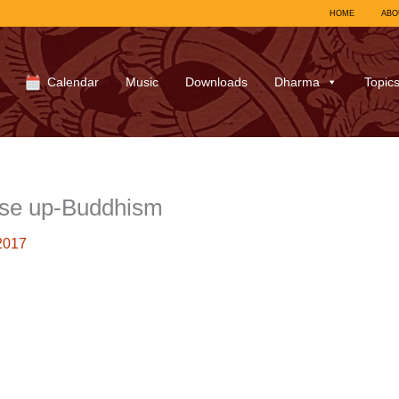
HOME
ABO
Calendar
Music
Downloads
Dharma
Topic
se up-Buddhism
2017