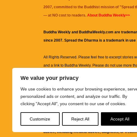
2007, committed to the Buddhist mission of "
Spread 
— at NO cost to readers.
About Buddha Weekly>>
Buddha Weekly and BuddhaWeekly.com are trademar
since 2007. Spread the Dharma is a trademark in use
All Rights Reserved. Please feel free to excerpt stories wit
and a link to
Buddha Weekly
. Please do not use more th
excerpt. Subject to terms of use and privacy statement.
A
We value your privacy
information on this site, including but not limited to, te
We use cookies to enhance your browsing experience, serv
images and other material contained on this website a
personalized ads or content, and analyze our traffic. By
informational and educational purposes only.
clicking "Accept All", you consent to our use of cookies.
The purpose of this website is to promote understanding
Customize
Reject All
Accept All
knowledge.
It is not intended to be a substitute for pro
advice, including medical advice, diagnosis, or treatm