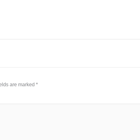
ields are marked
*