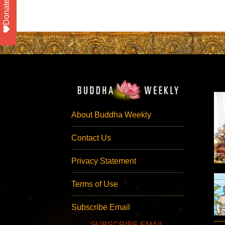
Donate
About Buddha Weekly
Contact Us
Privacy Statement
Terms of Use
Subscribe Email
SUBSCRIBE EMAIL