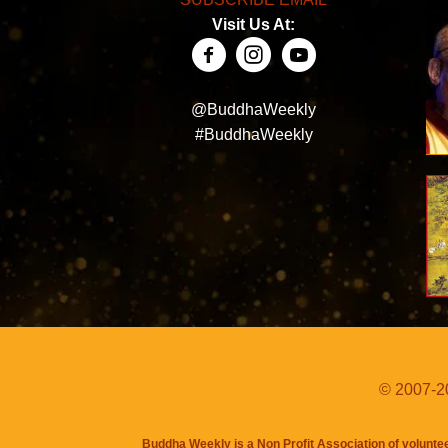
Visit Us At:
@BuddhaWeekly
#BuddhaWeekly
© 2007-20
Buddha Weekly is a Non Profit Association of volunte