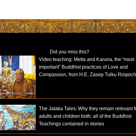
Did you miss this?
Video teaching: Metta and Karuna, the “most
important” Buddhist practices of Love and
Compassion, from H.E. Zasep Tulku Rinpoc
The Jataka Tales: Why they remain relevant f
adults and children both; all of the Buddhist
Teachings contained in stories