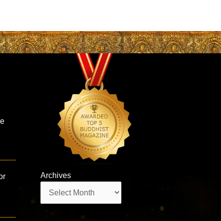
he
Archives
or
Archives