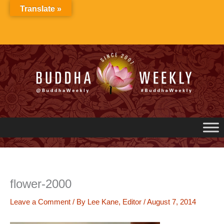
Skip
Translate »
to
content
flower-2000
Leave a Comment
/ By
Lee Kane, Editor
/
August 7, 2014