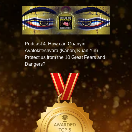
Podcast 4: How can Guanyin
Avalokiteshvara (Kanon, Kuan Yin)
Protect us from the 10 Great Fears and
Dangers?