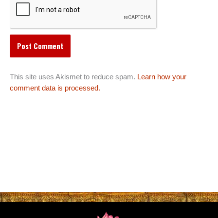
This site uses Akismet to reduce spam.
Learn how your
comment data is processed.