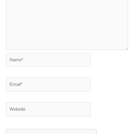
Name*
Email*
Website