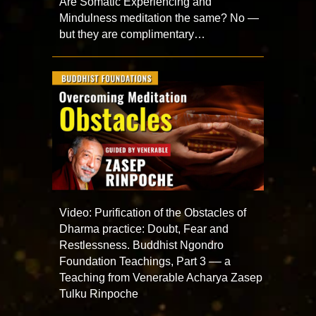
Are Somatic Experiencing and
Mindulness meditation the same? No —
but they are complimentary…
Video: Purification of the Obstacles of
Dharma practice: Doubt, Fear and
Restlessness. Buddhist Ngondro
Foundation Teachings, Part 3 –– a
Teaching from Venerable Acharya Zasep
Tulku Rinpoche