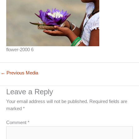
flower-2000 6
←
Previous Media
Leave a Reply
Your email address will not be published.
Required fields are
marked
*
Comment
*