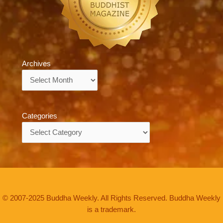
Archives
Archives
Categories
Categories
© 2007-2025 Buddha Weekly. All Rights Reserved. Buddha Weekly
is a trademark.