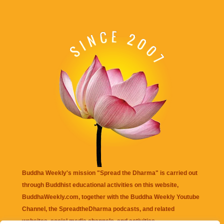
Buddha Weekly's mission "Spread the Dharma" is carried out
through Buddhist educational activities on this website,
BuddhaWeekly.com, together with the
Buddha Weekly Youtube
Channel
, the
SpreadtheDharma
podcasts, and related
websites, social media channels, and activities.