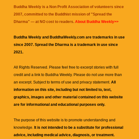
Buddha Weekly is a Non Profit Association of volunteers since
2007, committed to the Buddhist mission of "
Spread the
Dharma
" — at NO cost to readers.
About Buddha Weekly>>
Buddha Weekly and BuddhaWeekly.com are trademarks in use
since 2007. Spread the Dharma is a trademark in use since
2021.
All Rights Reserved. Please feel free to excerpt stories with full
credit and a link to
Buddha Weekly
. Please do not use more than
an excerpt. Subject to terms of use and privacy statement.
All
information on this site, including but not limited to, text,
graphics, images and other material contained on this website
are for informational and educational purposes only.
The purpose of this website is to promote understanding and
knowledge.
It is not intended to be a substitute for professional
advice, including medical advice, diagnosis, or treatment.