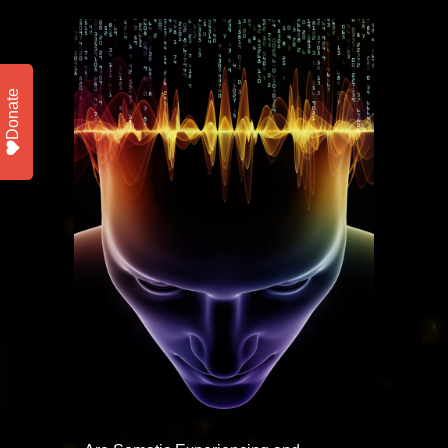
Donate