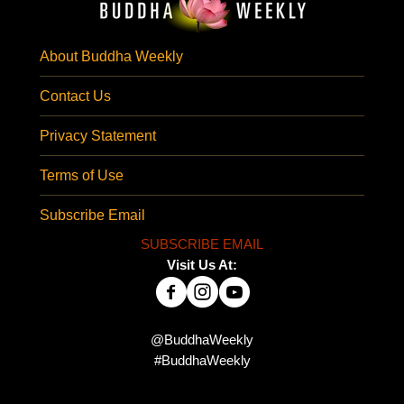
About Buddha Weekly
Contact Us
Privacy Statement
Terms of Use
Subscribe Email
SUBSCRIBE EMAIL
Visit Us At:
@BuddhaWeekly
#BuddhaWeekly