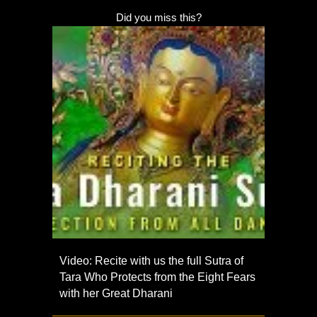
Did you miss this?
Video: Recite with us the full Sutra of
Tara Who Protects from the Eight Fears
with her Great Dharani