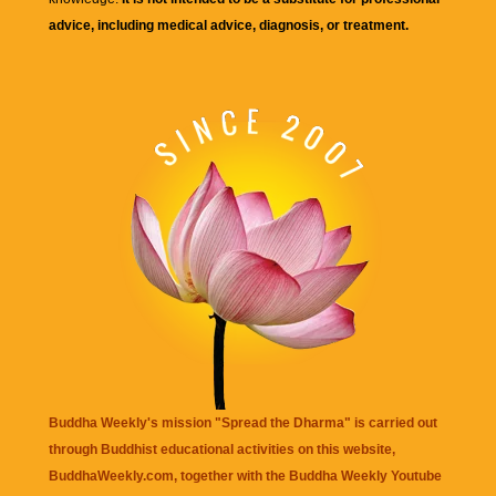
advice, including medical advice, diagnosis, or treatment.
Buddha Weekly's mission "Spread the Dharma" is carried out
through Buddhist educational activities on this website,
BuddhaWeekly.com, together with the
Buddha Weekly Youtube