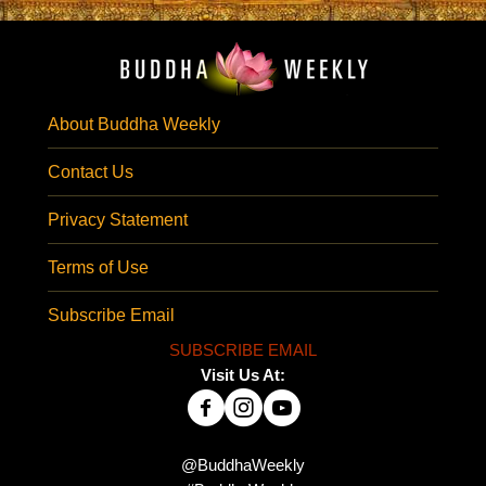
About Buddha Weekly
Contact Us
Privacy Statement
Terms of Use
Subscribe Email
SUBSCRIBE EMAIL
Visit Us At:
@BuddhaWeekly