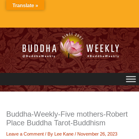
Skip
Translate »
to
content
Buddha-Weekly-Five mothers-Robert
Place Buddha Tarot-Buddhism
Leave a Comment
/ By
Lee Kane
/
November 26, 2023