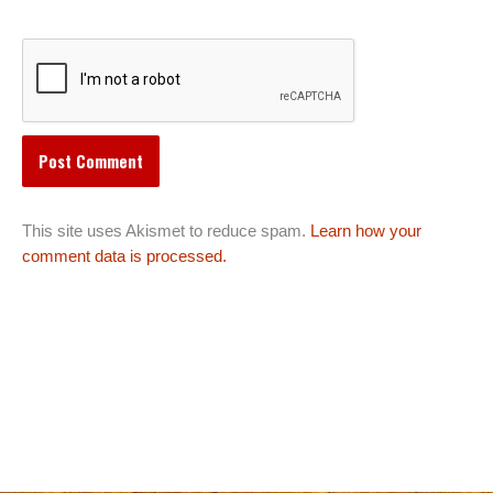
This site uses Akismet to reduce spam.
Learn how your
comment data is processed.