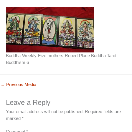
Buddha-Weekly-Five mothers-Robert Place Buddha Tarot-
Buddhism 6
←
Previous Media
Leave a Reply
Your email address will not be published.
Required fields are
marked
*
Comment
*