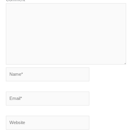
Name*
Email*
Website