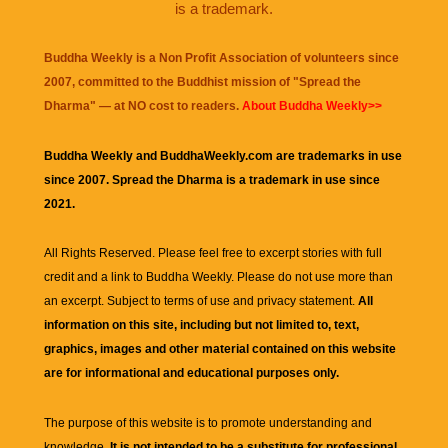
is a trademark.
Buddha Weekly is a Non Profit Association of volunteers since
2007, committed to the Buddhist mission of "
Spread the
Dharma
" — at NO cost to readers.
About Buddha Weekly>>
Buddha Weekly and BuddhaWeekly.com are trademarks in use
since 2007. Spread the Dharma is a trademark in use since
2021.
All Rights Reserved. Please feel free to excerpt stories with full
credit and a link to
Buddha Weekly
. Please do not use more than
an excerpt. Subject to terms of use and privacy statement.
All
information on this site, including but not limited to, text,
graphics, images and other material contained on this website
are for informational and educational purposes only.
The purpose of this website is to promote understanding and
knowledge.
It is not intended to be a substitute for professional