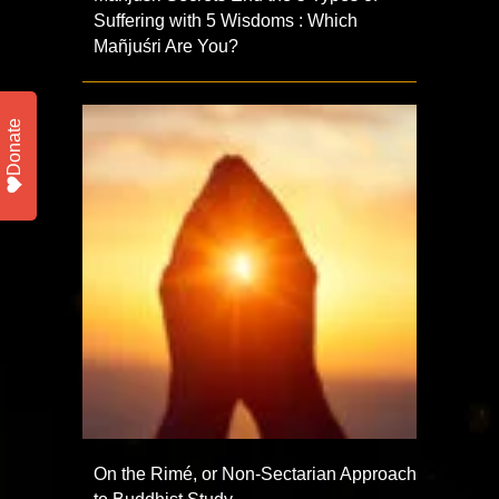
Suffering with 5 Wisdoms : Which
Mañjuśri Are You?
Donate
On the Rimé, or Non-Sectarian Approach