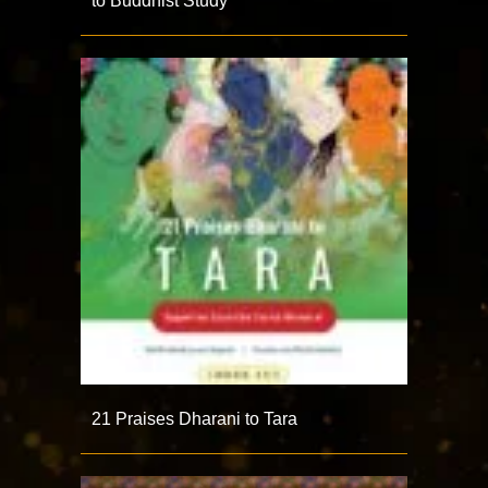
to Buddhist Study
21 Praises Dharani to Tara