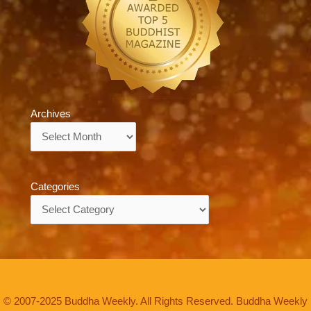
Archives
Archives
Categories
Categories
© 2007-2025 Buddha Weekly. All Rights Reserved. Buddha Weekly