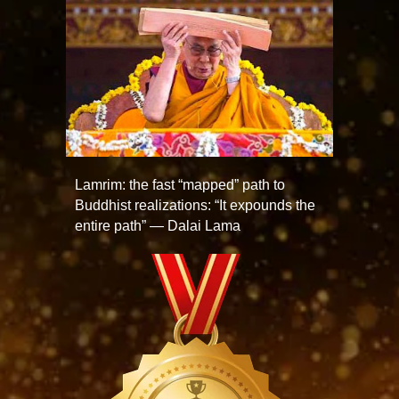
Lamrim: the fast “mapped” path to
Buddhist realizations: “It expounds the
entire path” — Dalai Lama