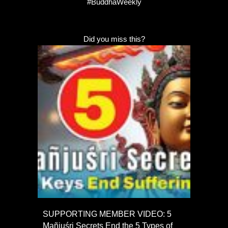
#BuddhaWeekly
Did you miss this?
SUPPORTING MEMBER VIDEO: 5
Mañjuśri Secrets End the 5 Types of