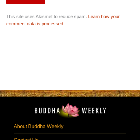
This site uses Akismet to reduce spam.
Learn how your
comment data is processed.
About Buddha Weekly