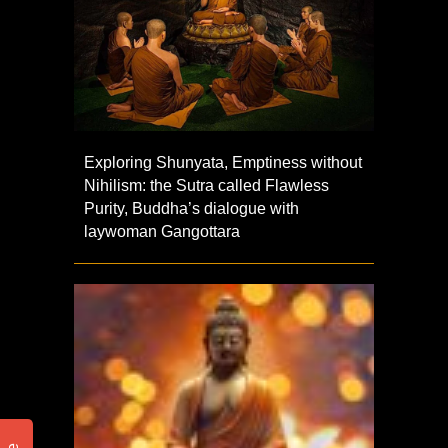
Exploring Shunyata, Emptiness without
Nihilism: the Sutra called Flawless
Purity, Buddha’s dialogue with
laywoman Gangottara