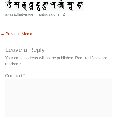
akasadhatvisvari mantra siddhim 2
←
Previous Media
Leave a Reply
Your email address will not be published.
Required fields are
marked
*
Comment
*