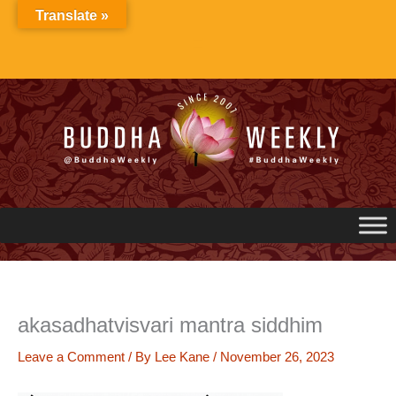
Skip
Translate »
to
content
akasadhatvisvari mantra siddhim
Leave a Comment
/ By
Lee Kane
/
November 26, 2023