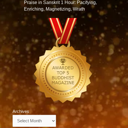
Praise in Sanskrit 1 Hour: Pacifying,
Enriching, Magnetizing, Wrath
Archives
Archives