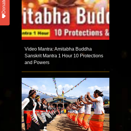
Donate
Video Mantra: Amitabha Buddha
Sanskrit Mantra 1 Hour 10 Protections
and Powers