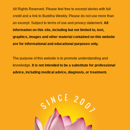
All Rights Reserved. Please feel free to excerpt stories with full
credit and a link to
Buddha Weekly
. Please do not use more than
an excerpt. Subject to terms of use and privacy statement.
All
information on this site, including but not limited to, text,
graphics, images and other material contained on this website
are for informational and educational purposes only.
The purpose of this website is to promote understanding and
knowledge.
It is not intended to be a substitute for professional
advice, including medical advice, diagnosis, or treatment.