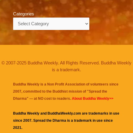
Categories
Categories
© 2007-2025 Buddha Weekly. All Rights Reserved. Buddha Weekly
is a trademark.
Buddha Weekly is a Non Profit Association of volunteers since
2007, committed to the Buddhist mission of "
Spread the
Dharma
" — at NO cost to readers.
About Buddha Weekly>>
Buddha Weekly and BuddhaWeekly.com are trademarks in use
since 2007. Spread the Dharma is a trademark in use since
2021.