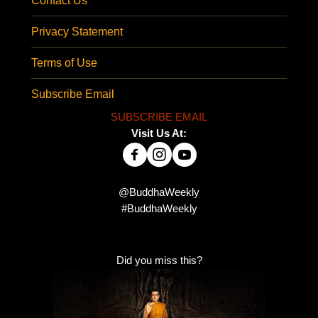
Contact Us
Privacy Statement
Terms of Use
Subscribe Email
SUBSCRIBE EMAIL
Visit Us At:
@BuddhaWeekly
#BuddhaWeekly
Did you miss this?