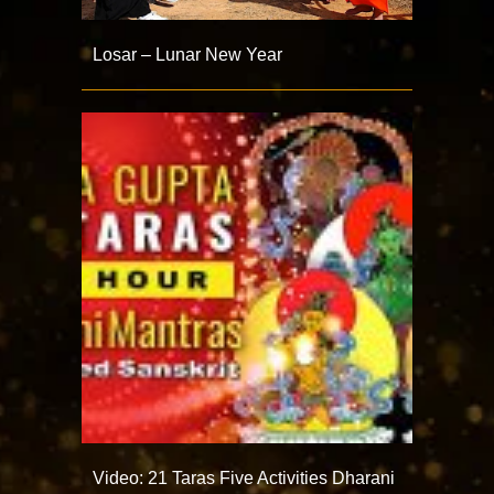
Losar – Lunar New Year
Video: 21 Taras Five Activities Dharani