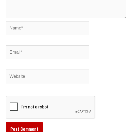
Name*
Email*
Website