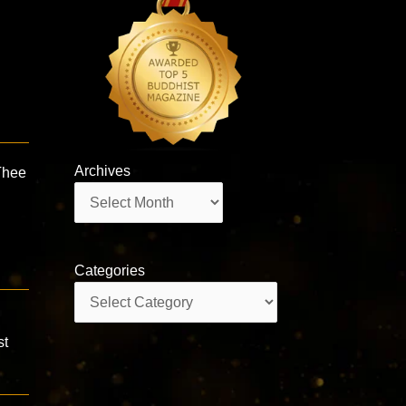
Archives
Thee
Archives
Categories
Categories
st