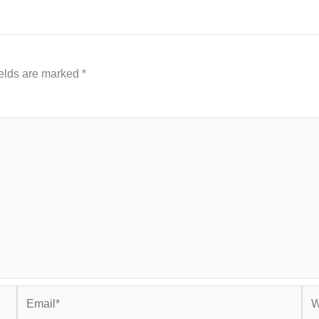
ields are marked
*
Email*
Web