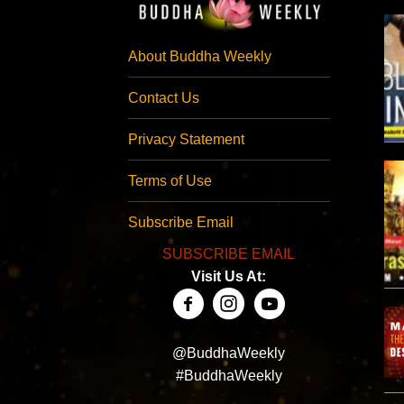
About Buddha Weekly
Contact Us
Privacy Statement
Terms of Use
Subscribe Email
SUBSCRIBE EMAIL
Visit Us At:
@BuddhaWeekly
#BuddhaWeekly