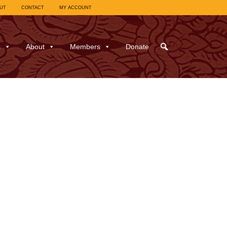
UT
CONTACT
MY ACCOUNT
s
About
Members
Donate