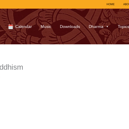
HOME
ABO
Calendar
Music
Downloads
Dharma
Topic
uddhism
7