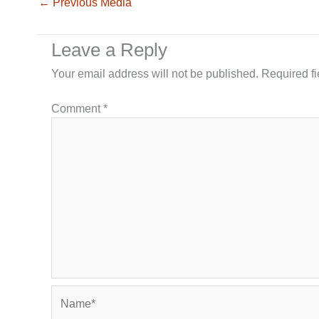
←
Previous Media
Leave a Reply
Your email address will not be published.
Required f
Comment
*
Name*