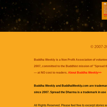
© 2007-20
Buddha Weekly is a Non Profit Association of volunte
2007, committed to the Buddhist mission of "
Spread 
— at NO cost to readers.
About Buddha Weekly>>
Buddha Weekly and BuddhaWeekly.com are trademar
since 2007. Spread the Dharma is a trademark in use
All Rights Reserved. Please feel free to excerpt stories wit