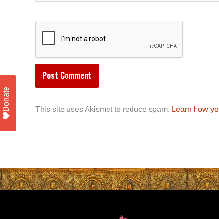
Donate
This site uses Akismet to reduce spam.
Learn how yo