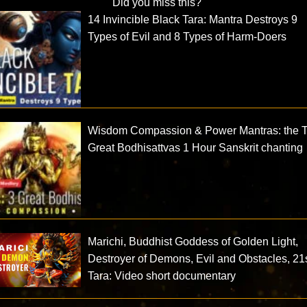
Did you miss this?
14 Invincible Black Tara: Mantra Destroys 9
Types of Evil and 8 Types of Harm-Doers
Wisdom Compassion & Power Mantras: the 
Great Bodhisattvas 1 Hour Sanskrit chanting
Marichi, Buddhist Goddess of Golden Light,
Destroyer of Demons, Evil and Obstacles, 21
Tara: Video short documentary