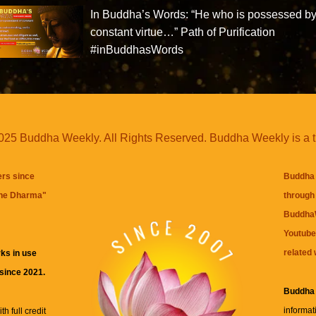
In Buddha’s Words: “He who is possessed b
constant virtue…” Path of Purification
#inBuddhasWords
25 Buddha Weekly. All Rights Reserved. Buddha Weekly is a 
ers since
Buddha 
the Dharma
"
through 
BuddhaW
Youtube
related 
ks in use
 since 2021.
Buddha
informat
h full credit