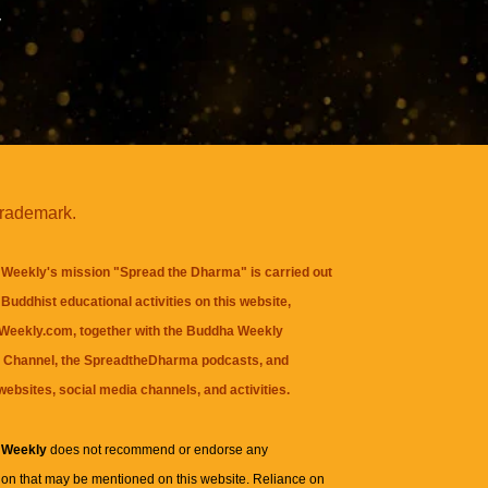
y
trademark.
Weekly's mission "Spread the Dharma" is carried out
Buddhist educational activities on this website,
eekly.com, together with the
Buddha Weekly
 Channel
, the
SpreadtheDharma
podcasts, and
websites, social media channels, and activities.
 Weekly
does not recommend or endorse any
ion that may be mentioned on this website. Reliance on