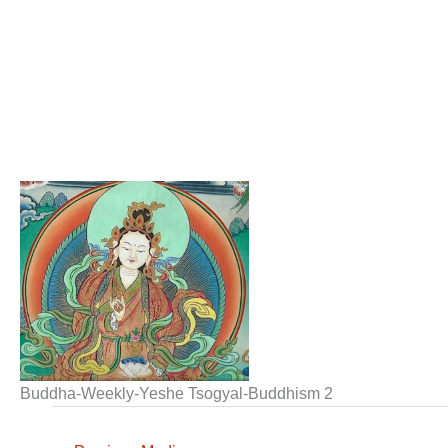
Buddha-Weekly-Yeshe Tsogyal-Buddhism 2