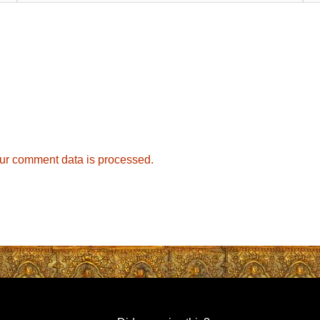
ur comment data is processed.