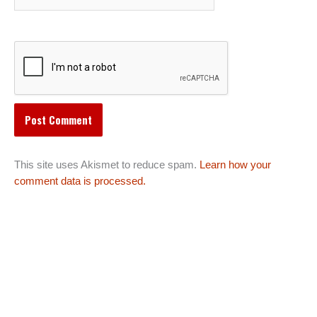
This site uses Akismet to reduce spam.
Learn how your
comment data is processed.