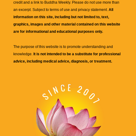
credit and a link to
Buddha Weekly
. Please do not use more than
an excerpt. Subject to terms of use and privacy statement.
All
information on this site, including but not limited to, text,
graphics, images and other material contained on this website
are for informational and educational purposes only.
The purpose of this website is to promote understanding and
knowledge.
It is not intended to be a substitute for professional
advice, including medical advice, diagnosis, or treatment.