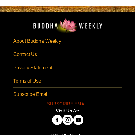
About Buddha Weekly
Contact Us
Privacy Statement
Terms of Use
Subscribe Email
SUBSCRIBE EMAIL
Visit Us At: