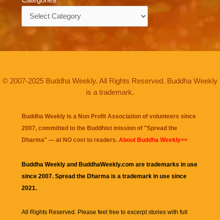
Categories
© 2007-2025 Buddha Weekly. All Rights Reserved. Buddha Weekly
is a trademark.
Buddha Weekly is a Non Profit Association of volunteers since
2007, committed to the Buddhist mission of "
Spread the
Dharma
" — at NO cost to readers.
About Buddha Weekly>>
Buddha Weekly and BuddhaWeekly.com are trademarks in use
since 2007. Spread the Dharma is a trademark in use since
2021.
All Rights Reserved. Please feel free to excerpt stories with full