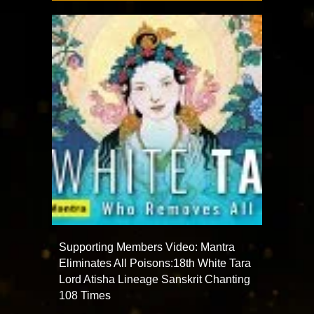
Supporting Members Video: Mantra
Eliminates All Poisons:18th White Tara
Lord Atisha Lineage Sanskrit Chanting
108 Times