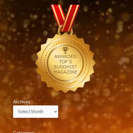
Archives
Archives
Categories