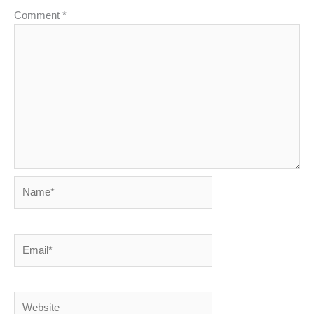
Comment
*
Name*
Email*
Website