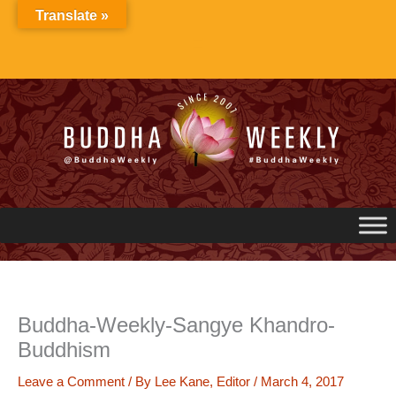
Skip
Translate »
to
content
Buddha-Weekly-Sangye Khandro-
Buddhism
Leave a Comment
/ By
Lee Kane, Editor
/
March 4, 2017