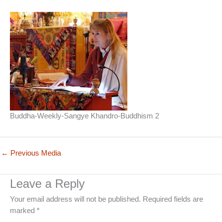
Buddha-Weekly-Sangye Khandro-Buddhism 2
←
Previous Media
Leave a Reply
Your email address will not be published.
Required fields are
marked
*