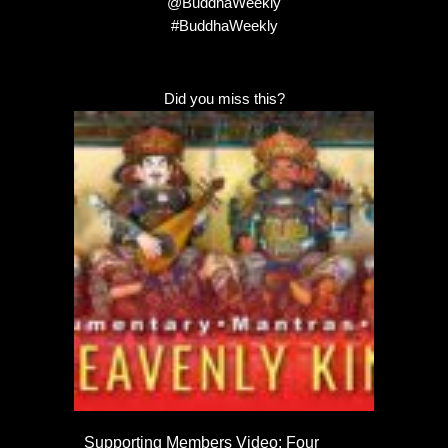
@BuddhaWeekly
#BuddhaWeekly
Did you miss this?
Supporting Members Video: Four