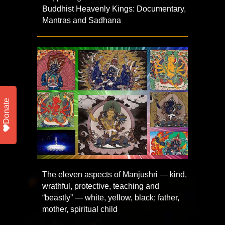
Buddhist Heavenly Kings: Documentary,
Mantras and Sadhana
Donate
The eleven aspects of Manjushri — kind,
wrathful, protective, teaching and
“beastly” — white, yellow, black; father,
mother, spiritual child