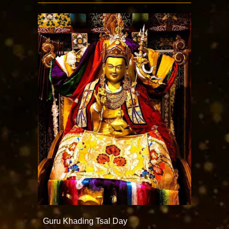
Guru Khading Tsal Day