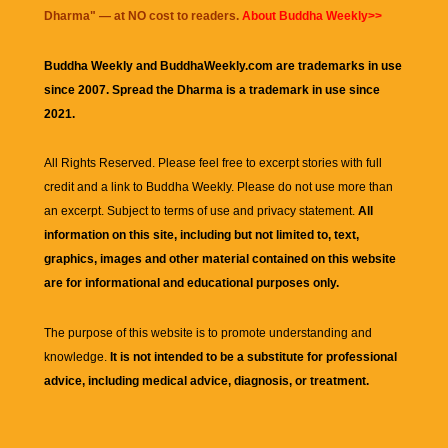
Dharma
" — at NO cost to readers.
About Buddha Weekly>>
Buddha Weekly and BuddhaWeekly.com are trademarks in use
since 2007. Spread the Dharma is a trademark in use since
2021.
All Rights Reserved. Please feel free to excerpt stories with full
credit and a link to
Buddha Weekly
. Please do not use more than
an excerpt. Subject to terms of use and privacy statement.
All
information on this site, including but not limited to, text,
graphics, images and other material contained on this website
are for informational and educational purposes only.
The purpose of this website is to promote understanding and
knowledge.
It is not intended to be a substitute for professional
advice, including medical advice, diagnosis, or treatment.