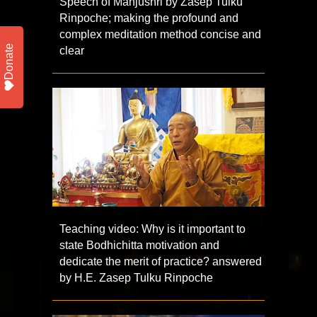
Speech of Manjushri by Zasep Tulku
Rinpoche; making the profound and
complex meditation method concise and
Donate
clear
Teaching video: Why is it important to
state Bodhichitta motivation and
dedicate the merit of practice? answered
by H.E. Zasep Tulku Rinpoche