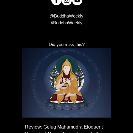
@BuddhaWeekly
#BuddhaWeekly
Did you miss this?
Review: Gelug Mahamudra Eloquent