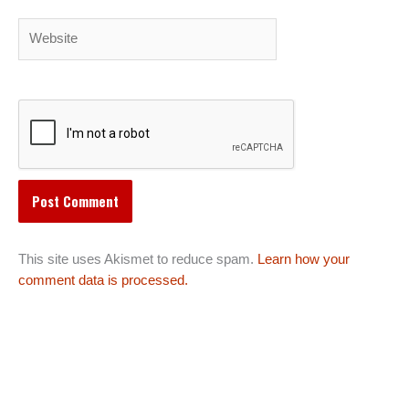
Website
This site uses Akismet to reduce spam.
Learn how your
comment data is processed.