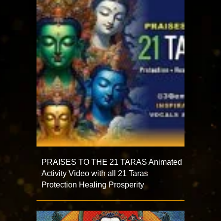
PRAISES TO THE 21 TARAS Animated
Activity Video with all 21 Taras
Protection Healing Prosperity