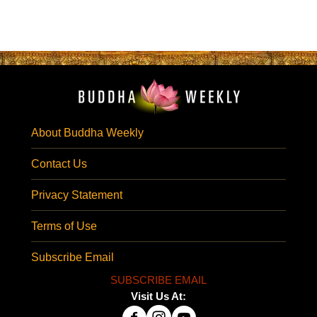
About Buddha Weekly
Contact Us
Privacy Statement
Terms of Use
Subscribe Email
SUBSCRIBE EMAIL
Visit Us At: