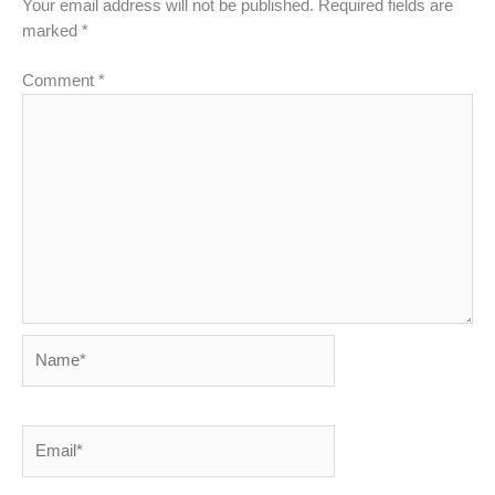
Your email address will not be published.
Required fields are
marked
*
Comment
*
Name*
Email*