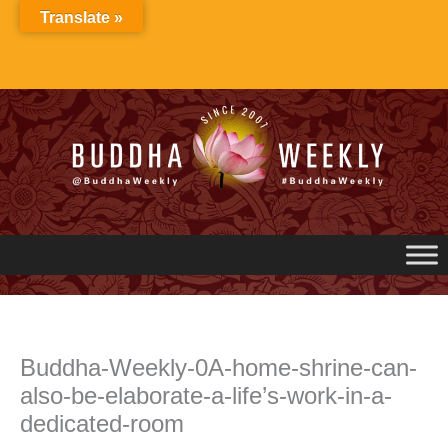
Skip
Translate »
to
content
Buddha-Weekly-0A-home-shrine-can-
also-be-elaborate-a-life’s-work-in-a-
dedicated-room