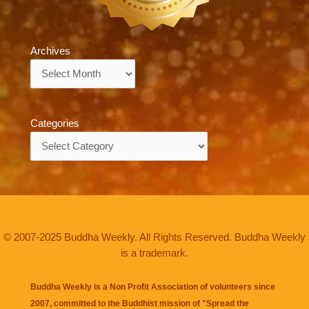
Archives
Archives
Categories
Categories
© 2007-2025 Buddha Weekly. All Rights Reserved. Buddha Weekly
is a trademark.
Buddha Weekly is a Non Profit Association of volunteers since
2007, committed to the Buddhist mission of "
Spread the