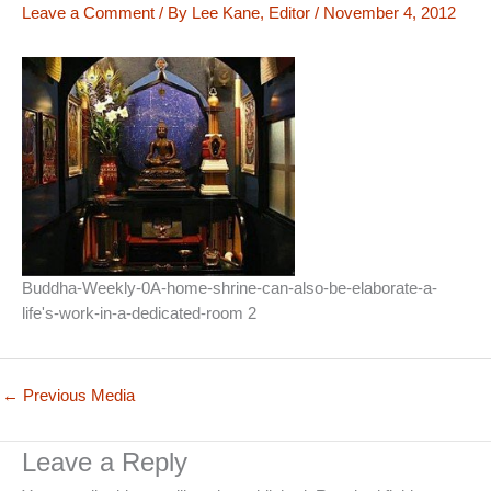
Leave a Comment
/ By
Lee Kane, Editor
/
November 4, 2012
Buddha-Weekly-0A-home-shrine-can-also-be-elaborate-a-
life's-work-in-a-dedicated-room 2
←
Previous Media
Leave a Reply