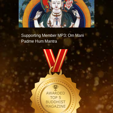
Supporting Member MP3: Om Mani
Padme Hum Mantra