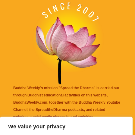
Buddha Weekly's mission "Spread the Dharma" is carried out
through Buddhist educational activities on this website,
BuddhaWeekly.com, together with the
Buddha Weekly Youtube
Channel
, the
SpreadtheDharma
podcasts, and related
websites, social media channels, and activities.
We value your privacy
Buddha Weekly
does not recommend or endorse any information