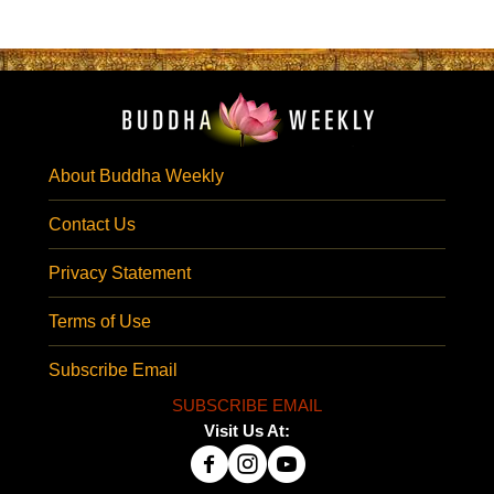
About Buddha Weekly
Contact Us
Privacy Statement
Terms of Use
Subscribe Email
SUBSCRIBE EMAIL
Visit Us At: