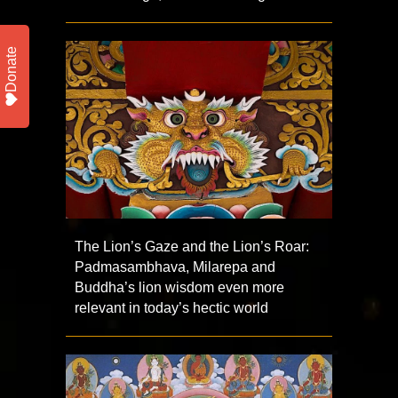
Donate
The Lion’s Gaze and the Lion’s Roar:
Padmasambhava, Milarepa and
Buddha’s lion wisdom even more
relevant in today’s hectic world