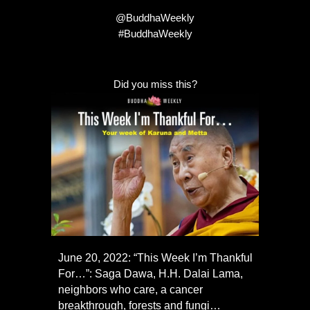
@BuddhaWeekly
#BuddhaWeekly
Did you miss this?
June 20, 2022: “This Week I’m Thankful
For…”: Saga Dawa, H.H. Dalai Lama,
neighbors who care, a cancer
breakthrough, forests and fungi…