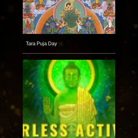
Tara Puja Day