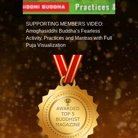
SUPPORTING MEMBERS VIDEO:
Amoghasiddhi Buddha’s Fearless
Activity, Practices and Mantras with Full
Puja Visualization