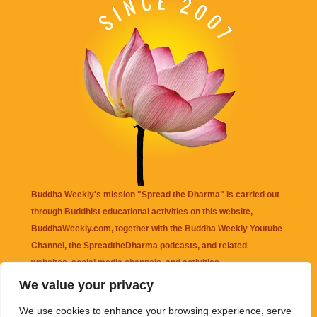
Buddha Weekly's mission "Spread the Dharma" is carried out
through Buddhist educational activities on this website,
BuddhaWeekly.com, together with the
Buddha Weekly Youtube
Channel
, the
SpreadtheDharma
podcasts, and related
websites, social media channels, and activities.
We value your privacy
Buddha Weekly
does not recommend or endorse any information
We use cookies to enhance your browsing experience, serve
that may be mentioned on this website. Reliance on any