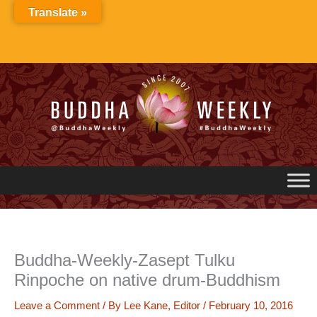
Skip
Translate »
to
content
Buddha-Weekly-Zasept Tulku
Rinpoche on native drum-Buddhism
Leave a Comment
/ By
Lee Kane, Editor
/
February 10, 2016