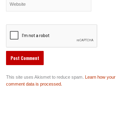
Website
This site uses Akismet to reduce spam.
Learn how your
comment data is processed.