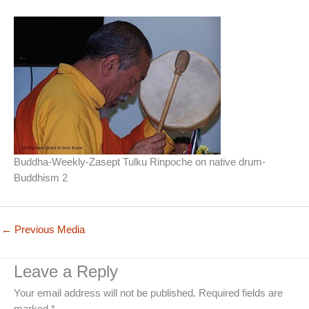
Buddha-Weekly-Zasept Tulku Rinpoche on native drum-
Buddhism 2
←
Previous Media
Leave a Reply
Your email address will not be published.
Required fields are
marked
*