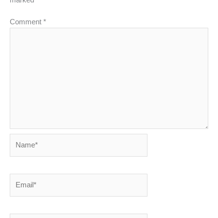
Comment
*
Name*
Email*