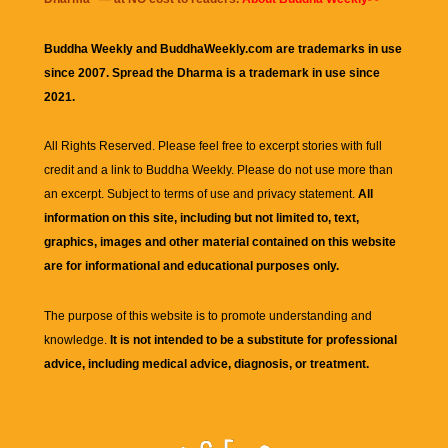
Buddha Weekly and BuddhaWeekly.com are trademarks in use
since 2007. Spread the Dharma is a trademark in use since
2021.
All Rights Reserved. Please feel free to excerpt stories with full
credit and a link to
Buddha Weekly
. Please do not use more than
an excerpt. Subject to terms of use and privacy statement.
All
information on this site, including but not limited to, text,
graphics, images and other material contained on this website
are for informational and educational purposes only.
The purpose of this website is to promote understanding and
knowledge.
It is not intended to be a substitute for professional
advice, including medical advice, diagnosis, or treatment.