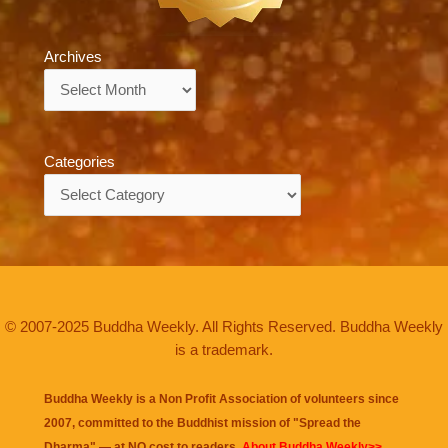
Archives
Archives
Categories
Categories
© 2007-2025 Buddha Weekly. All Rights Reserved. Buddha Weekly
is a trademark.
Buddha Weekly is a Non Profit Association of volunteers since
2007, committed to the Buddhist mission of "
Spread the
Dharma
" — at NO cost to readers.
About Buddha Weekly>>