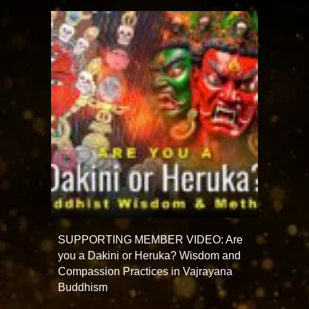
SUPPORTING MEMBER VIDEO: Are
you a Dakini or Heruka? Wisdom and
Compassion Practices in Vajrayana
Buddhism