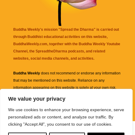
Buddha Weekly's mission "Spread the Dharma" is carried out
through Buddhist educational activities on this website,
BuddhaWeekly.com, together with the
Buddha Weekly Youtube
Channel
, the
SpreadtheDharma
podcasts, and related
websites, social media channels, and activities.
Buddha Weekly
does not recommend or endorse any information
that may be mentioned on this website. Reliance on any
information appearing on this website is solely at your own risk.
We value your privacy
Amazon
links are sometimes affiliate links with small commissions
We use cookies to enhance your browsing experience, serve
supporting the mission "Spread the Dharma" of Buddha Weekly.
personalized ads or content, and analyze our traffic. By
clicking "Accept All", you consent to our use of cookies.