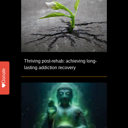
Thriving post-rehab: achieving long-
lasting addiction recovery
Donate