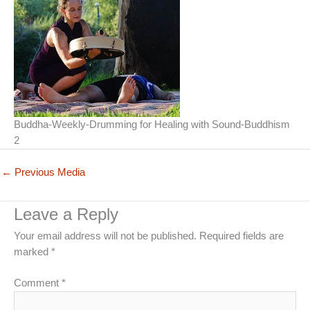
Buddha-Weekly-Drumming for Healing with Sound-Buddhism
2
←
Previous Media
Leave a Reply
Your email address will not be published.
Required fields are
marked
*
Comment
*