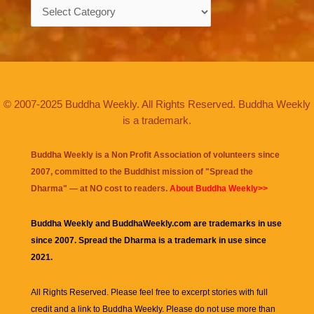
Categories
© 2007-2025 Buddha Weekly. All Rights Reserved. Buddha Weekly
is a trademark.
Buddha Weekly is a Non Profit Association of volunteers since
2007, committed to the Buddhist mission of "
Spread the
Dharma
" — at NO cost to readers.
About Buddha Weekly>>
Buddha Weekly and BuddhaWeekly.com are trademarks in use
since 2007. Spread the Dharma is a trademark in use since
2021.
All Rights Reserved. Please feel free to excerpt stories with full
credit and a link to
Buddha Weekly
. Please do not use more than