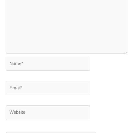
Name*
Email*
Website