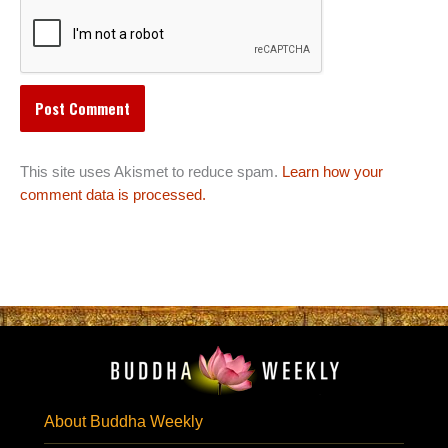
This site uses Akismet to reduce spam.
Learn how your
comment data is processed.
About Buddha Weekly