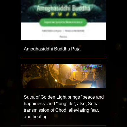
Amoghasiddhi Buddha Puja
Sutra of Golden Light brings “peace and
happiness” and “long life”; also, Sutra
transmission of Chod, alleviating fear,
and healing