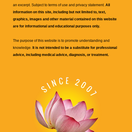
an excerpt. Subject to terms of use and privacy statement.
All
information on this site, including but not limited to, text,
graphics, images and other material contained on this website
are for informational and educational purposes only.
The purpose of this website is to promote understanding and
knowledge.
It is not intended to be a substitute for professional
advice, including medical advice, diagnosis, or treatment.