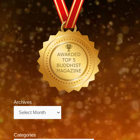
Archives
Archives
Categories