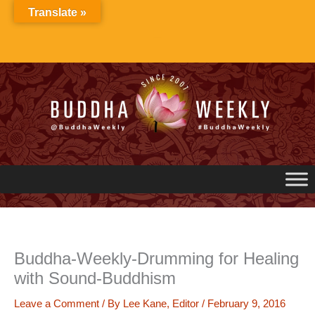
Skip
Translate »
to
content
Buddha-Weekly-Drumming for Healing
with Sound-Buddhism
Leave a Comment
/ By
Lee Kane, Editor
/
February 9, 2016