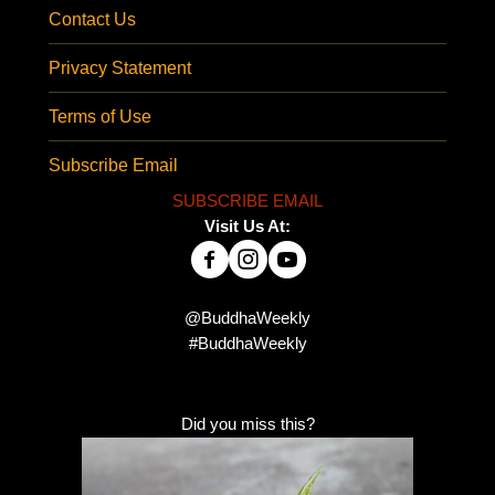
Contact Us
Privacy Statement
Terms of Use
Subscribe Email
SUBSCRIBE EMAIL
Visit Us At:
@BuddhaWeekly
#BuddhaWeekly
Did you miss this?