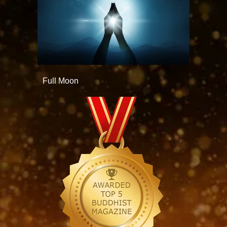
Full Moon