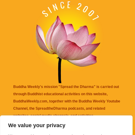
Buddha Weekly's mission "Spread the Dharma" is carried out
through Buddhist educational activities on this website,
BuddhaWeekly.com, together with the
Buddha Weekly Youtube
Channel
, the
SpreadtheDharma
podcasts, and related
websites, social media channels, and activities.
We value your privacy
Buddha Weekly
does not recommend or endorse any information