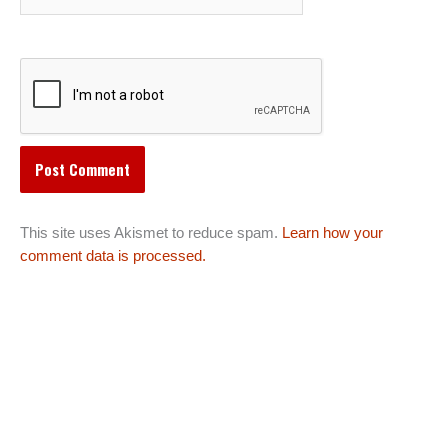
This site uses Akismet to reduce spam.
Learn how your
comment data is processed.