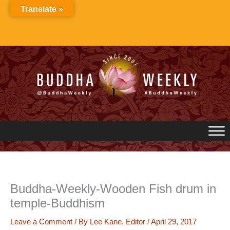
Skip
Translate »
to
content
Buddha-Weekly-Wooden Fish drum in
temple-Buddhism
Leave a Comment
/ By
Lee Kane, Editor
/
April 29, 2017