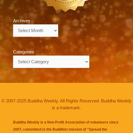
Archives
Archives
Categories
Categories
© 2007-2025 Buddha Weekly. All Rights Reserved. Buddha Weekly
is a trademark.
Buddha Weekly is a Non Profit Association of volunteers since
2007, committed to the Buddhist mission of "
Spread the