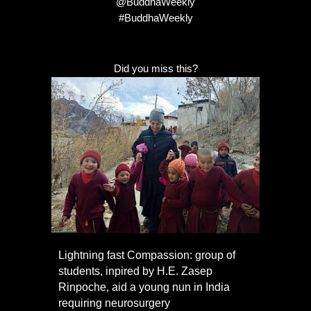
@BuddhaWeekly
#BuddhaWeekly
Did you miss this?
Lightning fast Compassion: group of
students, inpired by H.E. Zasep
Rinpoche, aid a young nun in India
requiring neurosurgery