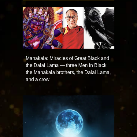
Mahakala: Miracles of Great Black and
the Dalai Lama — three Men in Black,
the Mahakala brothers, the Dalai Lama,
and a crow