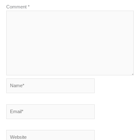
Comment
*
Name*
Email*
Website