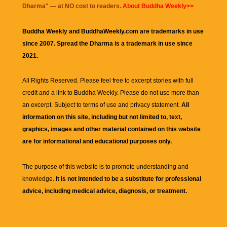
Dharma
" — at NO cost to readers.
About Buddha Weekly>>
Buddha Weekly and BuddhaWeekly.com are trademarks in use
since 2007. Spread the Dharma is a trademark in use since
2021.
All Rights Reserved. Please feel free to excerpt stories with full
credit and a link to
Buddha Weekly
. Please do not use more than
an excerpt. Subject to terms of use and privacy statement.
All
information on this site, including but not limited to, text,
graphics, images and other material contained on this website
are for informational and educational purposes only.
The purpose of this website is to promote understanding and
knowledge.
It is not intended to be a substitute for professional
advice, including medical advice, diagnosis, or treatment.