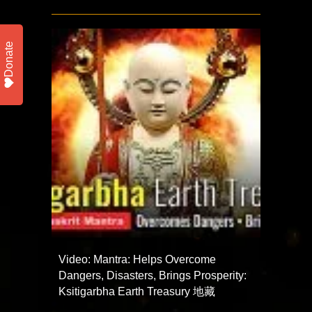
Donate
Video: Mantra: Helps Overcome
Dangers, Disasters, Brings Prosperity:
Ksitigarbha Earth Treasury 地藏