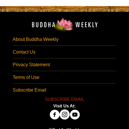
About Buddha Weekly
Contact Us
Privacy Statement
Terms of Use
Subscribe Email
SUBSCRIBE EMAIL
Visit Us At: