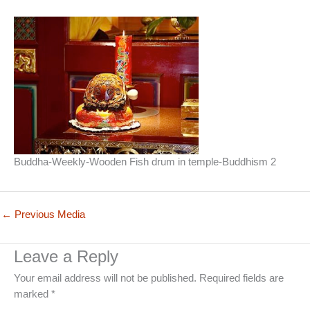
Buddha-Weekly-Wooden Fish drum in temple-Buddhism 2
←
Previous Media
Leave a Reply
Your email address will not be published.
Required fields are
marked
*