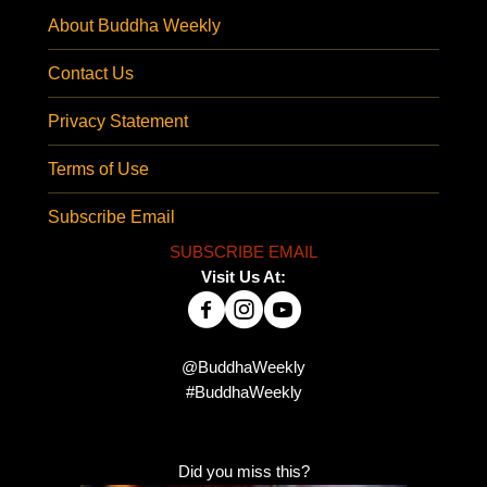
About Buddha Weekly
Contact Us
Privacy Statement
Terms of Use
Subscribe Email
SUBSCRIBE EMAIL
Visit Us At:
@BuddhaWeekly
#BuddhaWeekly
Did you miss this?