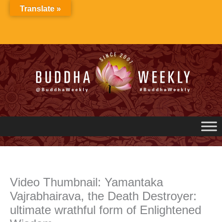
Skip
Translate »
to
content
Video Thumbnail: Yamantaka
Vajrabhairava, the Death Destroyer:
ultimate wrathful form of Enlightened