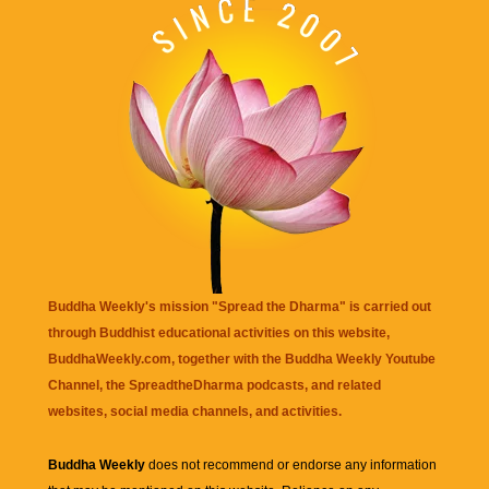
Buddha Weekly's mission "Spread the Dharma" is carried out
through Buddhist educational activities on this website,
BuddhaWeekly.com, together with the
Buddha Weekly Youtube
Channel
, the
SpreadtheDharma
podcasts, and related
websites, social media channels, and activities.
Buddha Weekly
does not recommend or endorse any information