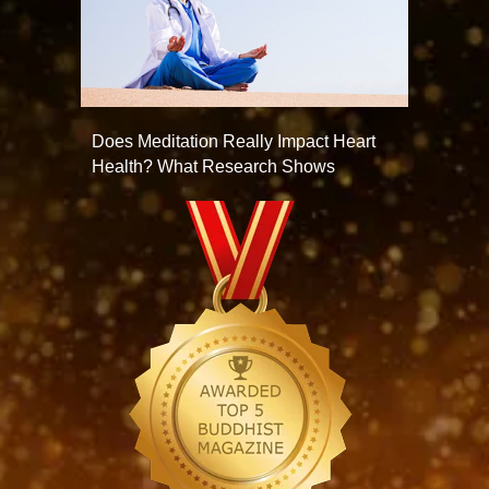
Does Meditation Really Impact Heart
Health? What Research Shows