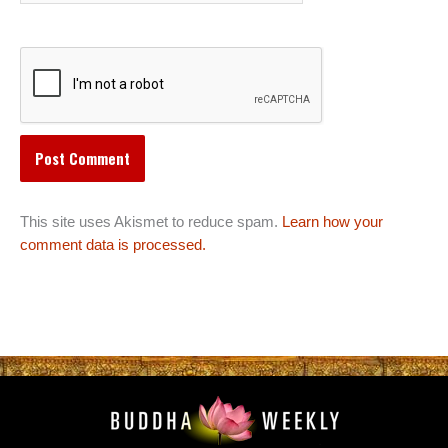
This site uses Akismet to reduce spam.
Learn how your
comment data is processed.