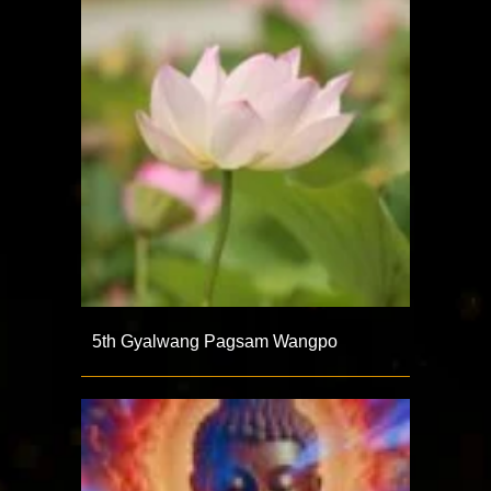
5th Gyalwang Pagsam Wangpo