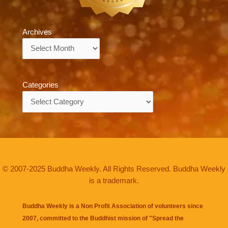
Archives
Archives
Categories
Categories
© 2007-2025 Buddha Weekly. All Rights Reserved. Buddha Weekly
is a trademark.
Buddha Weekly is a Non Profit Association of volunteers since
2007, committed to the Buddhist mission of "
Spread the