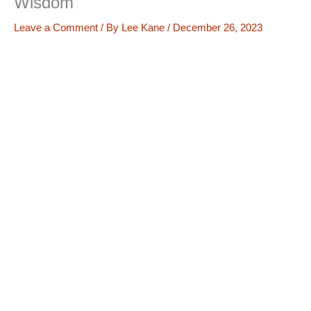
Wisdom
Leave a Comment
/ By
Lee Kane
/
December 26, 2023