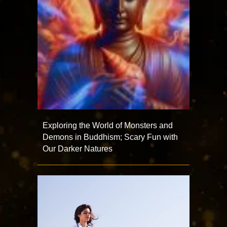
Exploring the World of Monsters and
Demons in Buddhism; Scary Fun with
Our Darker Natures