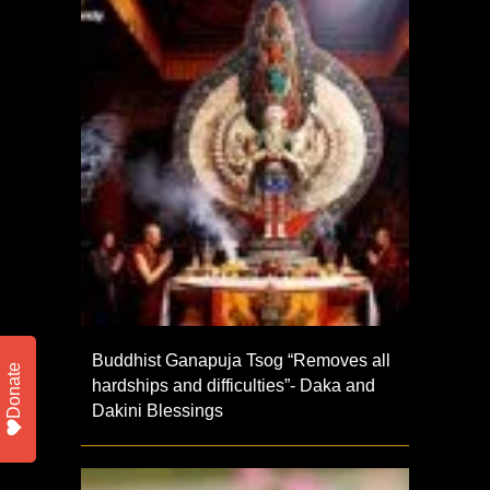
Buddhist Ganapuja Tsog “Removes all
Donate
hardships and difficulties”- Daka and
Dakini Blessings