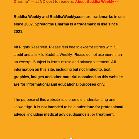
Dharma
" — at NO cost to readers.
About Buddha Weekly>>
Buddha Weekly and BuddhaWeekly.com are trademarks in use
since 2007. Spread the Dharma is a trademark in use since
2021.
All Rights Reserved. Please feel free to excerpt stories with full
credit and a link to
Buddha Weekly
. Please do not use more than
an excerpt. Subject to terms of use and privacy statement.
All
information on this site, including but not limited to, text,
graphics, images and other material contained on this website
are for informational and educational purposes only.
The purpose of this website is to promote understanding and
knowledge.
It is not intended to be a substitute for professional
advice, including medical advice, diagnosis, or treatment.