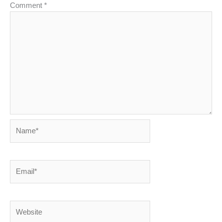
Comment
*
Name*
Email*
Website