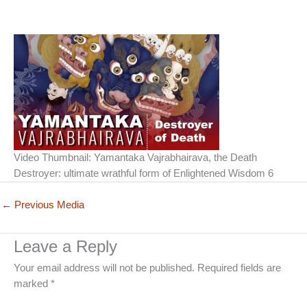
Video Thumbnail: Yamantaka Vajrabhairava, the Death
Destroyer: ultimate wrathful form of Enlightened Wisdom 6
←
Previous Media
Leave a Reply
Your email address will not be published.
Required fields are
marked
*