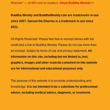
Dharma
" — at NO cost to readers.
About Buddha Weekly>>
Buddha Weekly and BuddhaWeekly.com are trademarks in use
since 2007. Spread the Dharma is a trademark in use since
2021.
All Rights Reserved. Please feel free to excerpt stories with full
credit and a link to
Buddha Weekly
. Please do not use more than
an excerpt. Subject to terms of use and privacy statement.
All
information on this site, including but not limited to, text,
graphics, images and other material contained on this website
are for informational and educational purposes only.
The purpose of this website is to promote understanding and
knowledge.
It is not intended to be a substitute for professional
advice, including medical advice, diagnosis, or treatment.