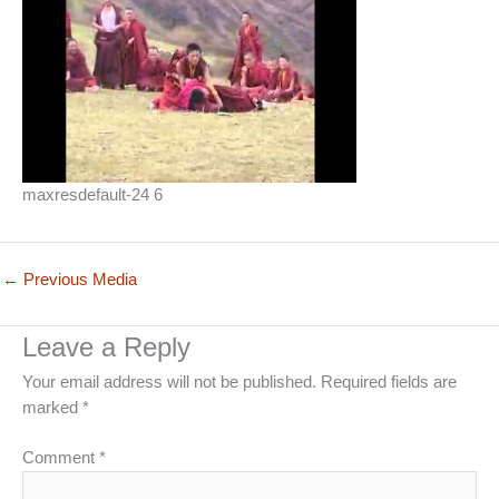
maxresdefault-24 6
←
Previous Media
Leave a Reply
Your email address will not be published.
Required fields are
marked
*
Comment
*