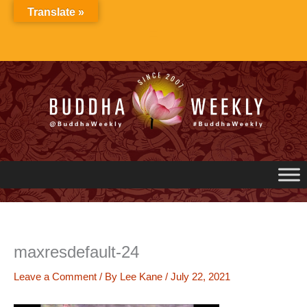
Skip
Translate »
to
content
maxresdefault-24
Leave a Comment
/ By
Lee Kane
/
July 22, 2021