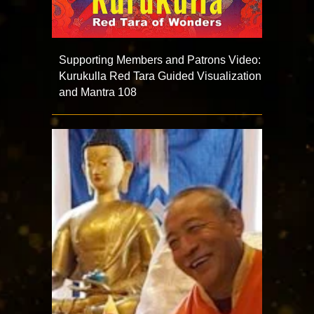
Supporting Members and Patrons Video:
Kurukulla Red Tara Guided Visualization
and Mantra 108