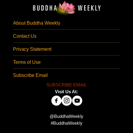
About Buddha Weekly
Contact Us
Privacy Statement
Terms of Use
Subscribe Email
SUBSCRIBE EMAIL
Visit Us At:
@BuddhaWeekly
#BuddhaWeekly