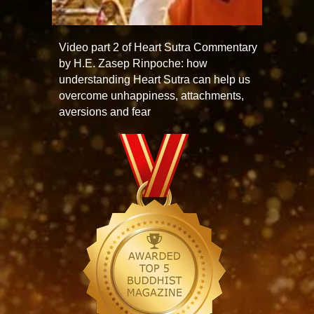
Video part 2 of Heart Sutra Commentary
by H.E. Zasep Rinpoche: how
understanding Heart Sutra can help us
overcome unhappiness, attachments,
aversions and fear