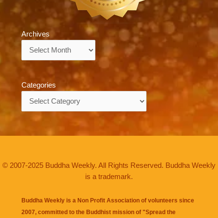
Archives
Archives
Categories
Categories
© 2007-2025 Buddha Weekly. All Rights Reserved. Buddha Weekly
is a trademark.
Buddha Weekly is a Non Profit Association of volunteers since
2007, committed to the Buddhist mission of "
Spread the