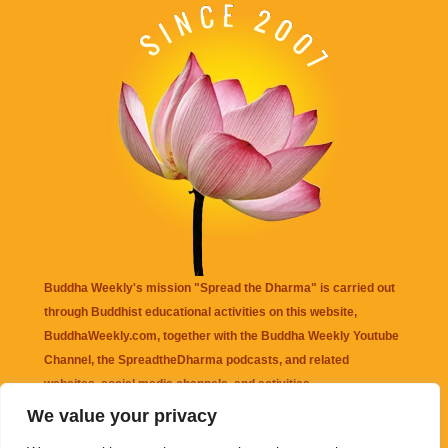
Buddha Weekly's mission "Spread the Dharma" is carried out
through Buddhist educational activities on this website,
BuddhaWeekly.com, together with the
Buddha Weekly Youtube
Channel
, the
SpreadtheDharma
podcasts, and related
websites, social media channels, and activities.
We value your privacy
Buddha Weekly
does not recommend or endorse any information