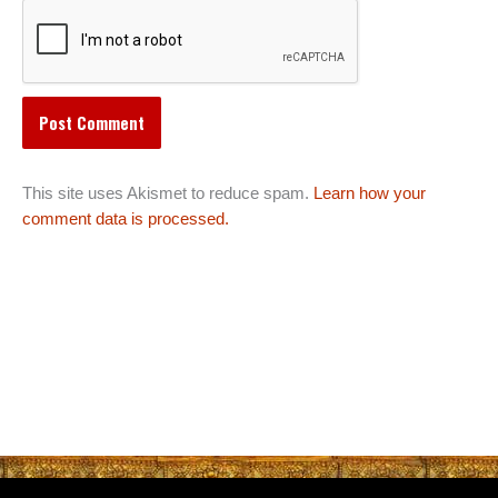
This site uses Akismet to reduce spam.
Learn how your
comment data is processed.