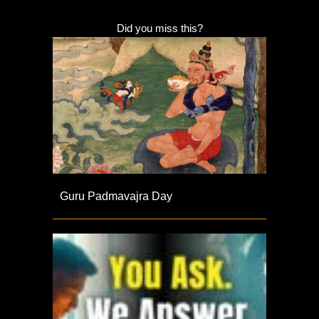
Did you miss this?
Guru Padmavajra Day