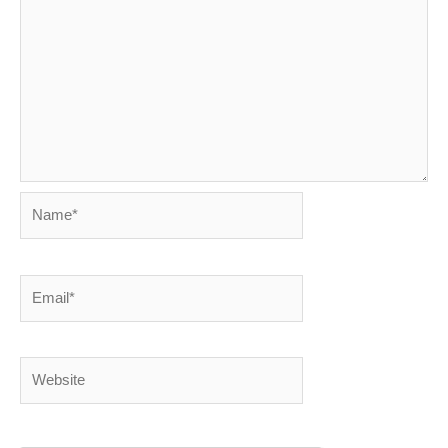
Name*
Email*
Website