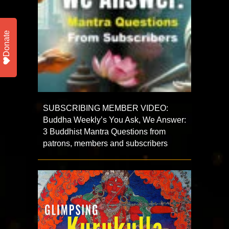
Donate
SUBSCRIBING MEMBER VIDEO:
Buddha Weekly’s You Ask, We Answer:
3 Buddhist Mantra Questions from
patrons, members and subscribers