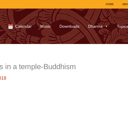
HOME
ABO
Calendar
Music
Downloads
Dharma
Topic
s in a temple-Buddhism
018