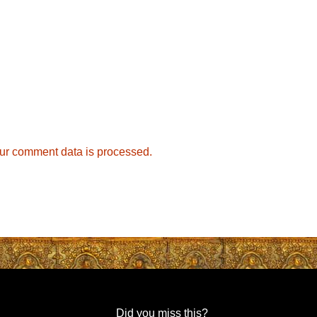
ur comment data is processed.
Did you miss this?