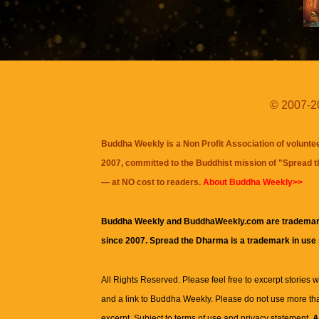
© 2007-20
Buddha Weekly is a Non Profit Association of volunte
2007, committed to the Buddhist mission of "
Spread 
— at NO cost to readers.
About Buddha Weekly>>
Buddha Weekly and BuddhaWeekly.com are trademar
since 2007. Spread the Dharma is a trademark in use
All Rights Reserved. Please feel free to excerpt stories wit
and a link to
Buddha Weekly
. Please do not use more th
excerpt. Subject to terms of use and privacy statement.
A