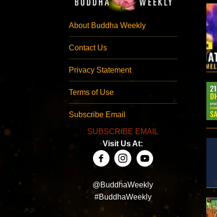
About Buddha Weekly
Contact Us
Privacy Statement
Terms of Use
Subscribe Email
SUBSCRIBE EMAIL
Visit Us At:
@BuddhaWeekly
#BuddhaWeekly