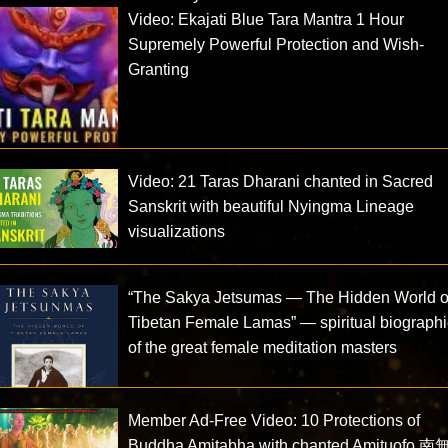
Video: Ekajati Blue Tara Mantra 1 Hour
Supremely Powerful Protection and Wish-
Granting
Video: 21 Taras Dharani chanted in Sacred
Sanskrit with beautiful Nyingma Lineage
visualizations
“The Sakya Jetsumas — The Hidden World o
Tibetan Female Lamas” — spiritual biograph
of the great female meditation masters
Member Ad-Free Video: 10 Protections of
Buddha Amitabha with chanted Amituofo 