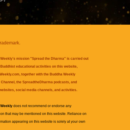
trademark.
Weekly's mission "Spread the Dharma" is carried out
Buddhist educational activities on this website,
eekly.com, together with the
Buddha Weekly
 Channel
, the
SpreadtheDharma
podcasts, and
websites, social media channels, and activities.
 Weekly
does not recommend or endorse any
ion that may be mentioned on this website. Reliance on
rmation appearing on this website is solely at your own