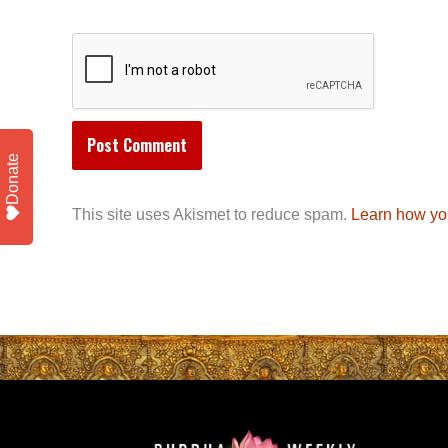
Donate
This site uses Akismet to reduce spam.
Learn how yo