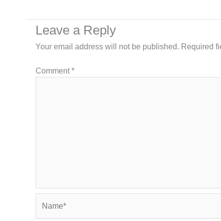
Leave a Reply
Your email address will not be published.
Required f
Comment
*
Name*