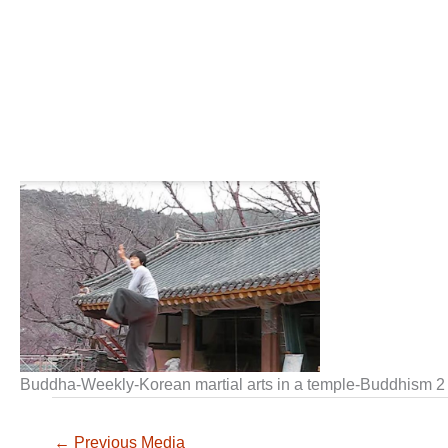
Buddha-Weekly-Korean martial arts in a temple-Buddhism 2
←
Previous Media