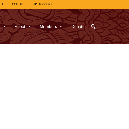
UT
CONTACT
MY ACCOUNT
s
About
Members
Donate