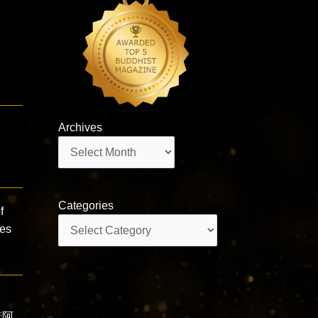
Archives
Archives
Categories
f
Categories
ies
南無阿