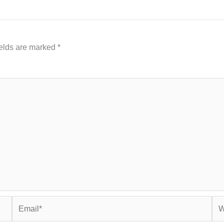
ields are marked
*
Email*
Web