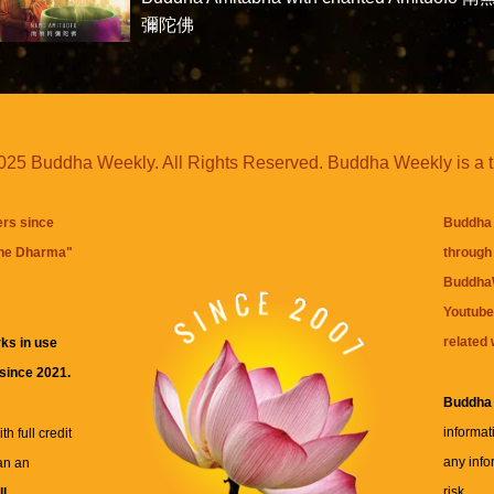
彌陀佛
25 Buddha Weekly. All Rights Reserved. Buddha Weekly is a 
ers since
Buddha 
the Dharma
"
through 
BuddhaW
Youtube
related 
ks in use
 since 2021.
Buddha
informat
h full credit
any info
an an
risk.
ll