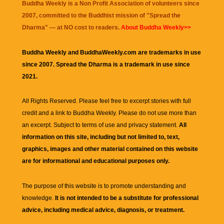
Buddha Weekly is a Non Profit Association of volunteers since
2007, committed to the Buddhist mission of "
Spread the
Dharma
" — at NO cost to readers.
About Buddha Weekly>>
Buddha Weekly and BuddhaWeekly.com are trademarks in use
since 2007. Spread the Dharma is a trademark in use since
2021.
All Rights Reserved. Please feel free to excerpt stories with full
credit and a link to
Buddha Weekly
. Please do not use more than
an excerpt. Subject to terms of use and privacy statement.
All
information on this site, including but not limited to, text,
graphics, images and other material contained on this website
are for informational and educational purposes only.
The purpose of this website is to promote understanding and
knowledge.
It is not intended to be a substitute for professional
advice, including medical advice, diagnosis, or treatment.