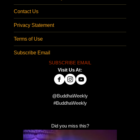
Contact Us
Privacy Statement
Terms of Use
Subscribe Email
SUBSCRIBE EMAIL
Visit Us At:
@BuddhaWeekly
#BuddhaWeekly
Did you miss this?