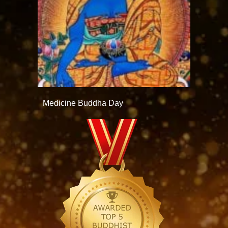
Medicine Buddha Day