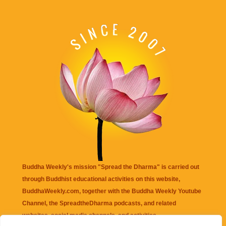
Buddha Weekly's mission "Spread the Dharma" is carried out
through Buddhist educational activities on this website,
BuddhaWeekly.com, together with the
Buddha Weekly Youtube
Channel
, the
SpreadtheDharma
podcasts, and related
websites, social media channels, and activities.