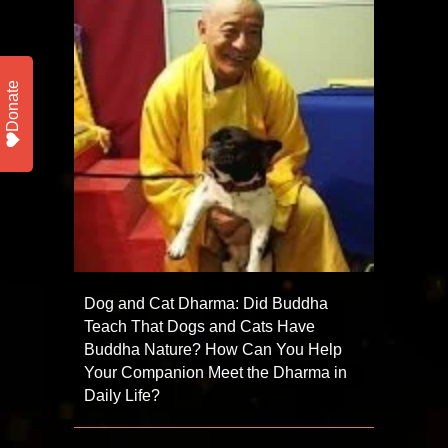
Donate
Dog and Cat Dharma: Did Buddha
Teach That Dogs and Cats Have
Buddha Nature? How Can You Help
Your Companion Meet the Dharma in
Daily Life?