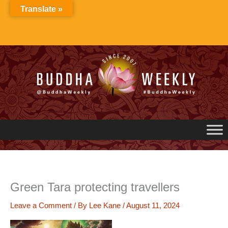
Skip
Translate »
to
content
Green Tara protecting travellers
Leave a Comment
/ By
Lee Kane
/
August 11, 2024