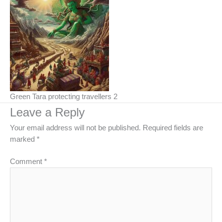
Green Tara protecting travellers 2
Leave a Reply
Your email address will not be published.
Required fields are
marked
*
Comment
*