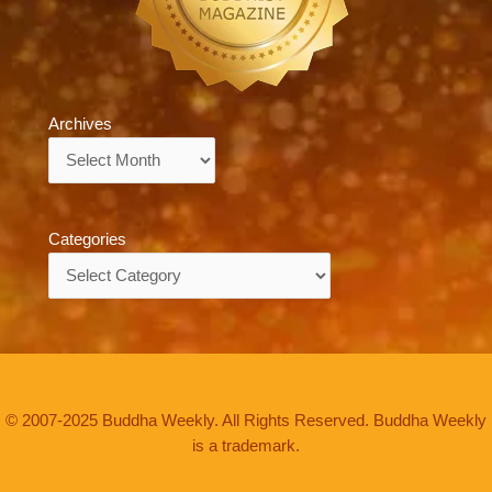
Archives
Archives
Categories
Categories
© 2007-2025 Buddha Weekly. All Rights Reserved. Buddha Weekly
is a trademark.