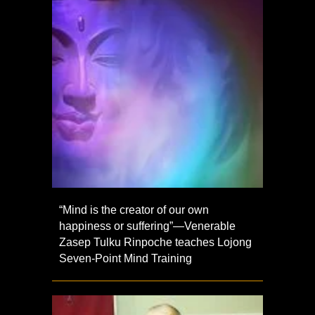
“Mind is the creator of our own
happiness or suffering”—Venerable
Zasep Tulku Rinpoche teaches Lojong
Seven-Point Mind Training