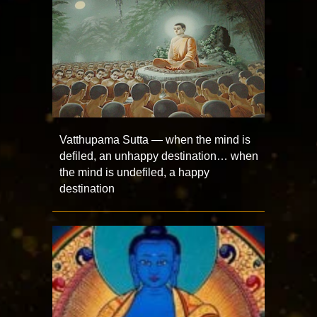
Vatthupama Sutta — when the mind is
defiled, an unhappy destination… when
the mind is undefiled, a happy
destination