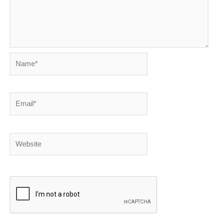
Name*
Email*
Website