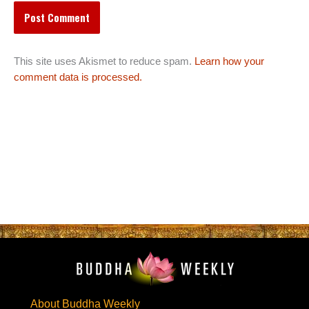
This site uses Akismet to reduce spam.
Learn how your
comment data is processed.
About Buddha Weekly