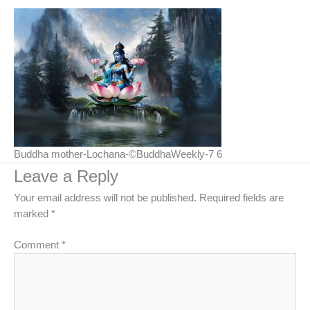
Buddha mother-Lochana-©BuddhaWeekly-7 6
Leave a Reply
Your email address will not be published.
Required fields are
marked
*
Comment
*