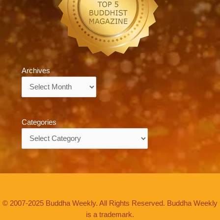
Archives
Archives
Categories
Categories
© 2007-2025 Buddha Weekly. All Rights Reserved. Buddha Weekly
is a trademark.