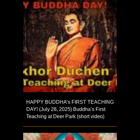
HAPPY BUDDHA’s FIRST TEACHING
DAY! (July 28, 2025) Buddha’s First
Teaching at Deer Park (short video)