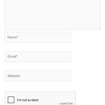
Name*
Email*
Website