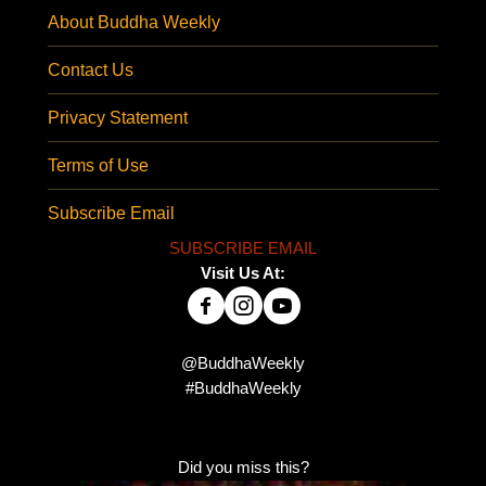
About Buddha Weekly
Contact Us
Privacy Statement
Terms of Use
Subscribe Email
SUBSCRIBE EMAIL
Visit Us At:
@BuddhaWeekly
#BuddhaWeekly
Did you miss this?