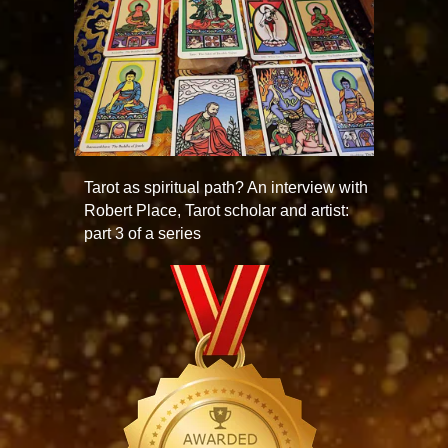
Tarot as spiritual path? An interview with
Robert Place, Tarot scholar and artist:
part 3 of a series