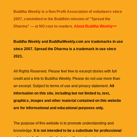
Buddha Weekly is a Non Profit Association of volunteers since
2007, committed to the Buddhist mission of "
Spread the
Dharma
" — at NO cost to readers.
About Buddha Weekly>>
Buddha Weekly and BuddhaWeekly.com are trademarks in use
since 2007. Spread the Dharma is a trademark in use since
2021.
All Rights Reserved. Please feel free to excerpt stories with full
credit and a link to
Buddha Weekly
. Please do not use more than
an excerpt. Subject to terms of use and privacy statement.
All
information on this site, including but not limited to, text,
graphics, images and other material contained on this website
are for informational and educational purposes only.
The purpose of this website is to promote understanding and
knowledge.
It is not intended to be a substitute for professional