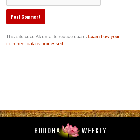
This site uses Akismet to reduce spam.
Learn how your
comment data is processed.