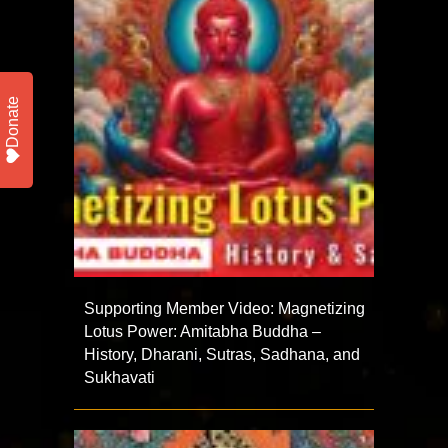
Donate
Supporting Member Video: Magnetizing
Lotus Power: Amitabha Buddha –
History, Dharani, Sutras, Sadhana, and
Sukhavati