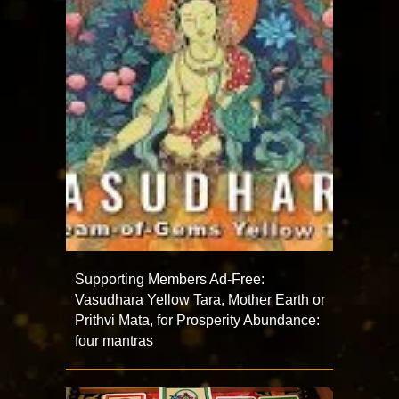
Supporting Members Ad-Free:
Vasudhara Yellow Tara, Mother Earth or
Prithvi Mata, for Prosperity Abundance:
four mantras