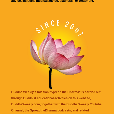
advice, including medical advice, diagnosis, or treatment.
Buddha Weekly's mission "Spread the Dharma" is carried out
through Buddhist educational activities on this website,
BuddhaWeekly.com, together with the
Buddha Weekly Youtube
Channel
, the
SpreadtheDharma
podcasts, and related