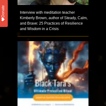
Donate
Interview with meditation teacher
Kimberly Brown, author of Steady, Calm,
and Brave: 25 Practices of Resilience
and Wisdom in a Crisis