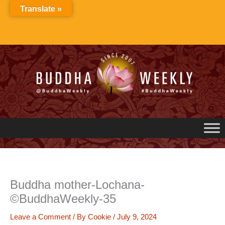
Skip
Translate »
to
content
Buddha mother-Lochana-
©BuddhaWeekly-35
Leave a Comment
/ By
Cookie
/
July 9, 2024