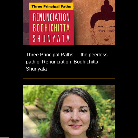
Three Principal Paths — the peerless
path of Renunciation, Bodhichitta,
Shunyata