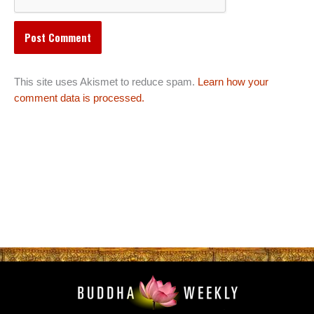
This site uses Akismet to reduce spam.
Learn how your
comment data is processed.