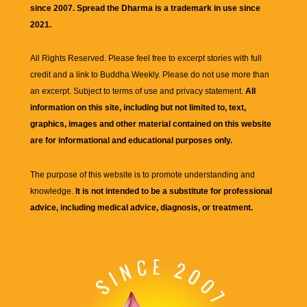
since 2007. Spread the Dharma is a trademark in use since
2021.
All Rights Reserved. Please feel free to excerpt stories with full
credit and a link to
Buddha Weekly
. Please do not use more than
an excerpt. Subject to terms of use and privacy statement.
All
information on this site, including but not limited to, text,
graphics, images and other material contained on this website
are for informational and educational purposes only.
The purpose of this website is to promote understanding and
knowledge.
It is not intended to be a substitute for professional
advice, including medical advice, diagnosis, or treatment.