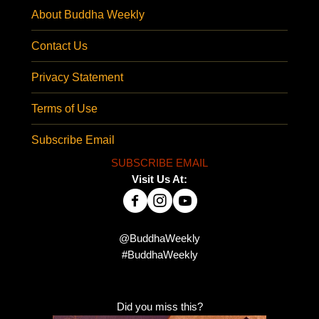
About Buddha Weekly
Contact Us
Privacy Statement
Terms of Use
Subscribe Email
SUBSCRIBE EMAIL
Visit Us At:
@BuddhaWeekly
#BuddhaWeekly
Did you miss this?