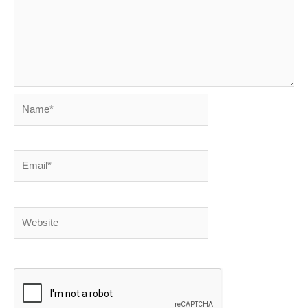
Name*
Email*
Website