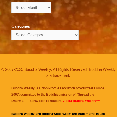
Archives
Categories
Categories
© 2007-2025 Buddha Weekly. All Rights Reserved. Buddha Weekly
is a trademark.
Buddha Weekly is a Non Profit Association of volunteers since
2007, committed to the Buddhist mission of "
Spread the
Dharma
" — at NO cost to readers.
About Buddha Weekly>>
Buddha Weekly and BuddhaWeekly.com are trademarks in use