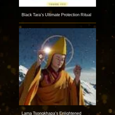
Black Tara’s Ultimate Protection Ritual
Lama Tsongkhapa’s Enlightened