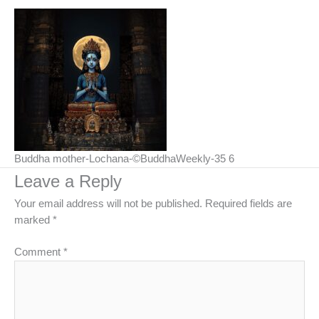
Buddha mother-Lochana-©BuddhaWeekly-35 6
Leave a Reply
Your email address will not be published.
Required fields are
marked
*
Comment
*