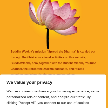
Buddha Weekly's mission "Spread the Dharma" is carried out
through Buddhist educational activities on this website,
BuddhaWeekly.com, together with the
Buddha Weekly Youtube
Channel
, the
SpreadtheDharma
podcasts, and related
websites, social media channels, and activities.
We value your privacy
Buddha Weekly
does not recommend or endorse any information
We use cookies to enhance your browsing experience, serve
that may be mentioned on this website. Reliance on any
personalized ads or content, and analyze our traffic. By
information appearing on this website is solely at your own risk.
clicking "Accept All", you consent to our use of cookies.