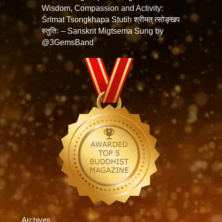
Wisdom, Compassion and Activity:
Śrīmat Tsongkhapa Stutiḥ श्रीमत् त्सोङ्खप
स्तुतिः – Sanskrit Migtsema Sung by
@3GemsBand
Archives