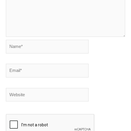
Name*
Email*
Website