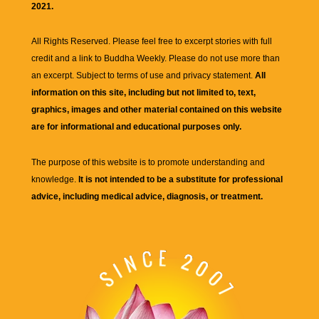
2021.
All Rights Reserved. Please feel free to excerpt stories with full
credit and a link to
Buddha Weekly
. Please do not use more than
an excerpt. Subject to terms of use and privacy statement.
All
information on this site, including but not limited to, text,
graphics, images and other material contained on this website
are for informational and educational purposes only.
The purpose of this website is to promote understanding and
knowledge.
It is not intended to be a substitute for professional
advice, including medical advice, diagnosis, or treatment.