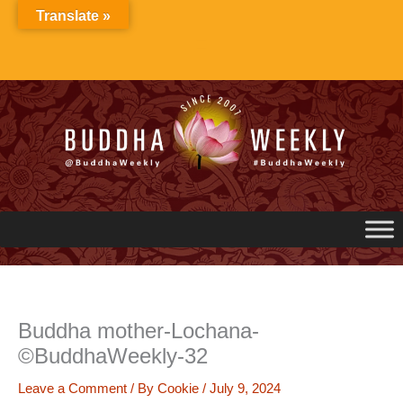
Skip
Translate »
to
content
Buddha mother-Lochana-
©BuddhaWeekly-32
Leave a Comment
/ By
Cookie
/
July 9, 2024