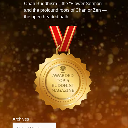
Chan Buddhism – the “Flower Sermon”
and the profound roots of Chan or Zen —
the open hearted path
Archives
Archives