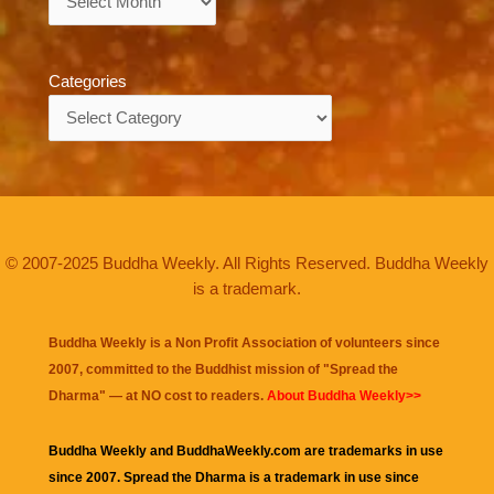
Categories
Categories
© 2007-2025 Buddha Weekly. All Rights Reserved. Buddha Weekly
is a trademark.
Buddha Weekly is a Non Profit Association of volunteers since
2007, committed to the Buddhist mission of "
Spread the
Dharma
" — at NO cost to readers.
About Buddha Weekly>>
Buddha Weekly and BuddhaWeekly.com are trademarks in use
since 2007. Spread the Dharma is a trademark in use since