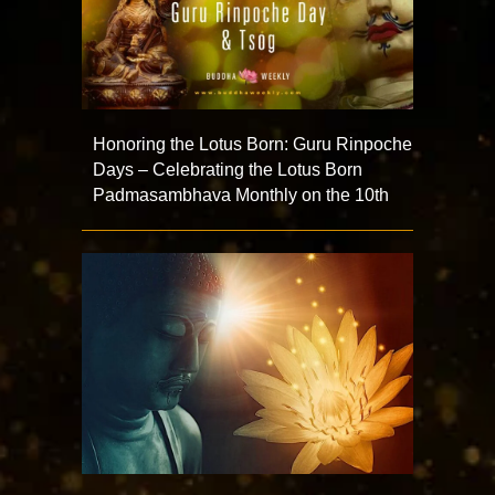
Honoring the Lotus Born: Guru Rinpoche
Days – Celebrating the Lotus Born
Padmasambhava Monthly on the 10th