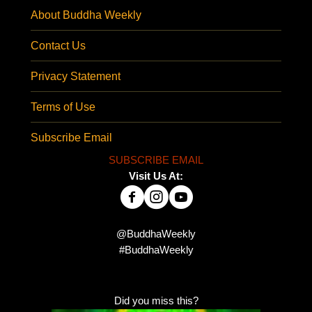
About Buddha Weekly
Contact Us
Privacy Statement
Terms of Use
Subscribe Email
SUBSCRIBE EMAIL
Visit Us At:
@BuddhaWeekly
#BuddhaWeekly
Did you miss this?