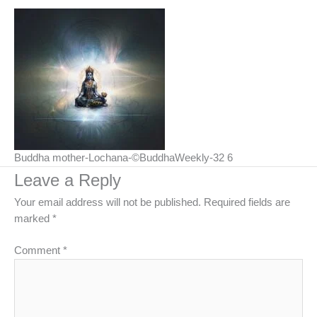
Buddha mother-Lochana-©BuddhaWeekly-32 6
Leave a Reply
Your email address will not be published.
Required fields are
marked
*
Comment
*