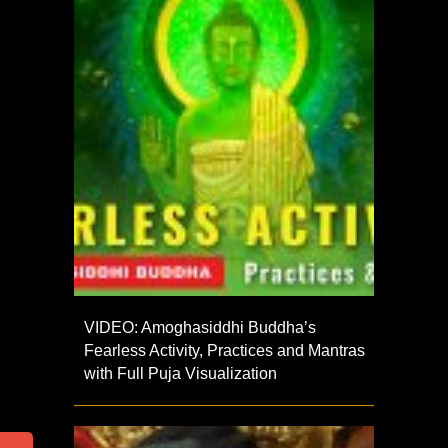
VIDEO: Amoghasiddhi Buddha’s
Fearless Activity, Practices and Mantras
with Full Puja Visualization