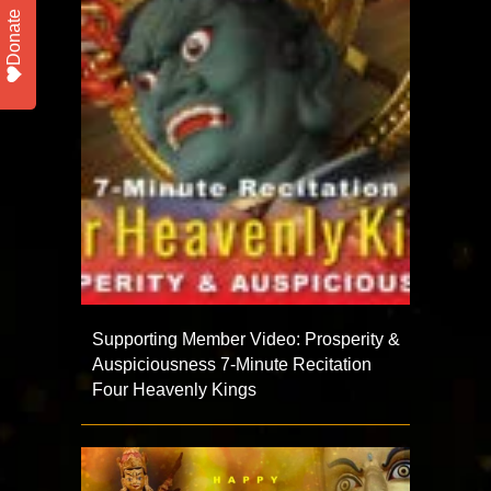
Donate
Supporting Member Video: Prosperity &
Auspiciousness 7-Minute Recitation
Four Heavenly Kings