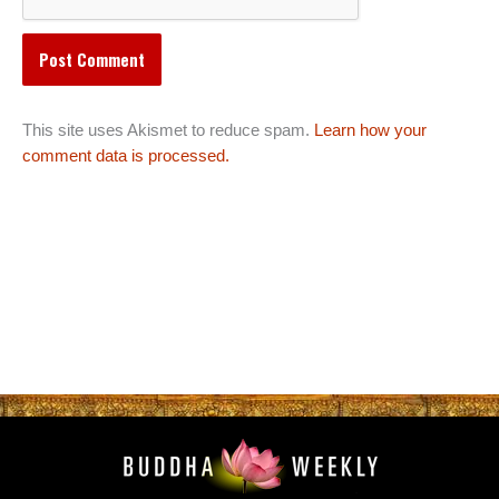
This site uses Akismet to reduce spam.
Learn how your
comment data is processed.