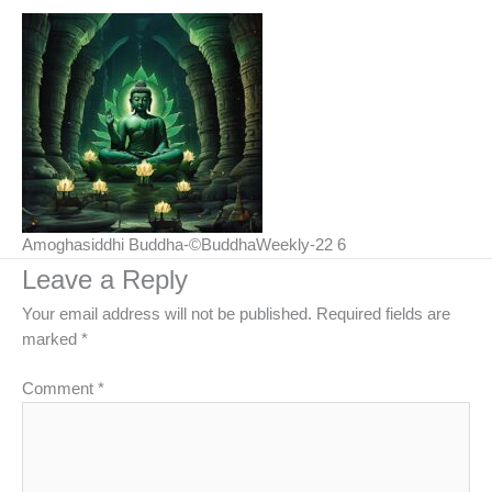
Amoghasiddhi Buddha-©BuddhaWeekly-22 6
Leave a Reply
Your email address will not be published.
Required fields are
marked
*
Comment
*