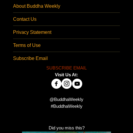
About Buddha Weekly
Contact Us
Privacy Statement
Terms of Use
Subscribe Email
SUBSCRIBE EMAIL
Visit Us At:
@BuddhaWeekly
#BuddhaWeekly
Did you miss this?