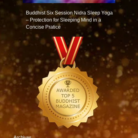
Buddhist Six Session Nidra Sleep Yoga
– Protection for Sleeping Mind in a
Concise Pratice
Archives