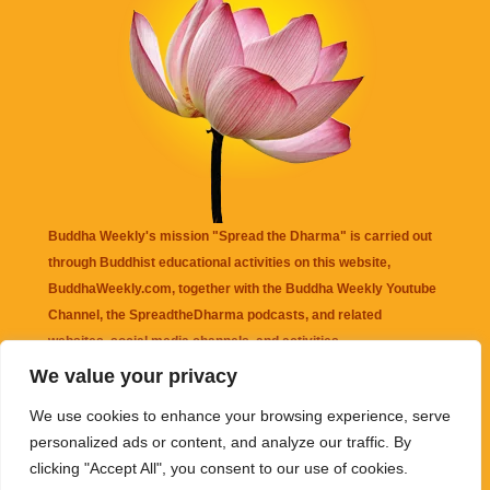
Buddha Weekly's mission "Spread the Dharma" is carried out
through Buddhist educational activities on this website,
BuddhaWeekly.com, together with the
Buddha Weekly Youtube
Channel
, the
SpreadtheDharma
podcasts, and related
websites, social media channels, and activities.
We value your privacy
Buddha Weekly
does not recommend or endorse any information
We use cookies to enhance your browsing experience, serve
that may be mentioned on this website. Reliance on any
personalized ads or content, and analyze our traffic. By
information appearing on this website is solely at your own risk.
clicking "Accept All", you consent to our use of cookies.