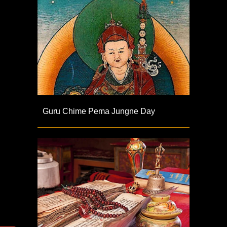
Guru Chime Pema Jungne Day