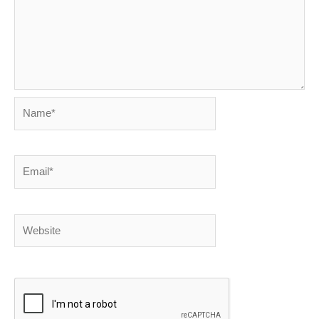
Name*
Email*
Website