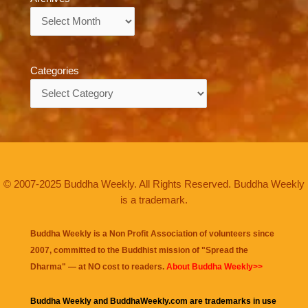
Archives
Categories
Categories
© 2007-2025 Buddha Weekly. All Rights Reserved. Buddha Weekly
is a trademark.
Buddha Weekly is a Non Profit Association of volunteers since
2007, committed to the Buddhist mission of "
Spread the
Dharma
" — at NO cost to readers.
About Buddha Weekly>>
Buddha Weekly and BuddhaWeekly.com are trademarks in use