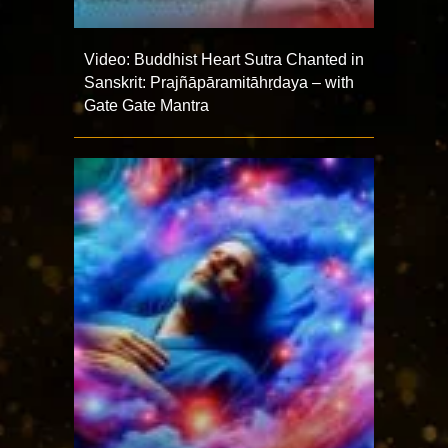
Video: Buddhist Heart Sutra Chanted in
Sanskrit: Prajñāpāramitāhṛdaya – with
Gate Gate Mantra