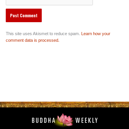
This site uses Akismet to reduce spam.
Learn how your
comment data is processed.