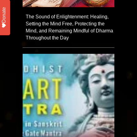
Donate
The Sound of Enlightenment: Healing,
Setting the Mind Free, Protecting the
Mind, and Remaining Mindful of Dharma
Throughout the Day