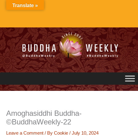
Skip
Translate »
to
content
Amoghasiddhi Buddha-
©BuddhaWeekly-22
Leave a Comment
/ By
Cookie
/
July 10, 2024