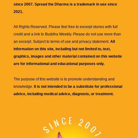
since 2007. Spread the Dharma is a trademark in use since
2021.
All Rights Reserved. Please feel free to excerpt stories with full
credit and a link to
Buddha Weekly
. Please do not use more than
an excerpt. Subject to terms of use and privacy statement.
All
information on this site, including but not limited to, text,
graphics, images and other material contained on this website
are for informational and educational purposes only.
The purpose of this website is to promote understanding and
knowledge.
It is not intended to be a substitute for professional
advice, including medical advice, diagnosis, or treatment.