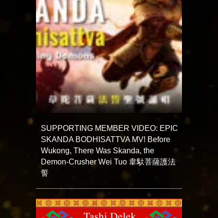
SUPPORTING MEMBER VIDEO: EPIC
SKANDA BODHISATTVA MV! Before
Wukong, There Was Skanda, the
Demon-Crusher Wei Tuo 韋馱菩薩護法
誓