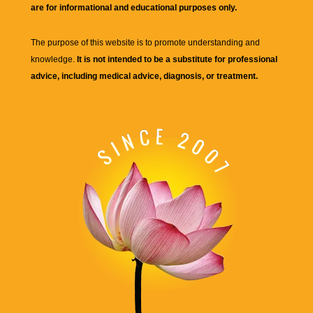
are for informational and educational purposes only.
The purpose of this website is to promote understanding and
knowledge.
It is not intended to be a substitute for professional
advice, including medical advice, diagnosis, or treatment.