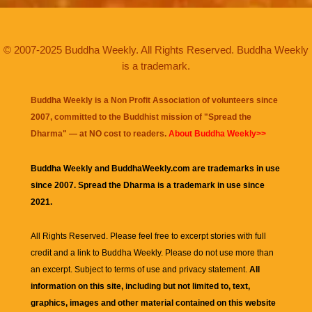
© 2007-2025 Buddha Weekly. All Rights Reserved. Buddha Weekly
is a trademark.
Buddha Weekly is a Non Profit Association of volunteers since
2007, committed to the Buddhist mission of "
Spread the
Dharma
" — at NO cost to readers.
About Buddha Weekly>>
Buddha Weekly and BuddhaWeekly.com are trademarks in use
since 2007. Spread the Dharma is a trademark in use since
2021.
All Rights Reserved. Please feel free to excerpt stories with full
credit and a link to
Buddha Weekly
. Please do not use more than
an excerpt. Subject to terms of use and privacy statement.
All
information on this site, including but not limited to, text,
graphics, images and other material contained on this website