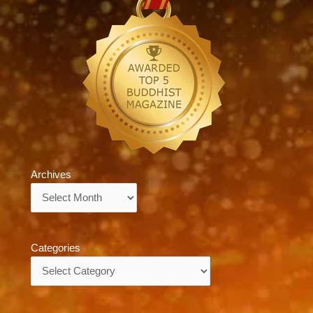
Archives
Archives
Categories
Categories