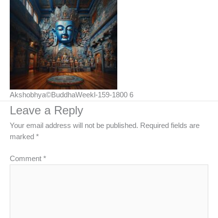
Akshobhya©BuddhaWeekl-159-1800 6
Leave a Reply
Your email address will not be published.
Required fields are
marked
*
Comment
*