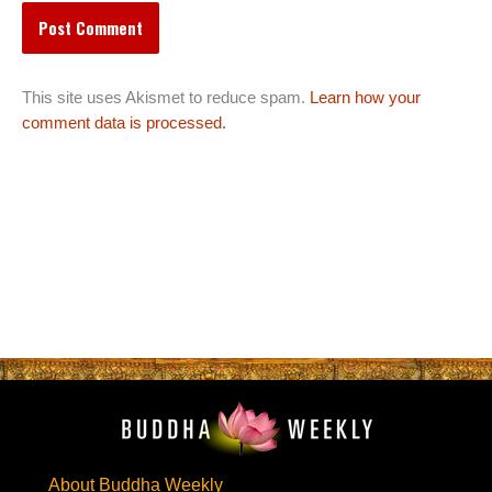
This site uses Akismet to reduce spam.
Learn how your
comment data is processed.
About Buddha Weekly