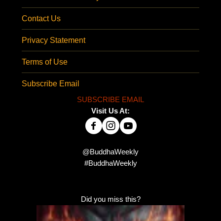
Contact Us
Privacy Statement
Terms of Use
Subscribe Email
SUBSCRIBE EMAIL
Visit Us At:
@BuddhaWeekly
#BuddhaWeekly
Did you miss this?