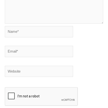
Name*
Email*
Website