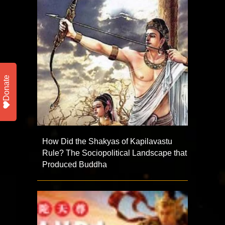
Donate
How Did the Shakyas of Kapilavastu
Rule? The Sociopolitical Landscape that
Produced Buddha