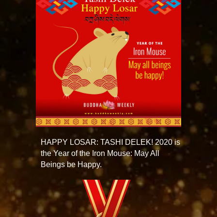
HAPPY LOSAR: TASHI DELEK! 2020 is
the Year of the Iron Mouse: May All
Beings be Happy.