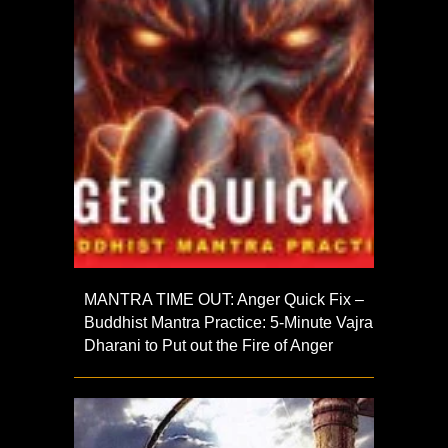
MANTRA TIME OUT: Anger Quick Fix –
Buddhist Mantra Practice: 5-Minute Vajra
Dharani to Put out the Fire of Anger