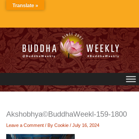
Skip
Translate »
to
content
Akshobhya©BuddhaWeekl-159-1800
Leave a Comment
/ By
Cookie
/
July 16, 2024