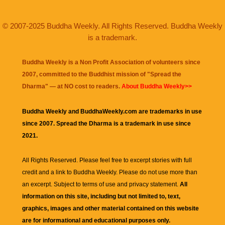
© 2007-2025 Buddha Weekly. All Rights Reserved. Buddha Weekly
is a trademark.
Buddha Weekly is a Non Profit Association of volunteers since
2007, committed to the Buddhist mission of "
Spread the
Dharma
" — at NO cost to readers.
About Buddha Weekly>>
Buddha Weekly and BuddhaWeekly.com are trademarks in use
since 2007. Spread the Dharma is a trademark in use since
2021.
All Rights Reserved. Please feel free to excerpt stories with full
credit and a link to
Buddha Weekly
. Please do not use more than
an excerpt. Subject to terms of use and privacy statement.
All
information on this site, including but not limited to, text,
graphics, images and other material contained on this website
are for informational and educational purposes only.