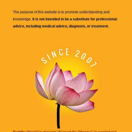
The purpose of this website is to promote understanding and
knowledge.
It is not intended to be a substitute for professional
advice, including medical advice, diagnosis, or treatment.