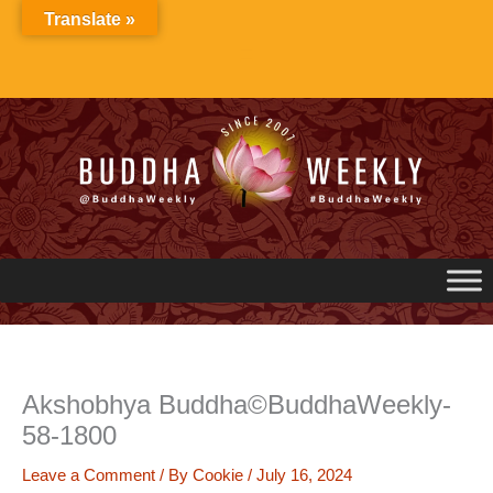
Skip
Translate »
to
content
Akshobhya Buddha©BuddhaWeekly-
58-1800
Leave a Comment
/ By
Cookie
/
July 16, 2024