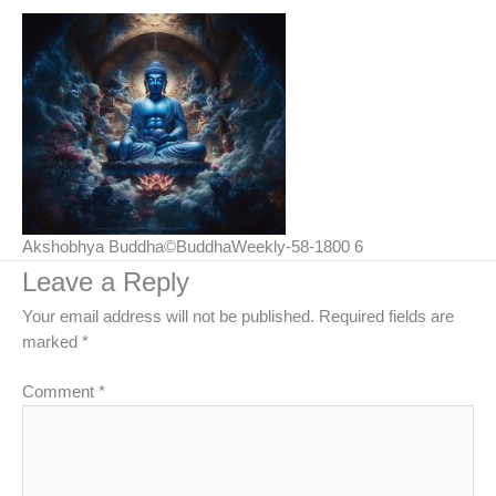
Akshobhya Buddha©BuddhaWeekly-58-1800 6
Leave a Reply
Your email address will not be published.
Required fields are
marked
*
Comment
*