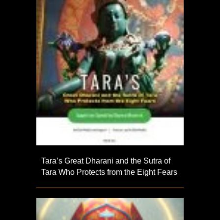
Tara’s Great Dharani and the Sutra of
Tara Who Protects from the Eight Fears