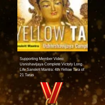
Supporting Member Video:
Usnishavijaya Complete Victory Long
Life Sanskrit Mantra: 4th Yellow Tara of
21 Taras