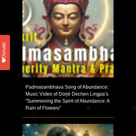
Donate
Padmasambhava Song of Abundance:
Music Video of Dorjé Dechen Lingpa’s
“Summoning the Spirit of Abundance: A
Rain of Flowers”