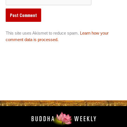
This site uses Akismet to reduce spam.
Learn how your
comment data is processed.