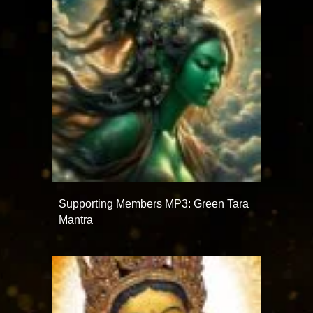
Supporting Members MP3: Green Tara
Mantra