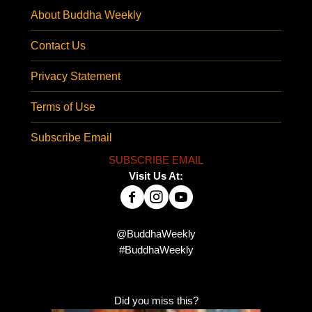
About Buddha Weekly
Contact Us
Privacy Statement
Terms of Use
Subscribe Email
SUBSCRIBE EMAIL
Visit Us At:
@BuddhaWeekly
#BuddhaWeekly
Did you miss this?