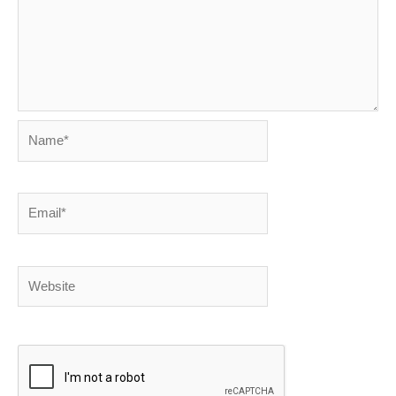
Name*
Email*
Website