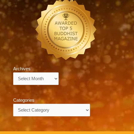
Archives
Archives
Categories
Categories