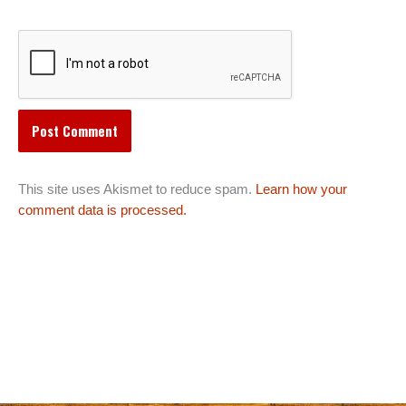
This site uses Akismet to reduce spam.
Learn how your
comment data is processed.