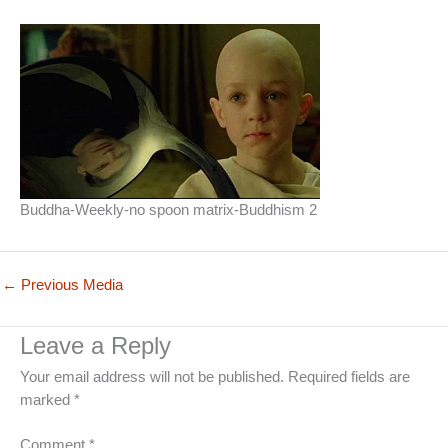
Buddha-Weekly-no spoon matrix-Buddhism 2
←
Previous Media
Leave a Reply
Your email address will not be published.
Required fields are
marked
*
Comment
*