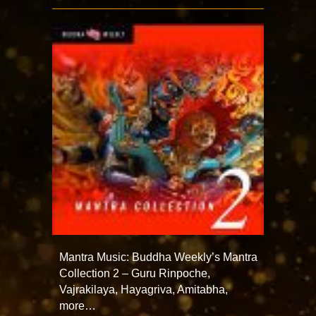
Mantra Music: Buddha Weekly’s Mantra
Collection 2 – Guru Rinpoche,
Vajrakilaya, Hayagriva, Amitabha,
more…