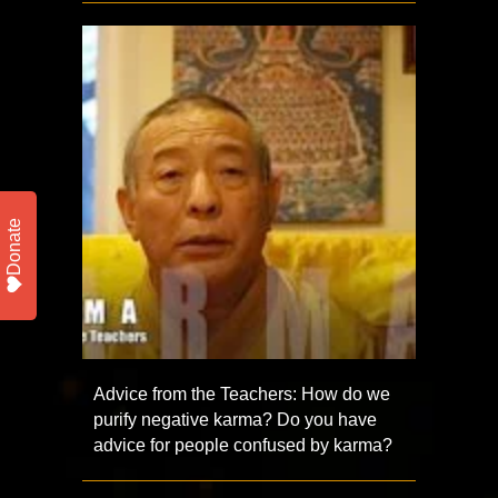
Donate
Advice from the Teachers: How do we
purify negative karma? Do you have
advice for people confused by karma?