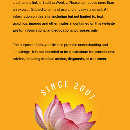
credit and a link to
Buddha Weekly
. Please do not use more than
an excerpt. Subject to terms of use and privacy statement.
All
information on this site, including but not limited to, text,
graphics, images and other material contained on this website
are for informational and educational purposes only.
The purpose of this website is to promote understanding and
knowledge.
It is not intended to be a substitute for professional
advice, including medical advice, diagnosis, or treatment.