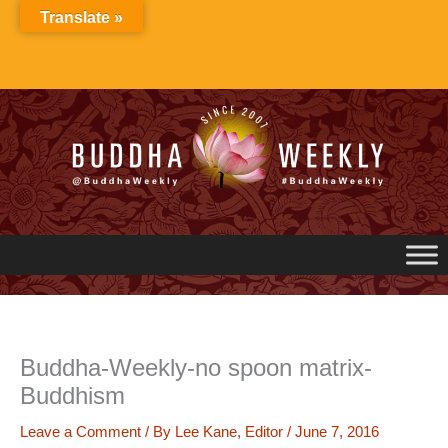
Skip
Translate »
to
content
Buddha-Weekly-no spoon matrix-
Buddhism
Leave a Comment
/ By
Lee Kane, Editor
/
June 7, 2016