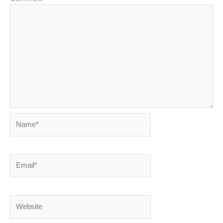
Name*
Email*
Website