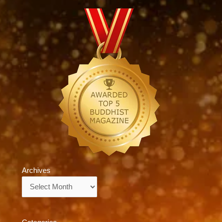
Archives
Archives