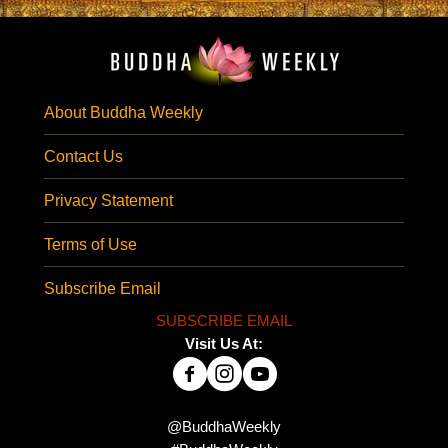
About Buddha Weekly
Contact Us
Privacy Statement
Terms of Use
Subscribe Email
SUBSCRIBE EMAIL
Visit Us At:
@BuddhaWeekly