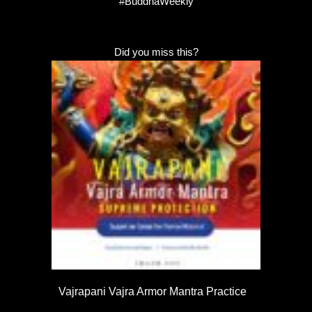
#BuddhaWeekly
Did you miss this?
Vajrapani Vajra Armor Mantra Practice