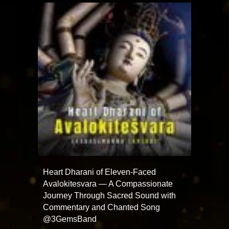
Heart Dharani of Eleven-Faced
Avalokitesvara — A Compassionate
Journey Through Sacred Sound with
Commentary and Chanted Song
@3GemsBand