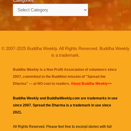
Categories
Categories
© 2007-2025 Buddha Weekly. All Rights Reserved. Buddha Weekly
is a trademark.
Buddha Weekly is a Non Profit Association of volunteers since
2007, committed to the Buddhist mission of "
Spread the
Dharma
" — at NO cost to readers.
About Buddha Weekly>>
Buddha Weekly and BuddhaWeekly.com are trademarks in use
since 2007. Spread the Dharma is a trademark in use since
2021.
All Rights Reserved. Please feel free to excerpt stories with full