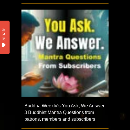
Donate
Buddha Weekly’s You Ask, We Answer:
3 Buddhist Mantra Questions from
patrons, members and subscribers