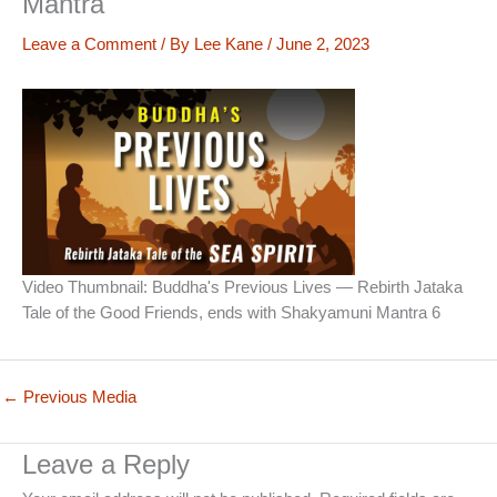
Mantra
Leave a Comment
/ By
Lee Kane
/
June 2, 2023
Video Thumbnail: Buddha's Previous Lives — Rebirth Jataka
Tale of the Good Friends, ends with Shakyamuni Mantra 6
←
Previous Media
Leave a Reply