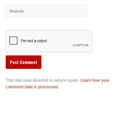
Website
This site uses Akismet to reduce spam.
Learn how your
comment data is processed.