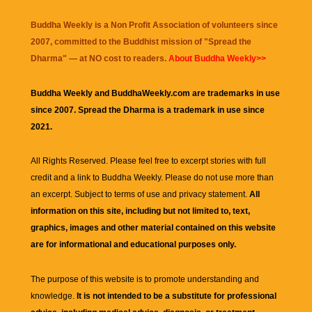
Buddha Weekly is a Non Profit Association of volunteers since
2007, committed to the Buddhist mission of "
Spread the
Dharma
" — at NO cost to readers.
About Buddha Weekly>>
Buddha Weekly and BuddhaWeekly.com are trademarks in use
since 2007. Spread the Dharma is a trademark in use since
2021.
All Rights Reserved. Please feel free to excerpt stories with full
credit and a link to
Buddha Weekly
. Please do not use more than
an excerpt. Subject to terms of use and privacy statement.
All
information on this site, including but not limited to, text,
graphics, images and other material contained on this website
are for informational and educational purposes only.
The purpose of this website is to promote understanding and
knowledge.
It is not intended to be a substitute for professional