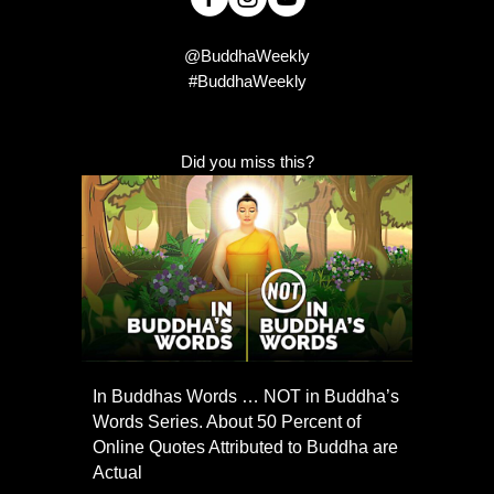
@BuddhaWeekly
#BuddhaWeekly
Did you miss this?
In Buddhas Words … NOT in Buddha’s
Words Series. About 50 Percent of
Online Quotes Attributed to Buddha are
Actual