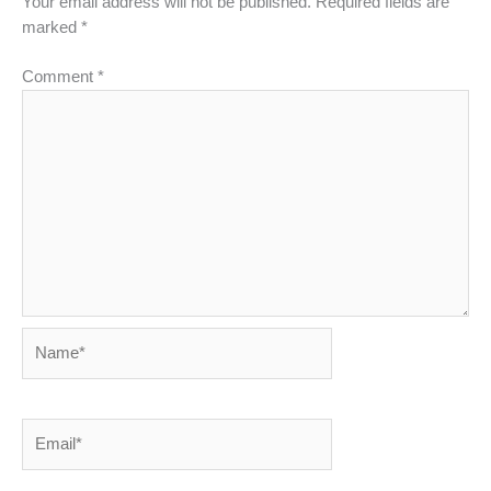
Your email address will not be published.
Required fields are
marked
*
Comment
*
Name*
Email*