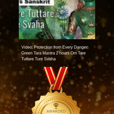
Video: Protection from Every Danger:
Green Tara Mantra 2 hours Om Tare
Tuttare Ture Svaha