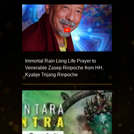
Immortal Rain Long Life Prayer to
Venerable Zasep Rinpoche from HH.
Kyabje Trijang Rinpoche