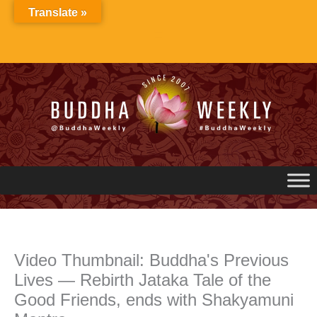
Skip
Translate »
to
content
Video Thumbnail: Buddha's Previous
Lives — Rebirth Jataka Tale of the
Good Friends, ends with Shakyamuni