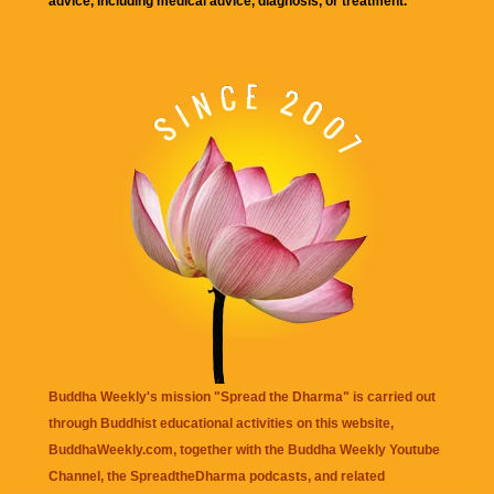
advice, including medical advice, diagnosis, or treatment.
Buddha Weekly's mission "Spread the Dharma" is carried out
through Buddhist educational activities on this website,
BuddhaWeekly.com, together with the
Buddha Weekly Youtube
Channel
, the
SpreadtheDharma
podcasts, and related