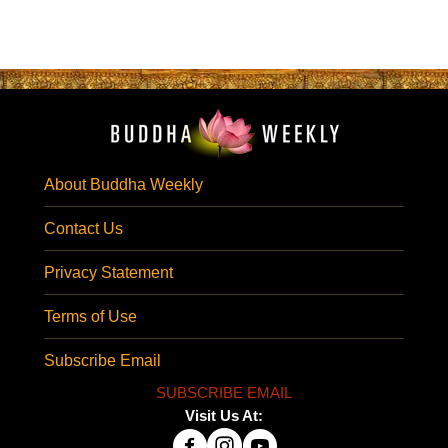
About Buddha Weekly
Contact Us
Privacy Statement
Terms of Use
Subscribe Email
SUBSCRIBE EMAIL
Visit Us At: