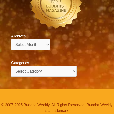
Archives
Archives
Categories
Categories
© 2007-2025 Buddha Weekly. All Rights Reserved. Buddha Weekly
is a trademark.