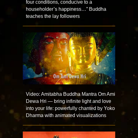
four conditions, conducive to a
householder’s happiness…” Buddha
teaches the lay followers
Video: Amitabha Buddha Mantra Om Ami
Dewa Hri — bring infinite light and love
into your life: powerfully chanted by Yoko
Dharma with animated visualizations