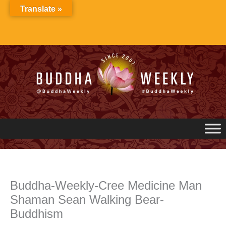
Skip
Translate »
to
content
Buddha-Weekly-Cree Medicine Man
Shaman Sean Walking Bear-
Buddhism