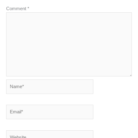
Comment
*
Name*
Email*
Website