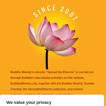
Buddha Weekly's mission "Spread the Dharma" is carried out
through Buddhist educational activities on this website,
BuddhaWeekly.com, together with the
Buddha Weekly Youtube
Channel
, the
SpreadtheDharma
podcasts, and related
websites, social media channels, and activities.
We value your privacy