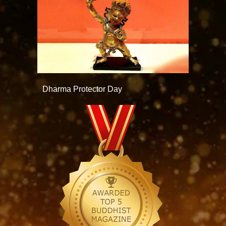
Dharma Protector Day