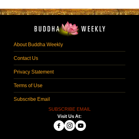
About Buddha Weekly
Contact Us
Privacy Statement
Terms of Use
Subscribe Email
SUBSCRIBE EMAIL
Visit Us At: