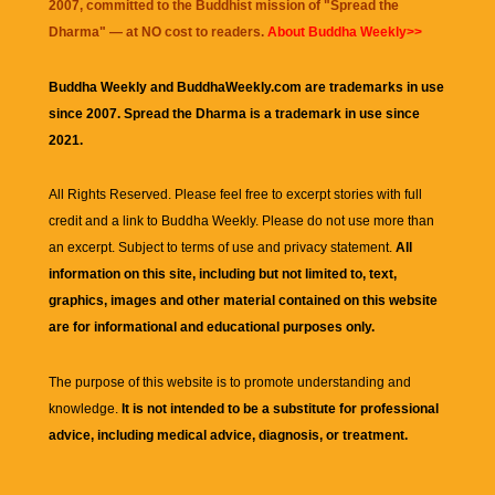
2007, committed to the Buddhist mission of "
Spread the
Dharma
" — at NO cost to readers.
About Buddha Weekly>>
Buddha Weekly and BuddhaWeekly.com are trademarks in use
since 2007. Spread the Dharma is a trademark in use since
2021.
All Rights Reserved. Please feel free to excerpt stories with full
credit and a link to
Buddha Weekly
. Please do not use more than
an excerpt. Subject to terms of use and privacy statement.
All
information on this site, including but not limited to, text,
graphics, images and other material contained on this website
are for informational and educational purposes only.
The purpose of this website is to promote understanding and
knowledge.
It is not intended to be a substitute for professional
advice, including medical advice, diagnosis, or treatment.