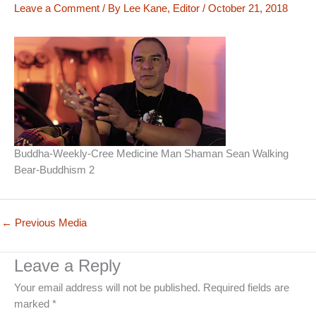
Leave a Comment
/ By
Lee Kane, Editor
/
October 21, 2018
Buddha-Weekly-Cree Medicine Man Shaman Sean Walking
Bear-Buddhism 2
←
Previous Media
Leave a Reply
Your email address will not be published.
Required fields are
marked
*