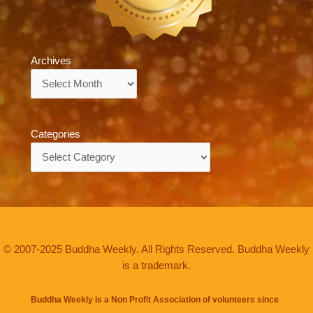
Archives
Archives
Categories
Categories
© 2007-2025 Buddha Weekly. All Rights Reserved. Buddha Weekly
is a trademark.
Buddha Weekly is a Non Profit Association of volunteers since