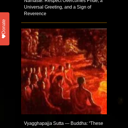
Namaste: Respect Overcomes Pride, a
Universal Greeting, and a Sign of
Reverence
Donate
Vyagghapajja Sutta — Buddha: “These