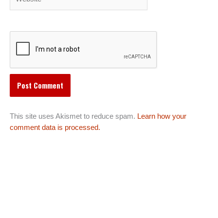
This site uses Akismet to reduce spam.
Learn how your
comment data is processed.