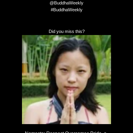
@BuddhaWeekly
#BuddhaWeekly
Did you miss this?