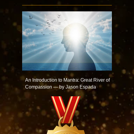
An Introduction to Mantra: Great River of
Compassion — by Jason Espada