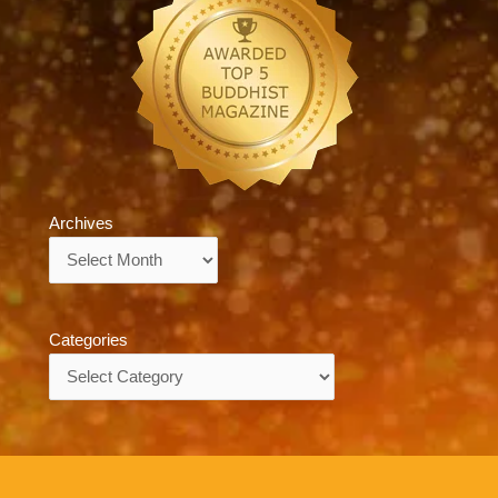
Archives
Archives
Categories
Categories