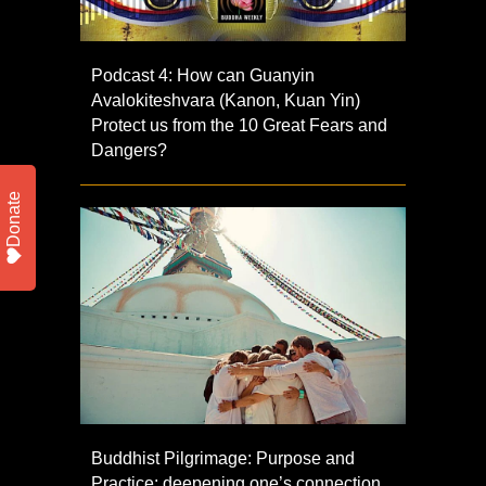
Podcast 4: How can Guanyin
Avalokiteshvara (Kanon, Kuan Yin)
Protect us from the 10 Great Fears and
Dangers?
Donate
Buddhist Pilgrimage: Purpose and
Practice: deepening one’s connection,