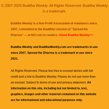
© 2007-2025 Buddha Weekly. All Rights Reserved. Buddha Weekly
is a trademark.
Buddha Weekly is a Non Profit Association of volunteers since
2007, committed to the Buddhist mission of "
Spread the
Dharma
" — at NO cost to readers.
About Buddha Weekly>>
Buddha Weekly and BuddhaWeekly.com are trademarks in use
since 2007. Spread the Dharma is a trademark in use since
2021.
All Rights Reserved. Please feel free to excerpt stories with full
credit and a link to
Buddha Weekly
. Please do not use more than
an excerpt. Subject to terms of use and privacy statement.
All
information on this site, including but not limited to, text,
graphics, images and other material contained on this website
are for informational and educational purposes only.