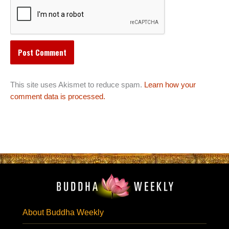
This site uses Akismet to reduce spam.
Learn how your
comment data is processed.
About Buddha Weekly