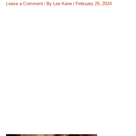
Leave a Comment
/ By
Lee Kane
/
February 25, 2024