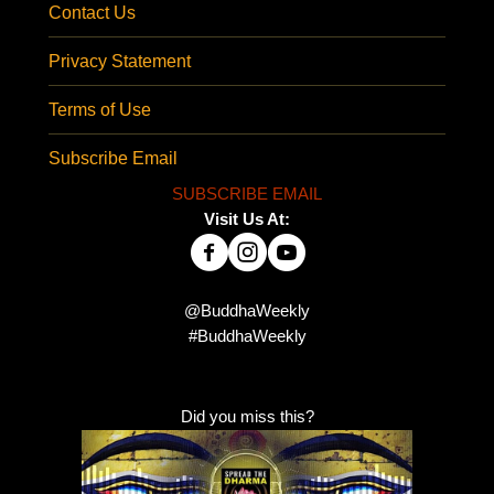
Contact Us
Privacy Statement
Terms of Use
Subscribe Email
SUBSCRIBE EMAIL
Visit Us At:
@BuddhaWeekly
#BuddhaWeekly
Did you miss this?