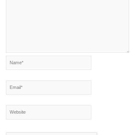
Name*
Email*
Website