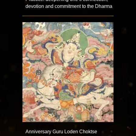
devotion and commitment to the Dharma
Anniversary Guru Loden Choktse