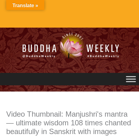
Skip
Translate »
to
content
Video Thumbnail: Manjushri's mantra
— ultimate wisdom 108 times chanted
beautifully in Sanskrit with images