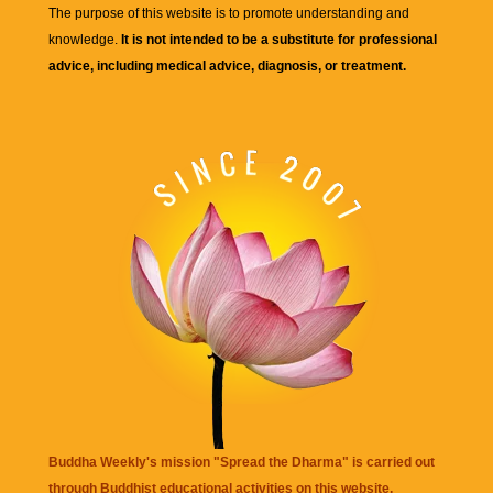
The purpose of this website is to promote understanding and
knowledge.
It is not intended to be a substitute for professional
advice, including medical advice, diagnosis, or treatment.
Buddha Weekly's mission "Spread the Dharma" is carried out
through Buddhist educational activities on this website,