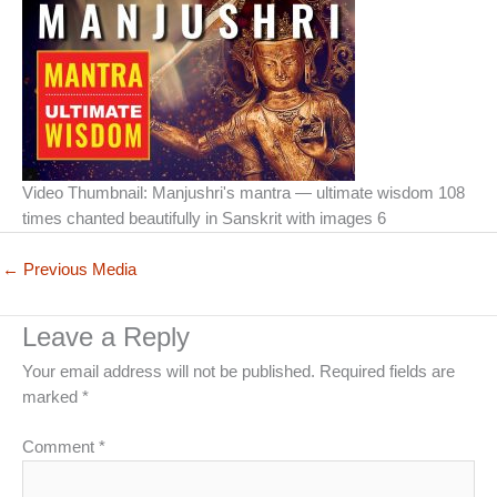
Video Thumbnail: Manjushri's mantra — ultimate wisdom 108
times chanted beautifully in Sanskrit with images 6
←
Previous Media
Leave a Reply
Your email address will not be published.
Required fields are
marked
*
Comment
*