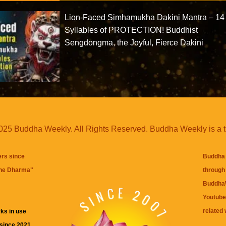
Lion-Faced Simhamukha Dakini Mantra – 14
Syllables of PROTECTION! Buddhist
Sengdongma, the Joyful, Fierce Dakini
25 Buddha Weekly. All Rights Reserved. Buddha Weekly is a 
ers since
Buddha 
the Dharma
"
through 
BuddhaW
Youtube
related 
ks in use
 since 2021.