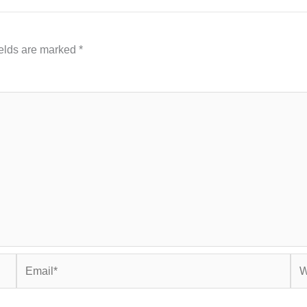
ields are marked
*
Email*
Web