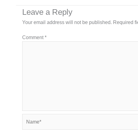
Leave a Reply
Your email address will not be published.
Required f
Comment
*
Name*