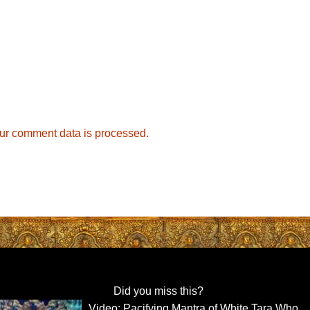
ur comment data is processed.
Did you miss this?
Video: Pacifying Mantra of White Tara Who