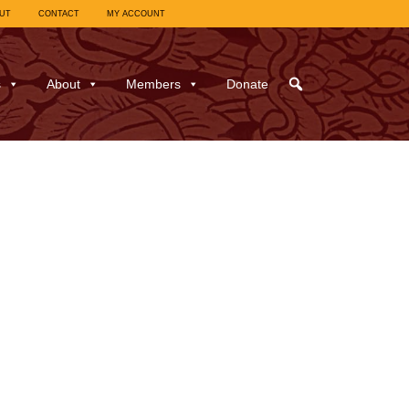
UT
CONTACT
MY ACCOUNT
s
About
Members
Donate