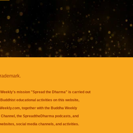
trademark.
Weekly's mission "Spread the Dharma" is carried out
Buddhist educational activities on this website,
eekly.com, together with the
Buddha Weekly
 Channel
, the
SpreadtheDharma
podcasts, and
websites, social media channels, and activities.