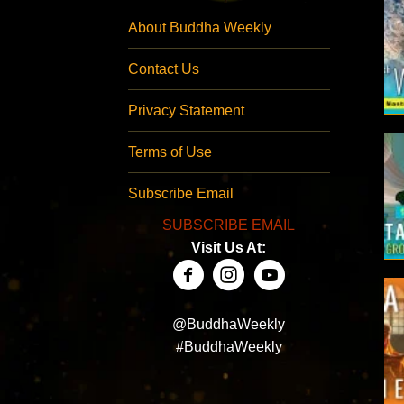
About Buddha Weekly
Contact Us
Privacy Statement
Terms of Use
Subscribe Email
SUBSCRIBE EMAIL
Visit Us At:
@BuddhaWeekly
#BuddhaWeekly