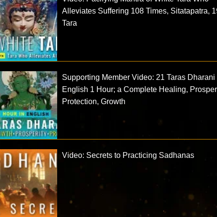
Alleviates Suffering 108 Times, Sitatapatra, 1
Tara
Supporting Member Video: 21 Taras Dharani 
English 1 Hour; a Complete Healing, Prosperi
Protection, Growth
Video: Secrets to Practicing Sadhanas