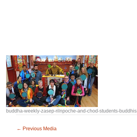
buddha-weekly-zasep-rilnpoche-and-chod-students-buddhi
←
Previous Media