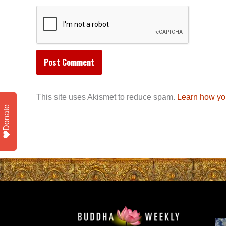
This site uses Akismet to reduce spam.
Learn how yo
Donate