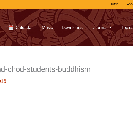
HOME
ABO
Calendar
Music
Downloads
Dharma
Topic
nd-chod-students-buddhism
016