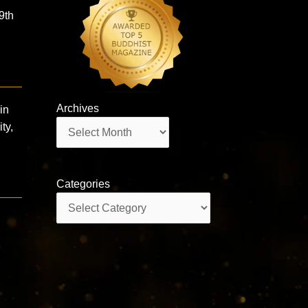
9th
Archives
in
Archives
ty,
Categories
Categories