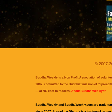
© 2007-20
Buddha Weekly is a Non Profit Association of volunte
2007, committed to the Buddhist mission of "
Spread 
— at NO cost to readers.
About Buddha Weekly>>
Buddha Weekly and BuddhaWeekly.com are trademar
since 2007. Spread the Dharma is a trademark in use