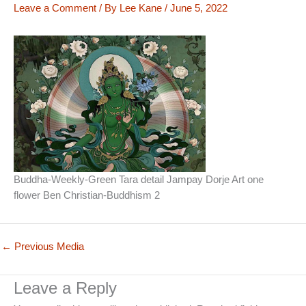
Leave a Comment
/ By
Lee Kane
/
June 5, 2022
Buddha-Weekly-Green Tara detail Jampay Dorje Art one
flower Ben Christian-Buddhism 2
←
Previous Media
Leave a Reply