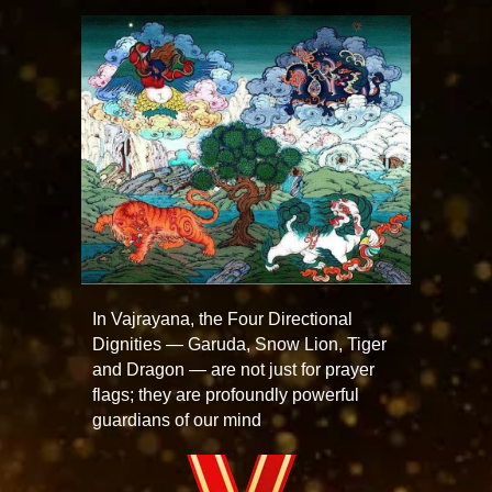
In Vajrayana, the Four Directional
Dignities — Garuda, Snow Lion, Tiger
and Dragon — are not just for prayer
flags; they are profoundly powerful
guardians of our mind