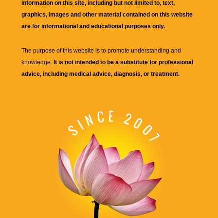
information on this site, including but not limited to, text,
graphics, images and other material contained on this website
are for informational and educational purposes only.
The purpose of this website is to promote understanding and
knowledge.
It is not intended to be a substitute for professional
advice, including medical advice, diagnosis, or treatment.