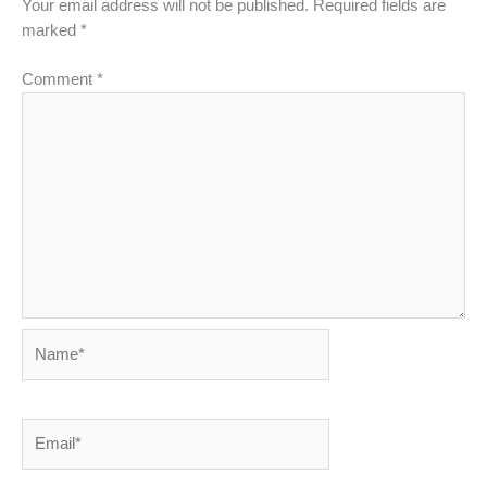
Your email address will not be published.
Required fields are
marked
*
Comment
*
Name*
Email*