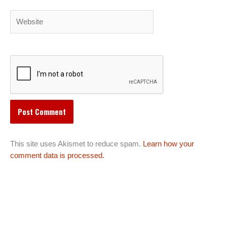
Website
This site uses Akismet to reduce spam.
Learn how your
comment data is processed.