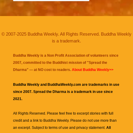
© 2007-2025 Buddha Weekly. All Rights Reserved. Buddha Weekly
is a trademark.
Buddha Weekly is a Non Profit Association of volunteers since
2007, committed to the Buddhist mission of "
Spread the
Dharma
" — at NO cost to readers.
About Buddha Weekly>>
Buddha Weekly and BuddhaWeekly.com are trademarks in use
since 2007. Spread the Dharma is a trademark in use since
2021.
All Rights Reserved. Please feel free to excerpt stories with full
credit and a link to
Buddha Weekly
. Please do not use more than
an excerpt. Subject to terms of use and privacy statement.
All