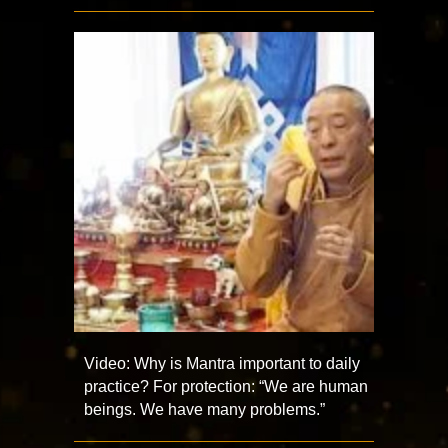
Video: Why is Mantra important to daily
practice? For protection: “We are human
beings. We have many problems.”