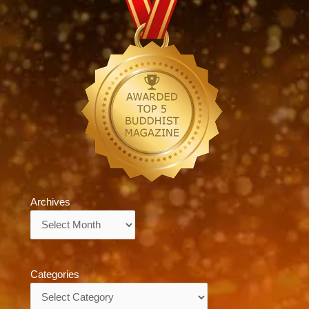
Archives
Archives
Categories
Categories