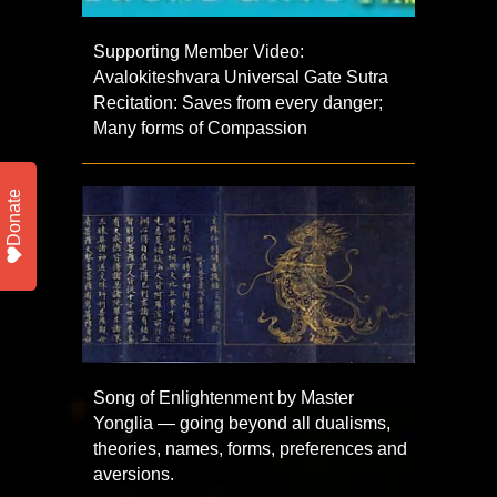
Supporting Member Video:
Avalokiteshvara Universal Gate Sutra
Recitation: Saves from every danger;
Many forms of Compassion
Donate
Song of Enlightenment by Master
Yonglia — going beyond all dualisms,
theories, names, forms, preferences and
aversions.