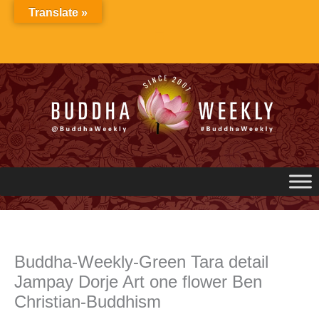
Skip
Translate »
to
content
Buddha-Weekly-Green Tara detail
Jampay Dorje Art one flower Ben
Christian-Buddhism