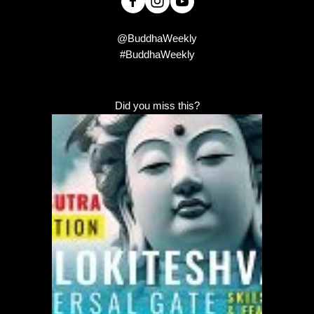
@BuddhaWeekly
#BuddhaWeekly
Did you miss this?