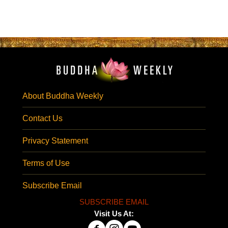
About Buddha Weekly
Contact Us
Privacy Statement
Terms of Use
Subscribe Email
SUBSCRIBE EMAIL
Visit Us At: