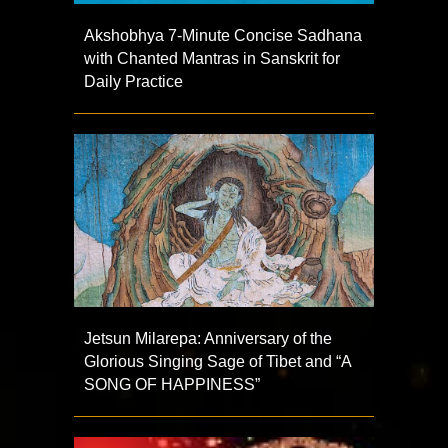
Akshobhya 7-Minute Concise Sadhana
with Chanted Mantras in Sanskrit for
Daily Practice
Jetsun Milarepa: Anniversary of the
Glorious Singing Sage of Tibet and “A
SONG OF HAPPINESS”