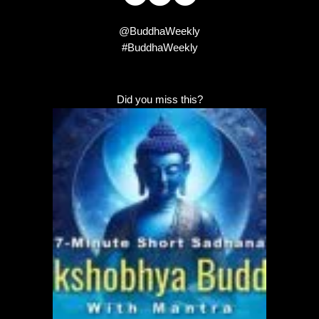
@BuddhaWeekly
#BuddhaWeekly
Did you miss this?