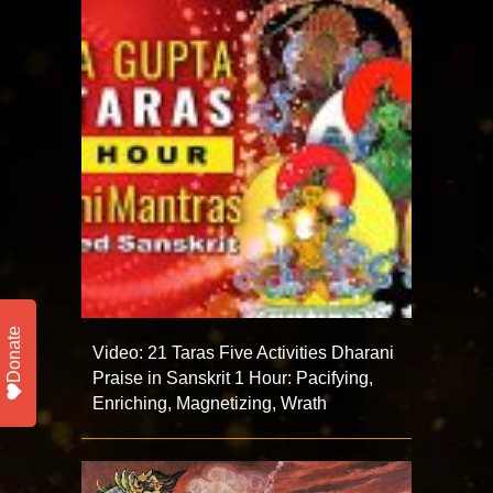
Donate
Video: 21 Taras Five Activities Dharani
Praise in Sanskrit 1 Hour: Pacifying,
Enriching, Magnetizing, Wrath