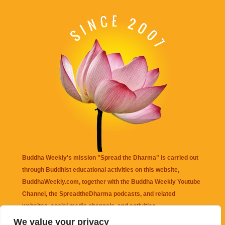
Buddha Weekly's mission "Spread the Dharma" is carried out
through Buddhist educational activities on this website,
BuddhaWeekly.com, together with the
Buddha Weekly Youtube
Channel
, the
SpreadtheDharma
podcasts, and related
websites, social media channels, and activities.
We value your privacy