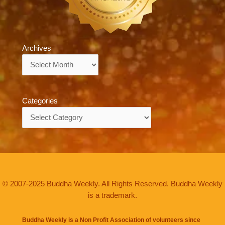
Archives
Archives
Categories
Categories
© 2007-2025 Buddha Weekly. All Rights Reserved. Buddha Weekly
is a trademark.
Buddha Weekly is a Non Profit Association of volunteers since