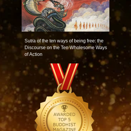
Sutra of the ten ways of being free: the
Discourse on the Ten Wholesome Ways
of Action