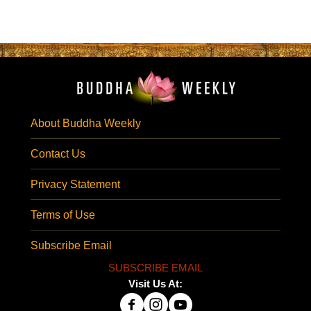
About Buddha Weekly
Contact Us
Privacy Statement
Terms of Use
Subscribe Email
SUBSCRIBE EMAIL
Visit Us At: