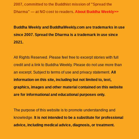
2007, committed to the Buddhist mission of "
Spread the
Dharma
" — at NO cost to readers.
About Buddha Weekly>>
Buddha Weekly and BuddhaWeekly.com are trademarks in use
since 2007. Spread the Dharma is a trademark in use since
2021.
All Rights Reserved. Please feel free to excerpt stories with full
credit and a link to
Buddha Weekly
. Please do not use more than
an excerpt. Subject to terms of use and privacy statement.
All
information on this site, including but not limited to, text,
graphics, images and other material contained on this website
are for informational and educational purposes only.
The purpose of this website is to promote understanding and
knowledge.
It is not intended to be a substitute for professional
advice, including medical advice, diagnosis, or treatment.