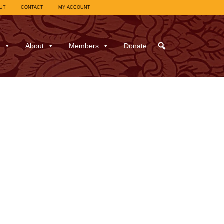
UT
CONTACT
MY ACCOUNT
s
About
Members
Donate