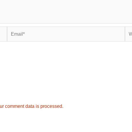
Email*
Web
ur comment data is processed.