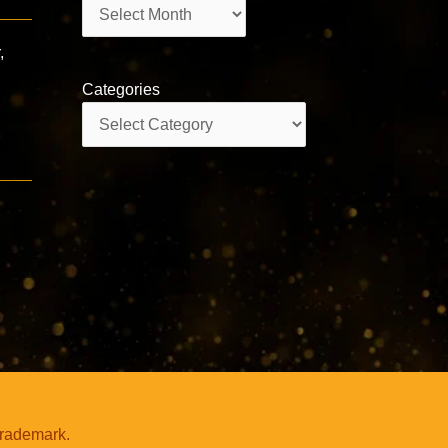
Archives
,
Categories
Categories
trademark.