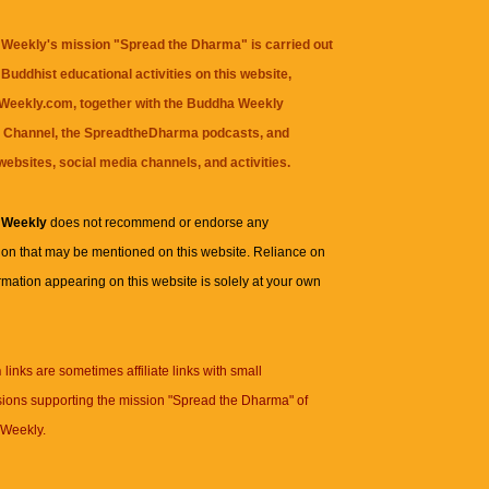
Weekly's mission "Spread the Dharma" is carried out
Buddhist educational activities on this website,
eekly.com, together with the
Buddha Weekly
 Channel
, the
SpreadtheDharma
podcasts, and
websites, social media channels, and activities.
 Weekly
does not recommend or endorse any
ion that may be mentioned on this website. Reliance on
rmation appearing on this website is solely at your own
n
links are sometimes affiliate links with small
ions supporting the mission "Spread the Dharma" of
Weekly.