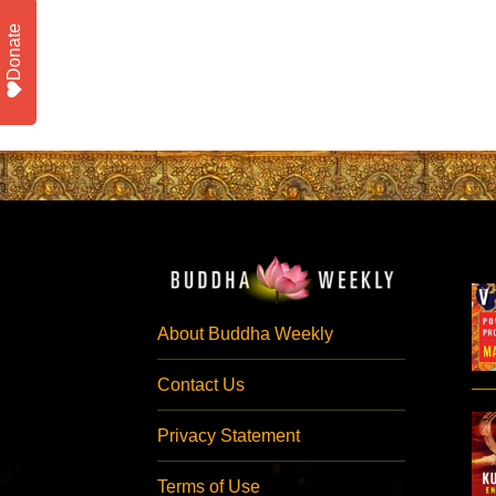
Donate
About Buddha Weekly
Contact Us
Privacy Statement
Terms of Use