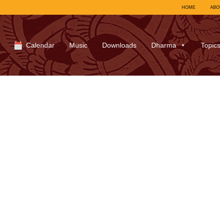
HOME
ABO
Calendar
Music
Downloads
Dharma
Topic