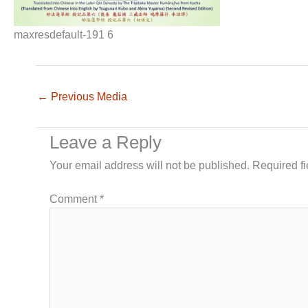
maxresdefault-191 6
←
Previous Media
Leave a Reply
Your email address will not be published.
Required f
Comment
*