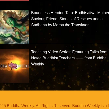
Boundless Heroine Tara: Bodhisattva, Mother
Saviour, Friend: Stories of Rescues and a
Sadhana by Marpa the Translator
Teaching Video Series: Featuring Talks from
Noted Buddhist Teachers —— from Buddha
Weekly
25 Buddha Weekly. All Rights Reserved. Buddha Weekly is a 