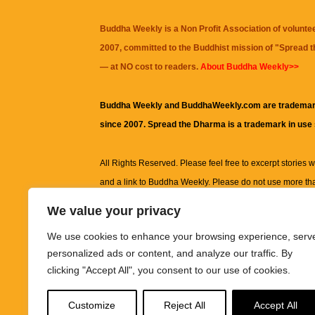
Buddha Weekly is a Non Profit Association of volunte
2007, committed to the Buddhist mission of "
Spread 
— at NO cost to readers.
About Buddha Weekly>>
Buddha Weekly and BuddhaWeekly.com are trademar
since 2007. Spread the Dharma is a trademark in use
All Rights Reserved. Please feel free to excerpt stories wit
and a link to
Buddha Weekly
. Please do not use more th
excerpt. Subject to terms of use and privacy statement.
A
We value your privacy
information on this site, including but not limited to, te
We use cookies to enhance your browsing experience, serv
images and other material contained on this website a
personalized ads or content, and analyze our traffic. By
informational and educational purposes only.
clicking "Accept All", you consent to our use of cookies.
The purpose of this website is to promote understanding
Customize
Reject All
Accept All