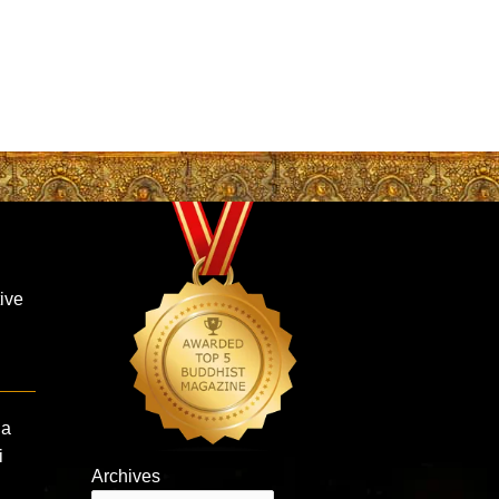
ive
la
i
Archives