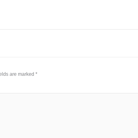
ields are marked
*