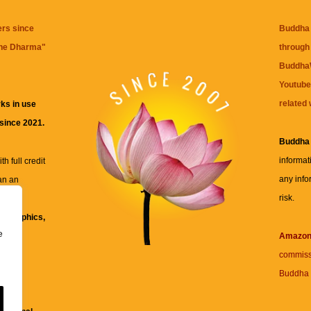
ers since
Buddha 
the Dharma
"
through 
BuddhaW
Youtube
related 
ks in use
 since 2021.
Buddha
informat
h full credit
any info
an an
risk.
ll
xt, graphics,
e
re for
Amazo
commiss
Buddha 
 and