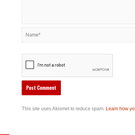
Name*
This site uses Akismet to reduce spam.
Learn how yo