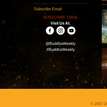
Subscribe Email
SUBSCRIBE EMAIL
Visit Us At:
@BuddhaWeekly
#BuddhaWeekly
© 2007-20