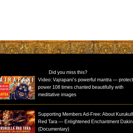
Did you miss this?
Video: Vajrapani’s powerful mantra — protect
power 108 times chanted beautifully with
meditative images
Supporting Members Ad-Free: About Kurukul
Red Tara — Enlightened Enchantment Dakin
(Documentary)