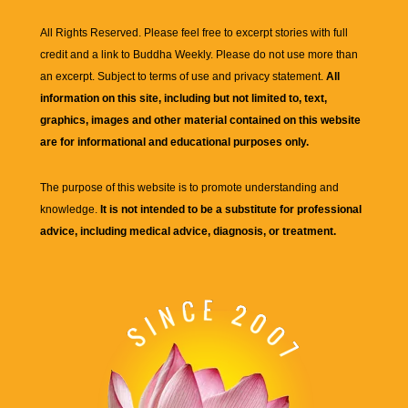
All Rights Reserved. Please feel free to excerpt stories with full
credit and a link to
Buddha Weekly
. Please do not use more than
an excerpt. Subject to terms of use and privacy statement.
All
information on this site, including but not limited to, text,
graphics, images and other material contained on this website
are for informational and educational purposes only.
The purpose of this website is to promote understanding and
knowledge.
It is not intended to be a substitute for professional
advice, including medical advice, diagnosis, or treatment.