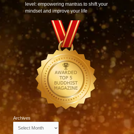
level: empowering mantras to shift your
mindset and improve your life
Archives
Archives