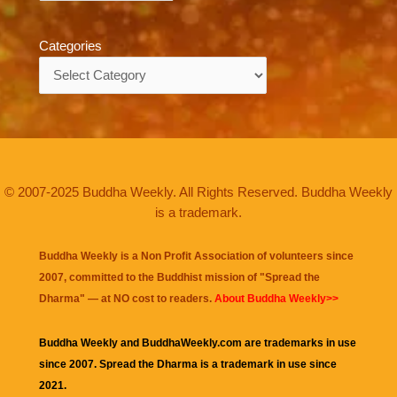
Categories
Categories
© 2007-2025 Buddha Weekly. All Rights Reserved. Buddha Weekly
is a trademark.
Buddha Weekly is a Non Profit Association of volunteers since
2007, committed to the Buddhist mission of "
Spread the
Dharma
" — at NO cost to readers.
About Buddha Weekly>>
Buddha Weekly and BuddhaWeekly.com are trademarks in use
since 2007. Spread the Dharma is a trademark in use since
2021.