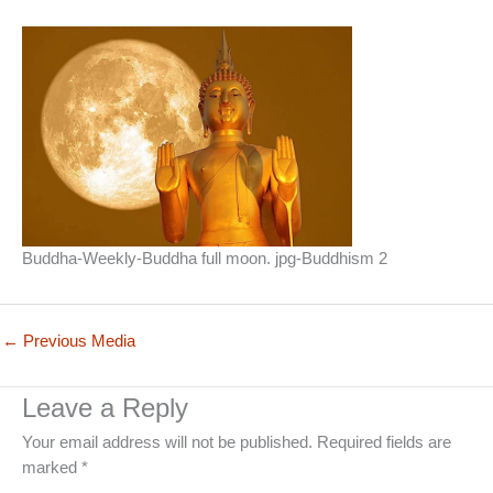
Buddha-Weekly-Buddha full moon. jpg-Buddhism 2
←
Previous Media
Leave a Reply
Your email address will not be published.
Required fields are
marked
*