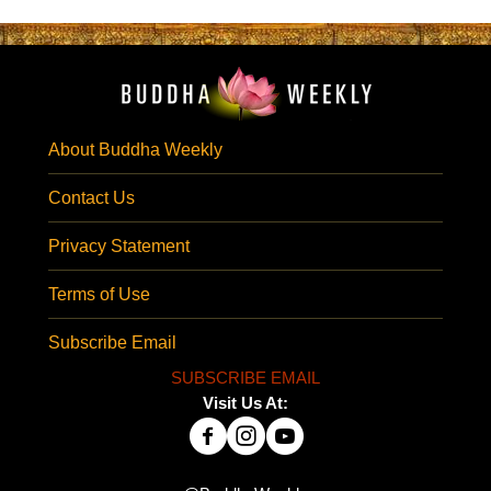
About Buddha Weekly
Contact Us
Privacy Statement
Terms of Use
Subscribe Email
SUBSCRIBE EMAIL
Visit Us At: