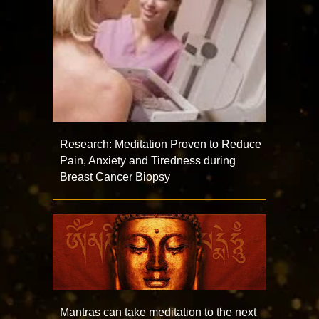
Research: Meditation Proven to Reduce
Pain, Anxiety and Tiredness during
Breast Cancer Biopsy
Mantras can take meditation to the next