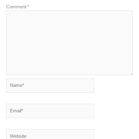
Comment
*
Name*
Email*
Website