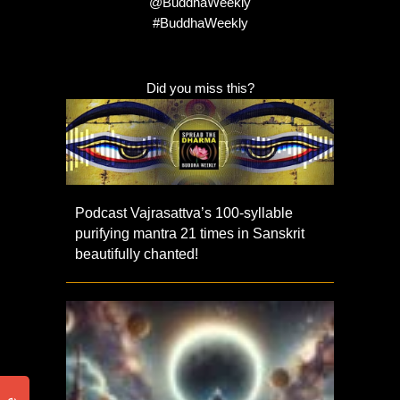
@BuddhaWeekly
#BuddhaWeekly
Did you miss this?
Podcast Vajrasattva’s 100-syllable
purifying mantra 21 times in Sanskrit
beautifully chanted!