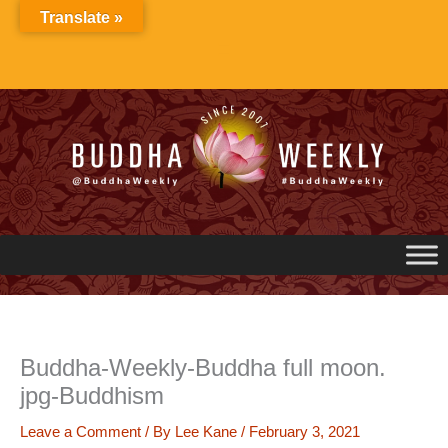
Skip
Translate »
to
content
Buddha-Weekly-Buddha full moon.
jpg-Buddhism
Leave a Comment
/ By
Lee Kane
/
February 3, 2021