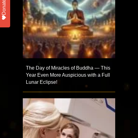
Donate
The Day of Miracles of Buddha — This
Year Even More Auspicious with a Full
Lunar Eclipse!