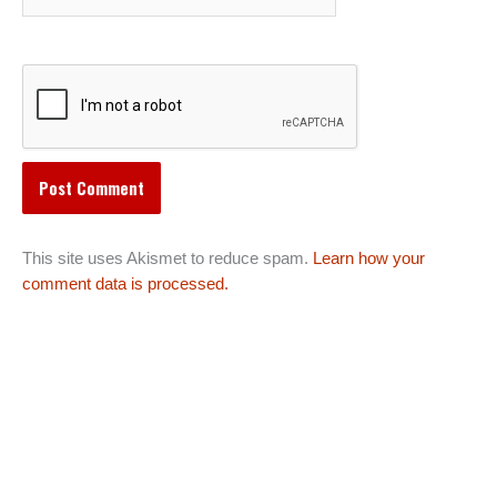
This site uses Akismet to reduce spam.
Learn how your
comment data is processed.