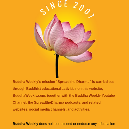
Buddha Weekly's mission "Spread the Dharma" is carried out
through Buddhist educational activities on this website,
BuddhaWeekly.com, together with the
Buddha Weekly Youtube
Channel
, the
SpreadtheDharma
podcasts, and related
websites, social media channels, and activities.
Buddha Weekly
does not recommend or endorse any information