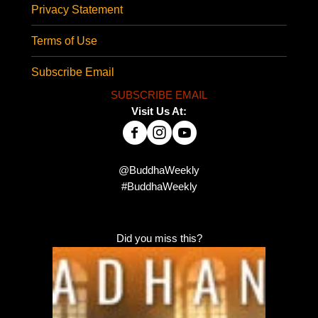
Privacy Statement
Terms of Use
Subscribe Email
SUBSCRIBE EMAIL
Visit Us At:
@BuddhaWeekly
#BuddhaWeekly
Did you miss this?