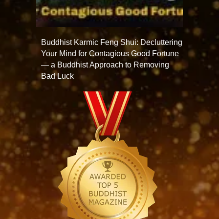
Buddhist Karmic Feng Shui: Decluttering
Your Mind for Contagious Good Fortune
— a Buddhist Approach to Removing
Bad Luck