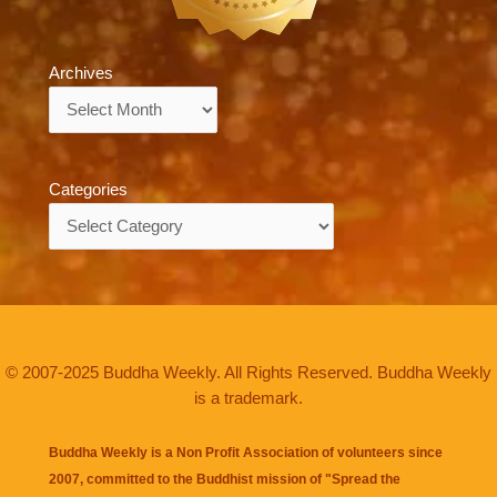
Archives
Archives
Categories
Categories
© 2007-2025 Buddha Weekly. All Rights Reserved. Buddha Weekly
is a trademark.
Buddha Weekly is a Non Profit Association of volunteers since
2007, committed to the Buddhist mission of "
Spread the