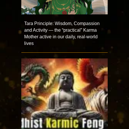
Tara Principle: Wisdom, Compassion
and Activity — the “practical” Karma
Mother active in our daily, real-world
lives