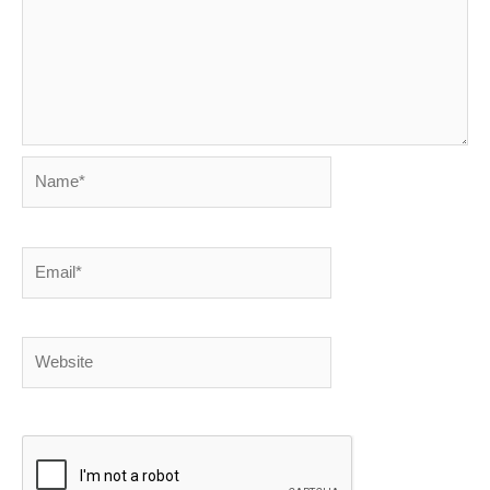
Name*
Email*
Website