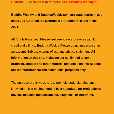
Dharma
" — at NO cost to readers.
About Buddha Weekly>>
Buddha Weekly and BuddhaWeekly.com are trademarks in use
since 2007. Spread the Dharma is a trademark in use since
2021.
All Rights Reserved. Please feel free to excerpt stories with full
credit and a link to
Buddha Weekly
. Please do not use more than
an excerpt. Subject to terms of use and privacy statement.
All
information on this site, including but not limited to, text,
graphics, images and other material contained on this website
are for informational and educational purposes only.
The purpose of this website is to promote understanding and
knowledge.
It is not intended to be a substitute for professional
advice, including medical advice, diagnosis, or treatment.