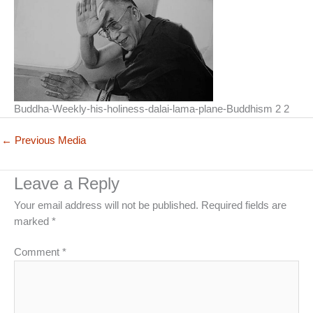
Buddha-Weekly-his-holiness-dalai-lama-plane-Buddhism 2 2
←
Previous Media
Leave a Reply
Your email address will not be published.
Required fields are
marked
*
Comment
*