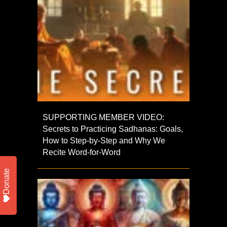
SUPPORTING MEMBER VIDEO:
Secrets to Practicing Sadhanas: Goals,
How to Step-by-Step and Why We
Recite Word-for-Word
Donate