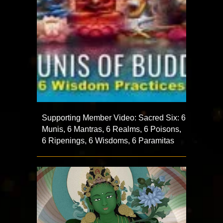
Supporting Member Video: Sacred Six: 6
Munis, 6 Mantras, 6 Realms, 6 Poisons,
6 Ripenings, 6 Wisdoms, 6 Paramitas