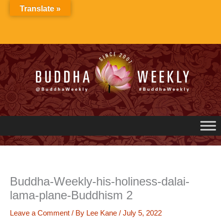
Skip
Translate »
to
content
Buddha-Weekly-his-holiness-dalai-
lama-plane-Buddhism 2
Leave a Comment
/ By
Lee Kane
/
July 5, 2022