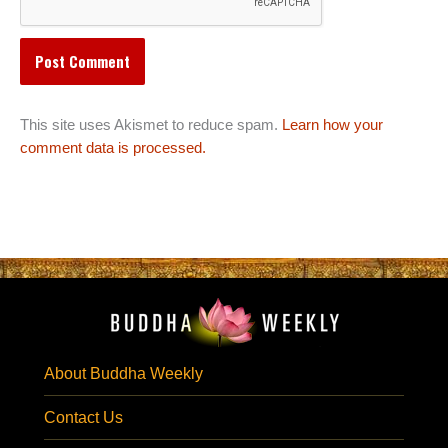
This site uses Akismet to reduce spam.
Learn how your
comment data is processed.
About Buddha Weekly
Contact Us