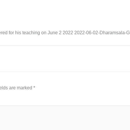
hered for his teaching on June 2 2022 2022-06-02-Dharamsal
ields are marked
*