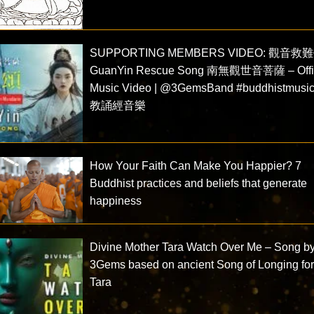
SUPPORTING MEMBERS VIDEO: 觀音救
GuanYin Rescue Song 南無觀世音菩薩 – Offic
Music Video | @3GemsBand #buddhistmusi
教誦經音樂
How Your Faith Can Make You Happier? 7
Buddhist practices and beliefs that generate
happiness
Divine Mother Tara Watch Over Me – Song b
3Gems based on ancient Song of Longing fo
Tara