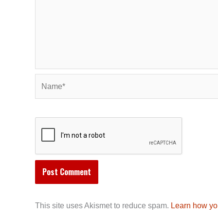
Name*
This site uses Akismet to reduce spam.
Learn how yo