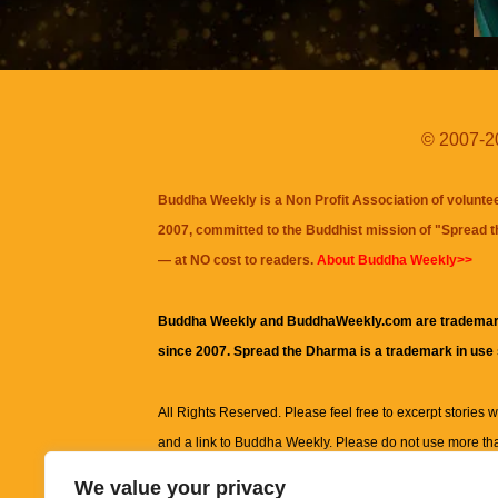
© 2007-20
Buddha Weekly is a Non Profit Association of volunte
2007, committed to the Buddhist mission of "
Spread 
— at NO cost to readers.
About Buddha Weekly>>
Buddha Weekly and BuddhaWeekly.com are trademar
since 2007. Spread the Dharma is a trademark in use
All Rights Reserved. Please feel free to excerpt stories wit
and a link to
Buddha Weekly
. Please do not use more th
excerpt. Subject to terms of use and privacy statement.
A
We value your privacy