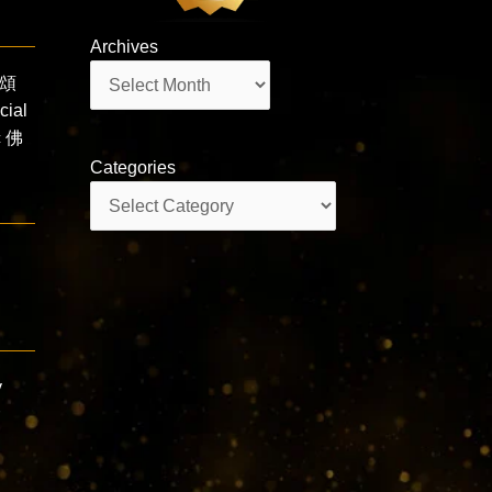
Archives
Archives
難頌
ial
c 佛
Categories
Categories
y
r