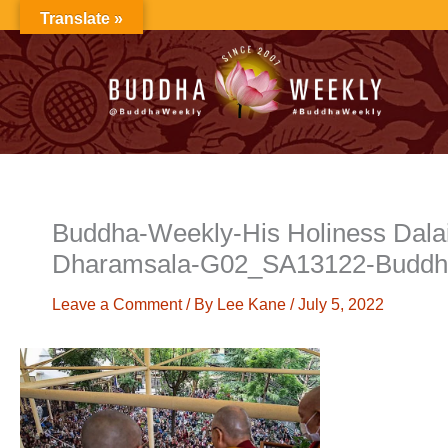
Skip
Translate »
to
content
Buddha-Weekly-His Holiness Dalai 
Dharamsala-G02_SA13122-Buddh
Leave a Comment
/ By
Lee Kane
/
July 5, 2022