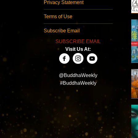
Privacy Statement
Terms of Use
Subscribe Email
SUBSCRIBE EMAIL
Visit Us At:
@BuddhaWeekly
#BuddhaWeekly