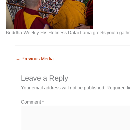
Buddha-Weekly-His Holiness Dalai Lama greets youth gat
←
Previous Media
Leave a Reply
Your email address will not be published.
Required f
Comment
*