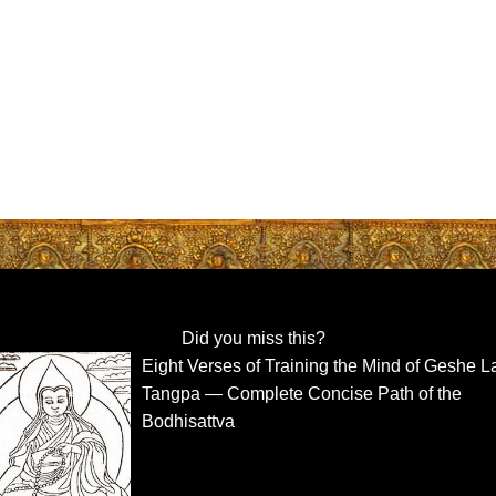
Did you miss this?
Eight Verses of Training the Mind of Geshe L
Tangpa — Complete Concise Path of the
Bodhisattva