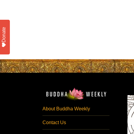
Donate
About Buddha Weekly
Contact Us