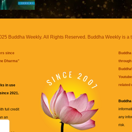
25 Buddha Weekly. All Rights Reserved. Buddha Weekly is a 
ers since
Buddha 
the Dharma
"
through 
BuddhaW
Youtube
related 
ks in use
 since 2021.
Buddha
informat
h full credit
any info
an an
risk.
ll