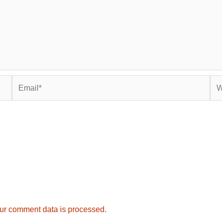
Email*
Web
ur comment data is processed.