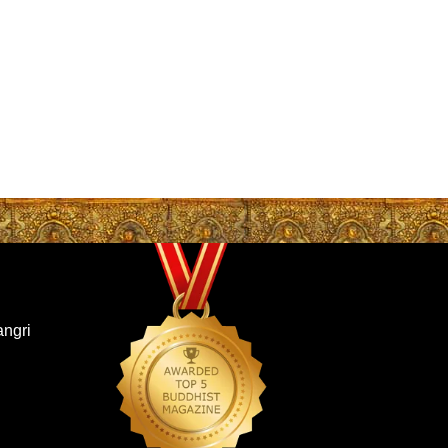
angri