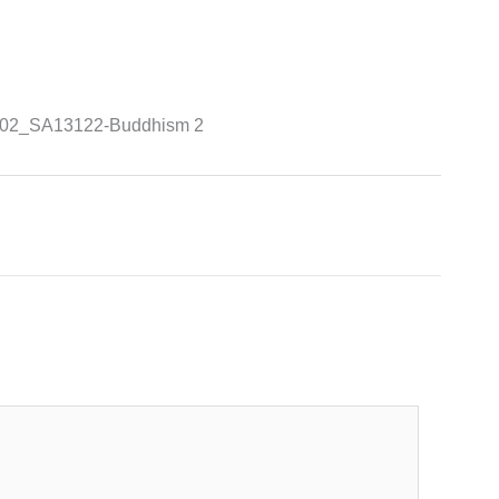
a-G02_SA13122-Buddhism 2