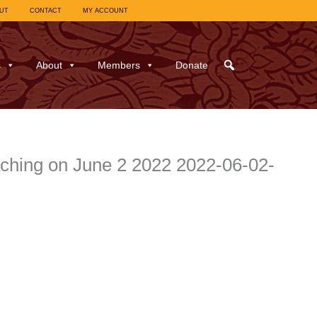
UT
CONTACT
MY ACCOUNT
s
About
Members
Donate
aching on June 2 2022 2022-06-02-