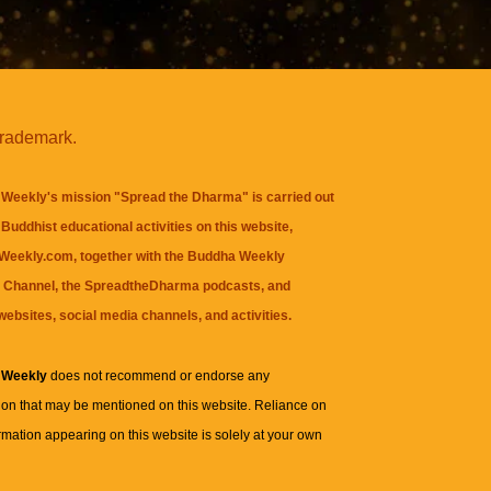
trademark.
Weekly's mission "Spread the Dharma" is carried out
Buddhist educational activities on this website,
eekly.com, together with the
Buddha Weekly
 Channel
, the
SpreadtheDharma
podcasts, and
websites, social media channels, and activities.
 Weekly
does not recommend or endorse any
ion that may be mentioned on this website. Reliance on
rmation appearing on this website is solely at your own