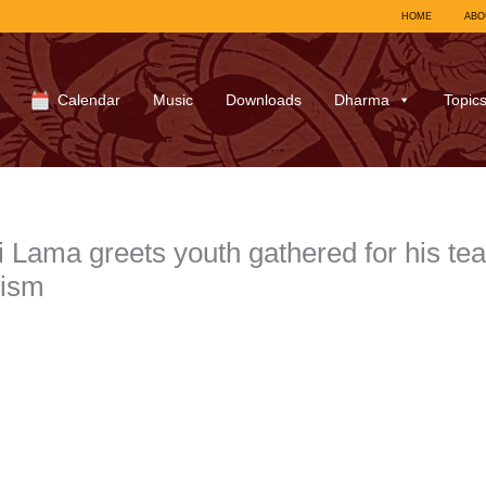
HOME
ABO
Calendar
Music
Downloads
Dharma
Topic
Lama greets youth gathered for his te
ism