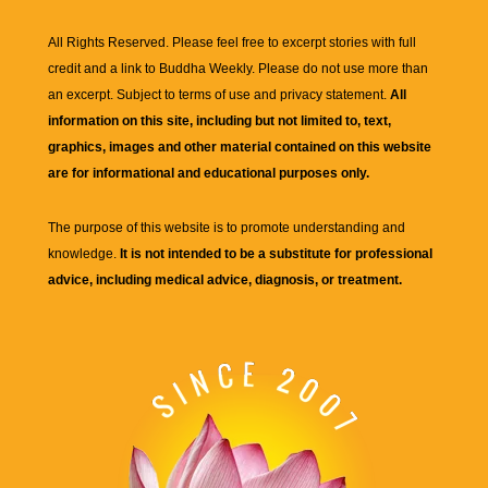
All Rights Reserved. Please feel free to excerpt stories with full
credit and a link to
Buddha Weekly
. Please do not use more than
an excerpt. Subject to terms of use and privacy statement.
All
information on this site, including but not limited to, text,
graphics, images and other material contained on this website
are for informational and educational purposes only.
The purpose of this website is to promote understanding and
knowledge.
It is not intended to be a substitute for professional
advice, including medical advice, diagnosis, or treatment.