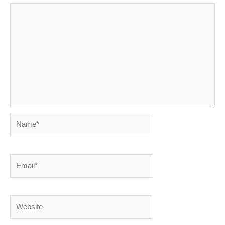
Name*
Email*
Website