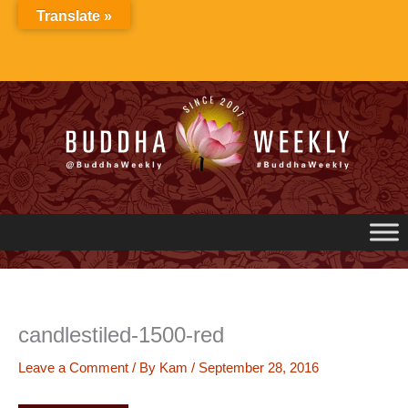
Skip
Translate »
to
content
candlestiled-1500-red
Leave a Comment
/ By
Kam
/
September 28, 2016