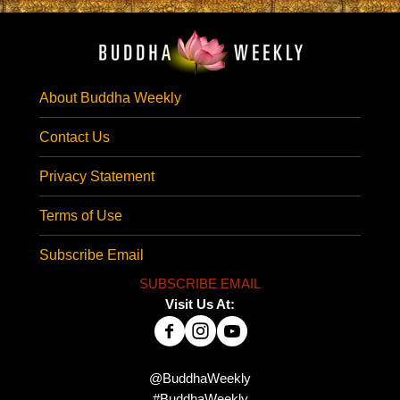
About Buddha Weekly
Contact Us
Privacy Statement
Terms of Use
Subscribe Email
SUBSCRIBE EMAIL
Visit Us At:
@BuddhaWeekly
#BuddhaWeekly