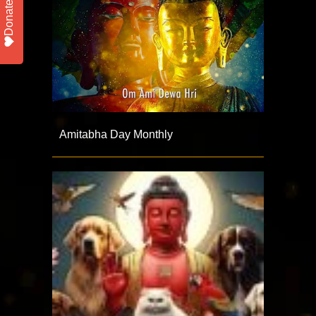
Donate
Amitabha Day Monthly