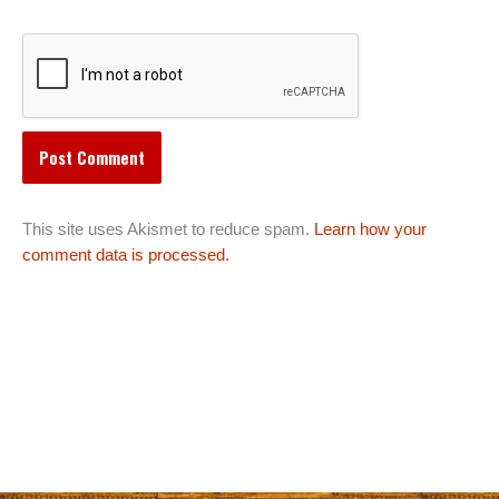
This site uses Akismet to reduce spam.
Learn how your
comment data is processed.