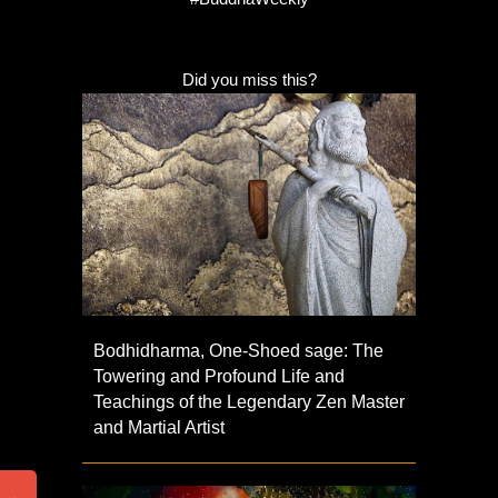
Did you miss this?
Bodhidharma, One-Shoed sage: The
Towering and Profound Life and
Teachings of the Legendary Zen Master
and Martial Artist