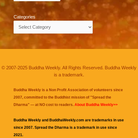
Categories
Categories
© 2007-2025 Buddha Weekly. All Rights Reserved. Buddha Weekly
is a trademark.
Buddha Weekly is a Non Profit Association of volunteers since
2007, committed to the Buddhist mission of "
Spread the
Dharma
" — at NO cost to readers.
About Buddha Weekly>>
Buddha Weekly and BuddhaWeekly.com are trademarks in use
since 2007. Spread the Dharma is a trademark in use since
2021.