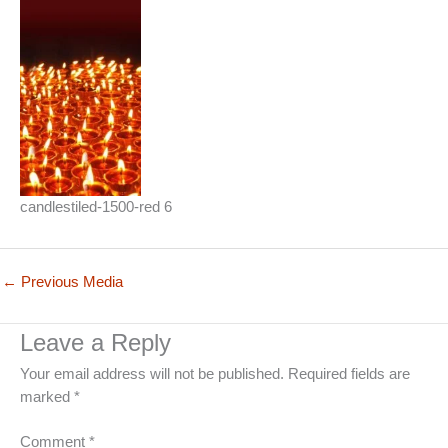
candlestiled-1500-red 6
←
Previous Media
Leave a Reply
Your email address will not be published.
Required fields are
marked
*
Comment
*