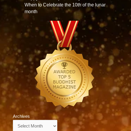
When to Celebrate the 10th of the lunar
month
Archives
Archives