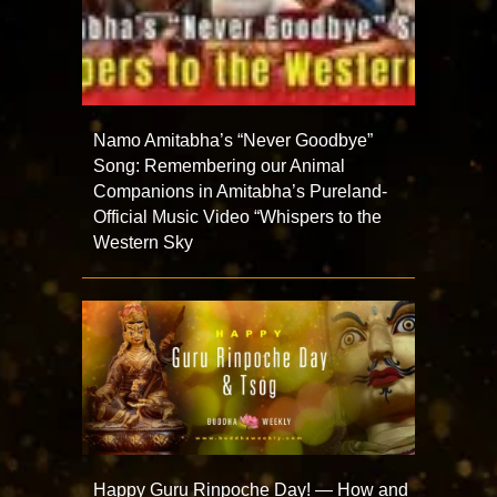
Namo Amitabha’s “Never Goodbye”
Song: Remembering our Animal
Companions in Amitabha’s Pureland-
Official Music Video “Whispers to the
Western Sky
Happy Guru Rinpoche Day! — How and