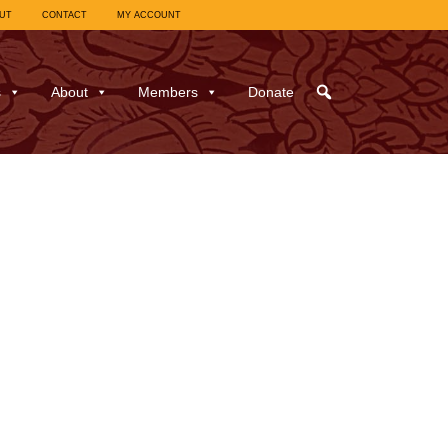
UT
CONTACT
MY ACCOUNT
s
About
Members
Donate