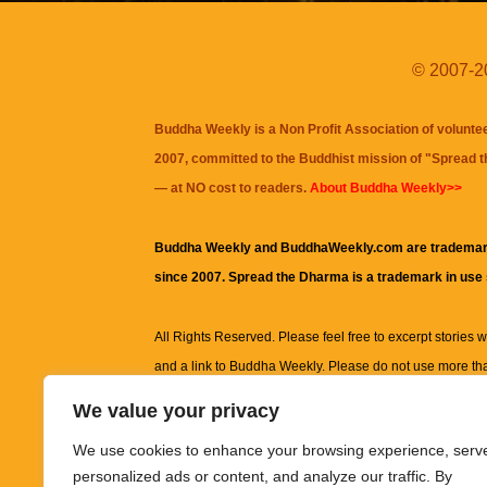
© 2007-20
Buddha Weekly is a Non Profit Association of volunte
2007, committed to the Buddhist mission of "
Spread 
— at NO cost to readers.
About Buddha Weekly>>
Buddha Weekly and BuddhaWeekly.com are trademar
since 2007. Spread the Dharma is a trademark in use
All Rights Reserved. Please feel free to excerpt stories wit
and a link to
Buddha Weekly
. Please do not use more th
excerpt. Subject to terms of use and privacy statement.
A
We value your privacy
information on this site, including but not limited to, te
We use cookies to enhance your browsing experience, serv
images and other material contained on this website a
personalized ads or content, and analyze our traffic. By
informational and educational purposes only.