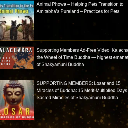
Animal Phowa – Helping Pets Transition to
Amitabha’s Pureland – Practices for Pets
Supporting Members Ad-Free Video: Kalacha
the Wheel of Time Buddha — highest emana
of Shakyamuni Buddha
SUPPORTING MEMBERS: Losar and 15
Miracles of Buddha: 15 Merit-Multiplied Day
Sacred Miracles of Shakyamuni Buddha