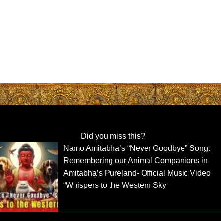
Did you miss this?
Namo Amitabha’s “Never Goodbye” Song:
Remembering our Animal Companions in
Amitabha’s Pureland- Official Music Video
“Whispers to the Western Sky