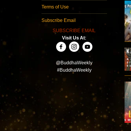
Terms of Use
Subscribe Email
SUBSCRIBE EMAIL
Visit Us At:
@BuddhaWeekly
#BuddhaWeekly