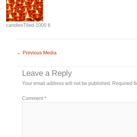
candlesTiled-1000 6
←
Previous Media
Leave a Reply
Your email address will not be published.
Required f
Comment
*