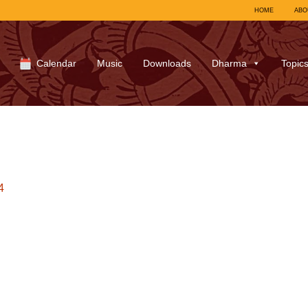
HOME
ABO
Calendar
Music
Downloads
Dharma
Topic
4