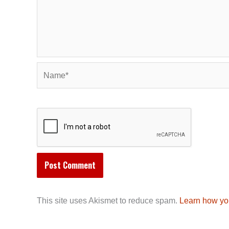
Name*
This site uses Akismet to reduce spam.
Learn how yo