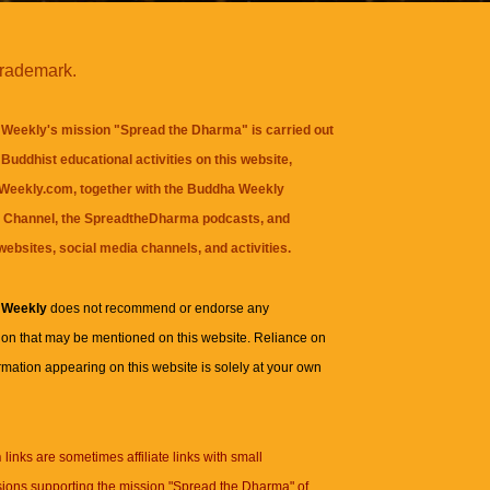
trademark.
Weekly's mission "Spread the Dharma" is carried out
Buddhist educational activities on this website,
eekly.com, together with the
Buddha Weekly
 Channel
, the
SpreadtheDharma
podcasts, and
websites, social media channels, and activities.
 Weekly
does not recommend or endorse any
ion that may be mentioned on this website. Reliance on
rmation appearing on this website is solely at your own
n
links are sometimes affiliate links with small
ions supporting the mission "Spread the Dharma" of