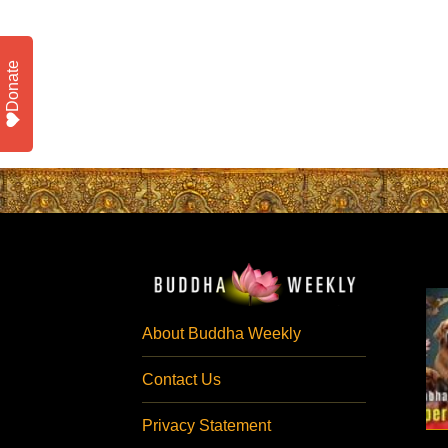
Donate
About Buddha Weekly
Contact Us
Privacy Statement