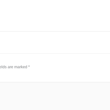
ields are marked
*