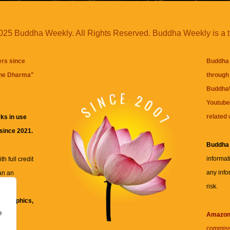
25 Buddha Weekly. All Rights Reserved. Buddha Weekly is a 
ers since
Buddha 
the Dharma
"
through 
BuddhaW
Youtube
related 
ks in use
 since 2021.
Buddha
informat
h full credit
any info
an an
risk.
ll
xt, graphics,
e
re for
Amazo
commiss