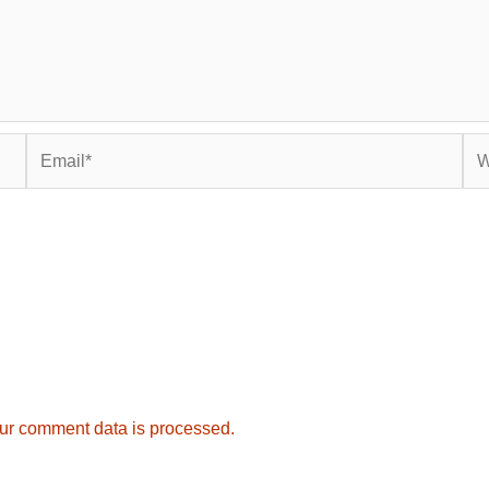
Email*
Web
ur comment data is processed.