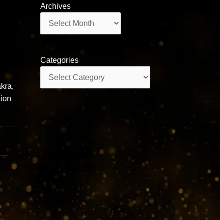
Archives
Archives
Categories
Categories
kra,
tion
s —