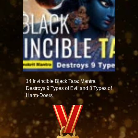
14 Invincible Black Tara: Mantra
Destroys 9 Types of Evil and 8 Types of
Harm-Doers