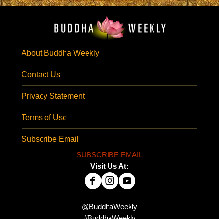
About Buddha Weekly
Contact Us
Privacy Statement
Terms of Use
Subscribe Email
SUBSCRIBE EMAIL
Visit Us At:
@BuddhaWeekly
#BuddhaWeekly