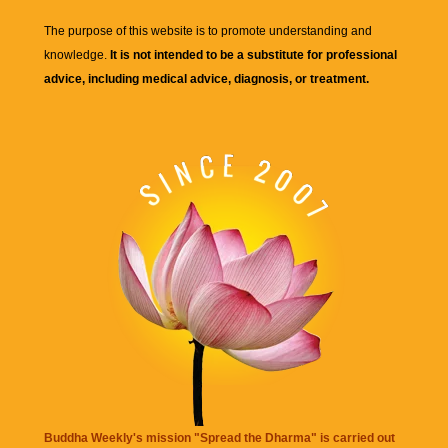
The purpose of this website is to promote understanding and
knowledge.
It is not intended to be a substitute for professional
advice, including medical advice, diagnosis, or treatment.
Buddha Weekly's mission "Spread the Dharma" is carried out