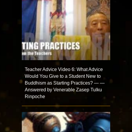
Teacher Advice Video 6: What Advice
Would You Give to a Student New to
Buddhism as Starting Practices? — —
Answered by Venerable Zasep Tulku
Rinpoche