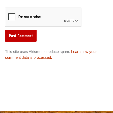
This site uses Akismet to reduce spam.
Learn how your
comment data is processed.