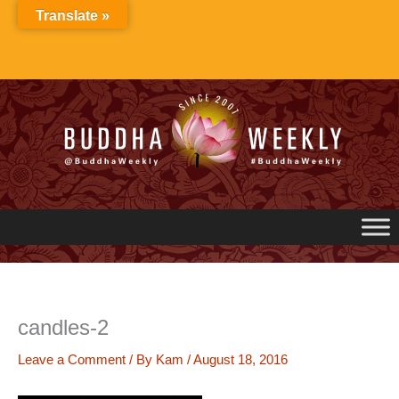
Skip
Translate »
to
content
candles-2
Leave a Comment
/ By
Kam
/
August 18, 2016