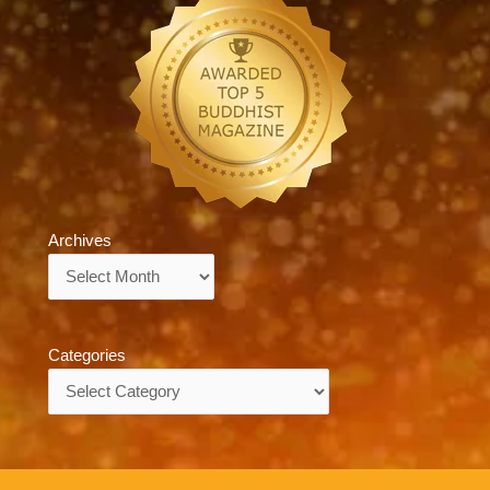
Archives
Archives
Categories
Categories