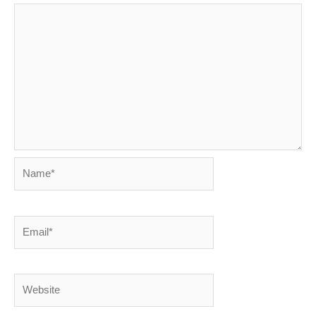
Name*
Email*
Website