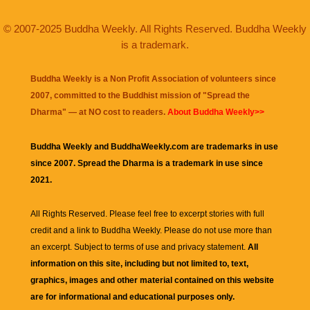
© 2007-2025 Buddha Weekly. All Rights Reserved. Buddha Weekly
is a trademark.
Buddha Weekly is a Non Profit Association of volunteers since
2007, committed to the Buddhist mission of "
Spread the
Dharma
" — at NO cost to readers.
About Buddha Weekly>>
Buddha Weekly and BuddhaWeekly.com are trademarks in use
since 2007. Spread the Dharma is a trademark in use since
2021.
All Rights Reserved. Please feel free to excerpt stories with full
credit and a link to
Buddha Weekly
. Please do not use more than
an excerpt. Subject to terms of use and privacy statement.
All
information on this site, including but not limited to, text,
graphics, images and other material contained on this website
are for informational and educational purposes only.