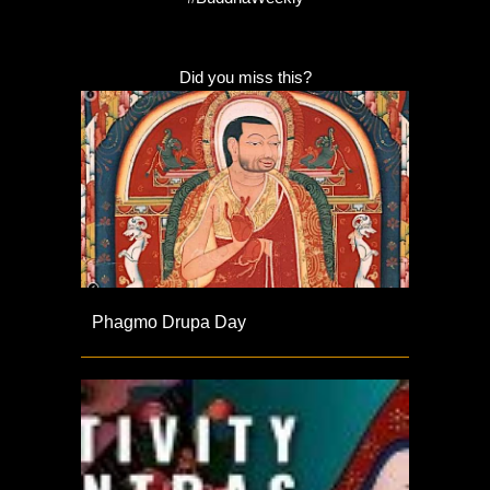
Did you miss this?
Phagmo Drupa Day