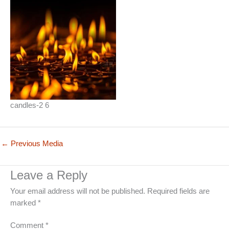
candles-2 6
←
Previous Media
Leave a Reply
Your email address will not be published.
Required fields are
marked
*
Comment
*