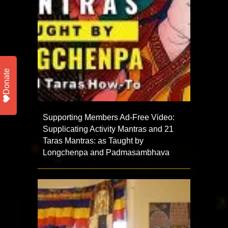
Donate
Supporting Members Ad-Free Video:
Supplicating Activity Mantras and 21
Taras Mantras: as Taught by
Longchenpa and Padmasambhava