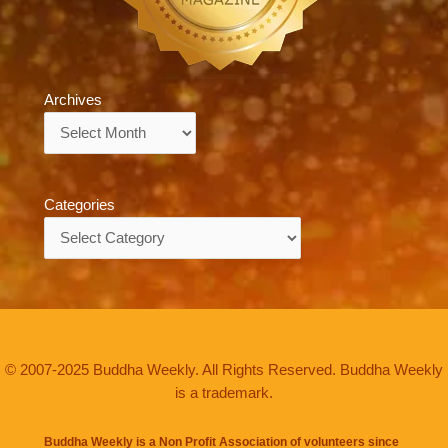
Archives
Archives
Categories
Categories
© 2007-2025 Buddha Weekly. All Rights Reserved. Buddha Weekly
is a trademark.
Buddha Weekly is a Non Profit Association of volunteers since