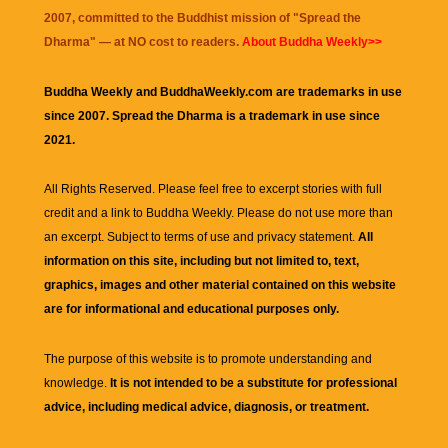
2007, committed to the Buddhist mission of "
Spread the
Dharma
" — at NO cost to readers.
About Buddha Weekly>>
Buddha Weekly and BuddhaWeekly.com are trademarks in use
since 2007. Spread the Dharma is a trademark in use since
2021.
All Rights Reserved. Please feel free to excerpt stories with full
credit and a link to
Buddha Weekly
. Please do not use more than
an excerpt. Subject to terms of use and privacy statement.
All
information on this site, including but not limited to, text,
graphics, images and other material contained on this website
are for informational and educational purposes only.
The purpose of this website is to promote understanding and
knowledge.
It is not intended to be a substitute for professional
advice, including medical advice, diagnosis, or treatment.