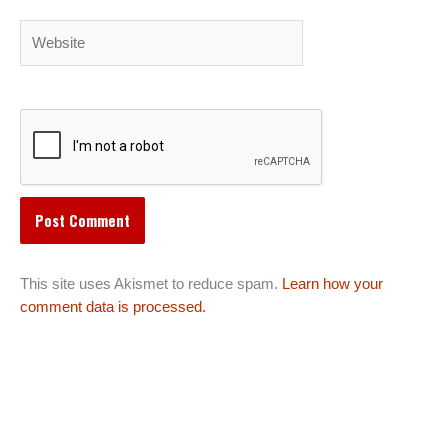
Website
This site uses Akismet to reduce spam.
Learn how your
comment data is processed.