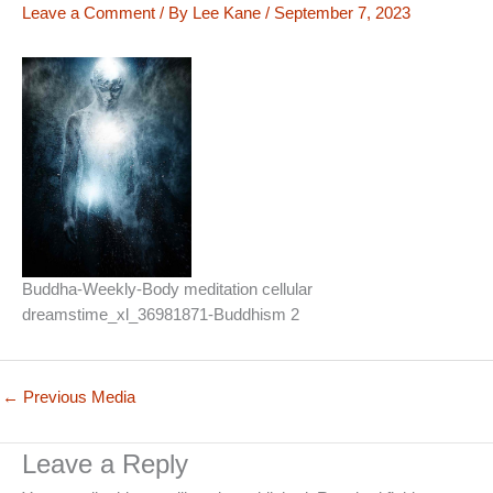
Leave a Comment
/ By
Lee Kane
/
September 7, 2023
Buddha-Weekly-Body meditation cellular
dreamstime_xl_36981871-Buddhism 2
←
Previous Media
Leave a Reply