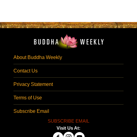
About Buddha Weekly
Contact Us
Privacy Statement
Terms of Use
Subscribe Email
SUBSCRIBE EMAIL
Visit Us At: