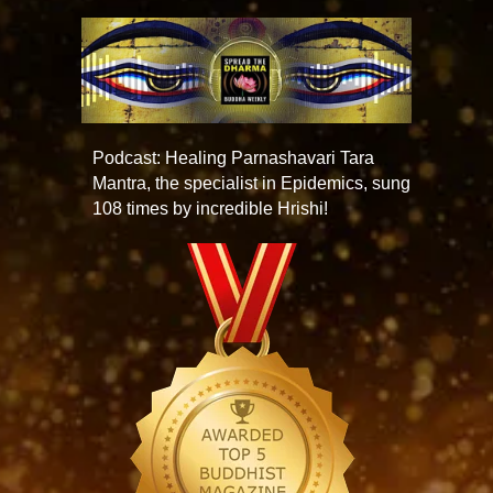
Podcast: Healing Parnashavari Tara
Mantra, the specialist in Epidemics, sung
108 times by incredible Hrishi!