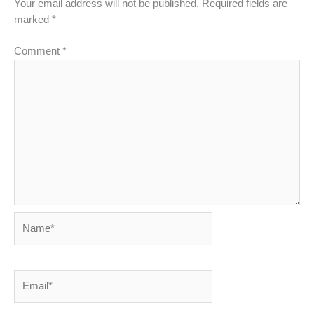
Your email address will not be published.
Required fields are
marked
*
Comment
*
Name*
Email*