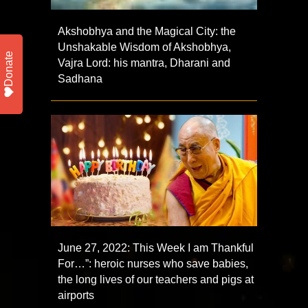
Akshobhya and the Magical City: the
Unshakable Wisdom of Akshobhya,
Donate
Vajra Lord: his mantra, Dharani and
Sadhana
June 27, 2022: This Week I am Thankful
For…”: heroic nurses who save babies,
the long lives of our teachers and pigs at
airports