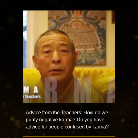
Advice from the Teachers: How do we
purify negative karma? Do you have
advice for people confused by karma?