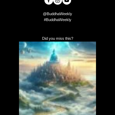
@BuddhaWeekly
#BuddhaWeekly
Did you miss this?