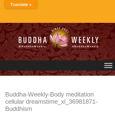
Skip
Translate »
to
content
Buddha-Weekly-Body meditation
cellular dreamstime_xl_36981871-
Buddhism