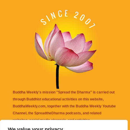
Buddha Weekly's mission "Spread the Dharma" is carried out
through Buddhist educational activities on this website,
BuddhaWeekly.com, together with the
Buddha Weekly Youtube
Channel
, the
SpreadtheDharma
podcasts, and related
websites, social media channels, and activities.
We value your privacy