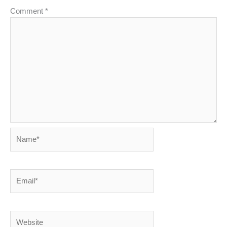
Comment
*
Name*
Email*
Website