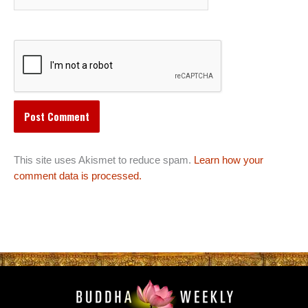
This site uses Akismet to reduce spam.
Learn how your
comment data is processed.