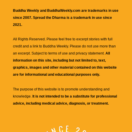
Buddha Weekly and BuddhaWeekly.com are trademarks in use
since 2007. Spread the Dharma is a trademark in use since
2021.
All Rights Reserved. Please feel free to excerpt stories with full
credit and a link to
Buddha Weekly
. Please do not use more than
an excerpt. Subject to terms of use and privacy statement.
All
information on this site, including but not limited to, text,
graphics, images and other material contained on this website
are for informational and educational purposes only.
The purpose of this website is to promote understanding and
knowledge.
It is not intended to be a substitute for professional
advice, including medical advice, diagnosis, or treatment.