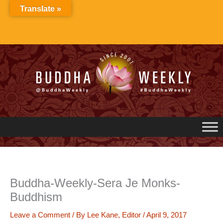
Skip
Translate »
to
content
Buddha-Weekly-Sera Je Monks-
Buddhism
Leave a Comment
/ By
Lee Kane, Editor
/
April 9, 2017