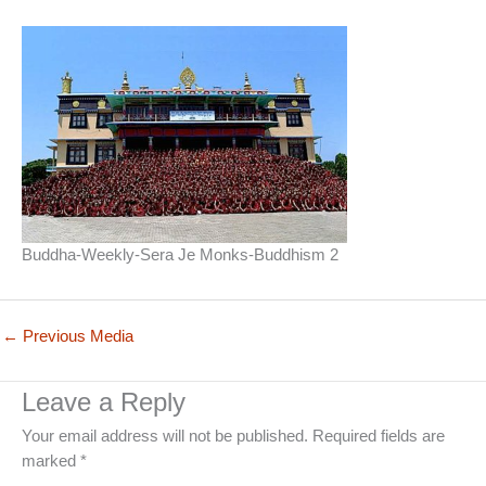
Buddha-Weekly-Sera Je Monks-Buddhism 2
←
Previous Media
Leave a Reply
Your email address will not be published.
Required fields are
marked
*