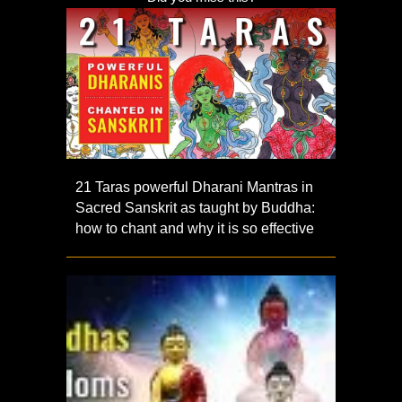
21 Taras powerful Dharani Mantras in
Sacred Sanskrit as taught by Buddha:
how to chant and why it is so effective