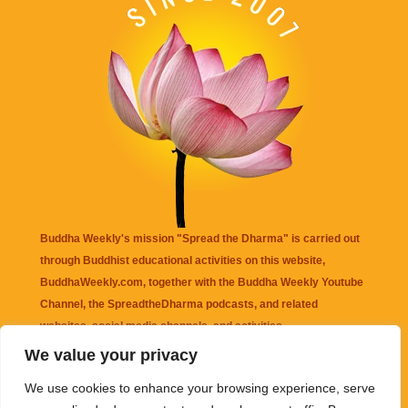
Buddha Weekly's mission "Spread the Dharma" is carried out
through Buddhist educational activities on this website,
BuddhaWeekly.com, together with the
Buddha Weekly Youtube
Channel
, the
SpreadtheDharma
podcasts, and related
websites, social media channels, and activities.
We value your privacy
Buddha Weekly
does not recommend or endorse any information
We use cookies to enhance your browsing experience, serve
that may be mentioned on this website. Reliance on any