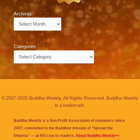
Archives
Archives
Categories
Categories
© 2007-2025 Buddha Weekly. All Rights Reserved. Buddha Weekly
is a trademark.
Buddha Weekly is a Non Profit Association of volunteers since
2007, committed to the Buddhist mission of "
Spread the
Dharma
" — at NO cost to readers.
About Buddha Weekly>>