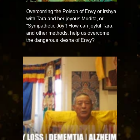
Overcoming the Poison of Envy or Irshya
with Tara and her joyous Mudita, or
“Sympathetic Joy”! How can joyful Tara,
and other methods, help us overcome
the dangerous klesha of Envy?