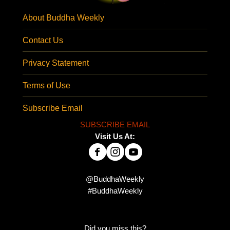
About Buddha Weekly
Contact Us
Privacy Statement
Terms of Use
Subscribe Email
SUBSCRIBE EMAIL
Visit Us At:
@BuddhaWeekly
#BuddhaWeekly
Did you miss this?