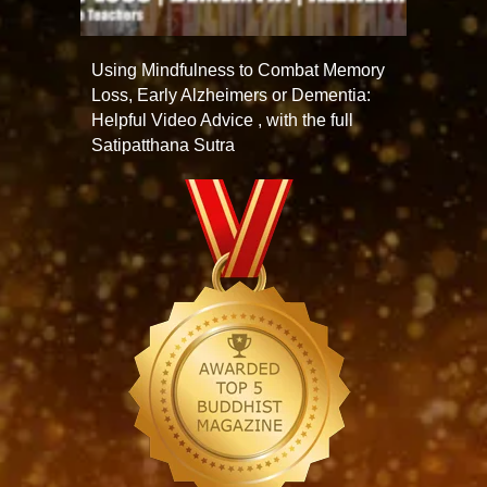
Using Mindfulness to Combat Memory
Loss, Early Alzheimers or Dementia:
Helpful Video Advice , with the full
Satipatthana Sutra