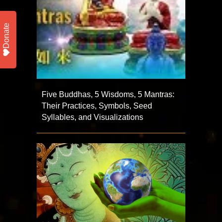
Donate
Five Buddhas, 5 Wisdoms, 5 Mantras:
Their Practices, Symbols, Seed
Syllables, and Visualizations