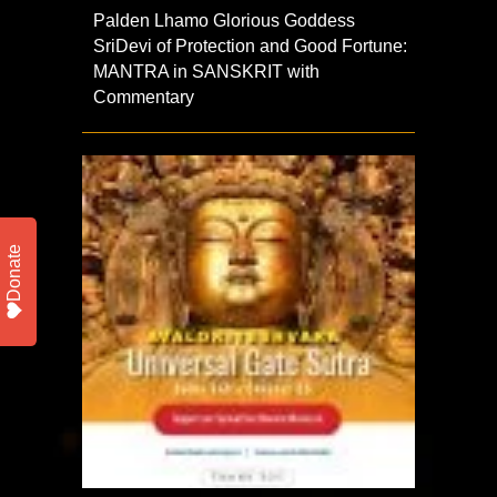
Palden Lhamo Glorious Goddess
SriDevi of Protection and Good Fortune:
MANTRA in SANSKRIT with
Commentary
Donate