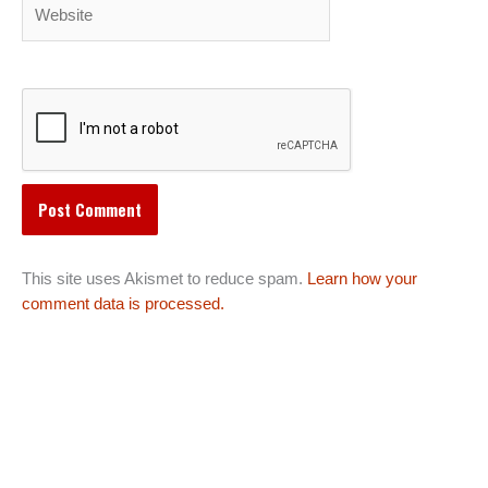
Website
This site uses Akismet to reduce spam.
Learn how your
comment data is processed.