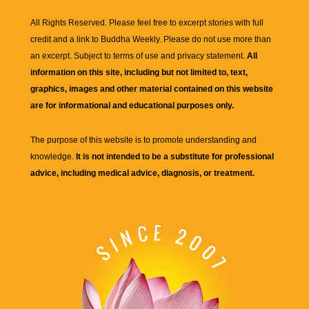
All Rights Reserved. Please feel free to excerpt stories with full
credit and a link to
Buddha Weekly
. Please do not use more than
an excerpt. Subject to terms of use and privacy statement.
All
information on this site, including but not limited to, text,
graphics, images and other material contained on this website
are for informational and educational purposes only.
The purpose of this website is to promote understanding and
knowledge.
It is not intended to be a substitute for professional
advice, including medical advice, diagnosis, or treatment.