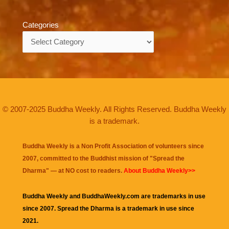
Categories
Categories
© 2007-2025 Buddha Weekly. All Rights Reserved. Buddha Weekly
is a trademark.
Buddha Weekly is a Non Profit Association of volunteers since
2007, committed to the Buddhist mission of "
Spread the
Dharma
" — at NO cost to readers.
About Buddha Weekly>>
Buddha Weekly and BuddhaWeekly.com are trademarks in use
since 2007. Spread the Dharma is a trademark in use since
2021.