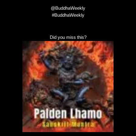
@BuddhaWeekly
#BuddhaWeekly
Did you miss this?