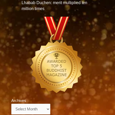
Lhabab Duchen: merit multiplied ten
million times
Archives
Archives