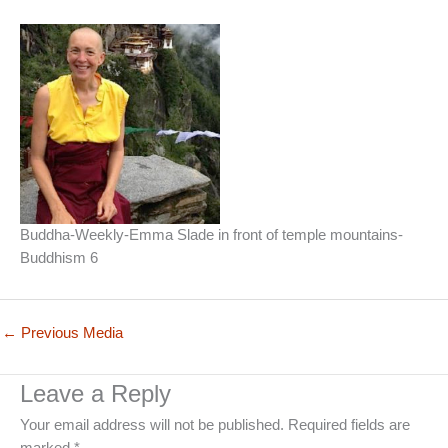
Buddha-Weekly-Emma Slade in front of temple mountains-
Buddhism 6
←
Previous Media
Leave a Reply
Your email address will not be published.
Required fields are
marked
*