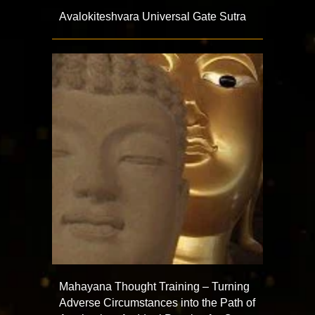
Avalokiteshvara Universal Gate Sutra
Mahayana Thought Training – Turning
Adverse Circumstances into the Path of