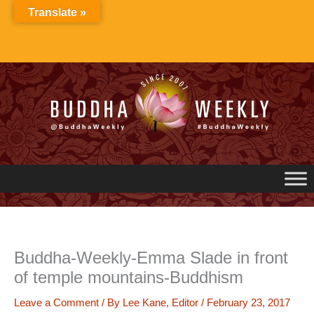
Skip
Translate »
to
content
Buddha-Weekly-Emma Slade in front
of temple mountains-Buddhism
Leave a Comment
/ By
Lee Kane, Editor
/
February 23, 2017