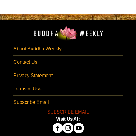
About Buddha Weekly
Contact Us
Privacy Statement
Terms of Use
Subscribe Email
SUBSCRIBE EMAIL
Visit Us At: