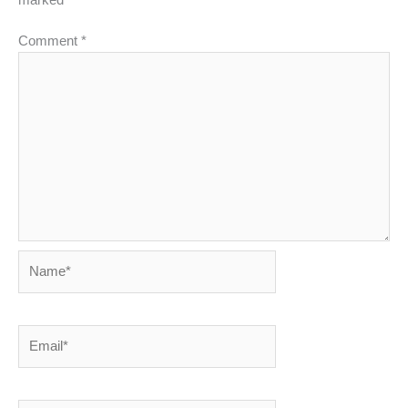
Comment
*
Name*
Email*