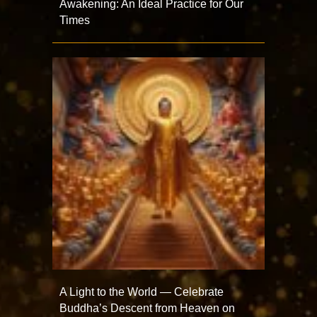
Awakening: An Ideal Practice for Our
Times
A Light to the World — Celebrate
Buddha’s Descent from Heaven on