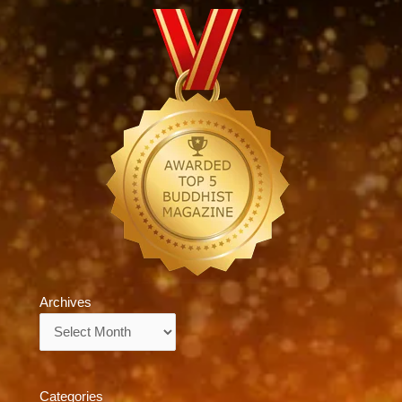
Archives
Archives
Categories