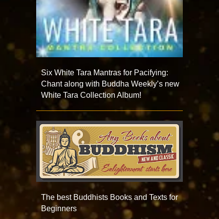
Six White Tara Mantras for Pacifying:
Chant along with Buddha Weekly’s new
White Tara Collection Album!
The best Buddhists Books and Texts for
Beginners