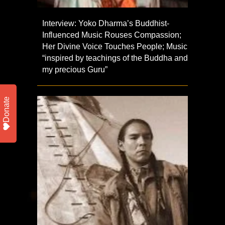
Interview: Yoko Dharma’s Buddhist-
Influenced Music Rouses Compassion;
Her Divine Voice Touches People; Music
“inspired by teachings of the Buddha and
my precious Guru”
Donate