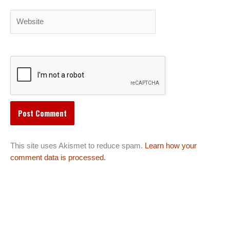
Website
This site uses Akismet to reduce spam.
Learn how your
comment data is processed.