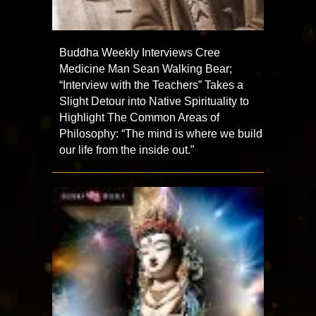
Buddha Weekly Interviews Cree
Medicine Man Sean Walking Bear;
“Interview with the Teachers” Takes a
Slight Detour into Native Spirituality to
Highlight The Common Areas of
Philosophy: “The mind is where we build
our life from the inside out.”