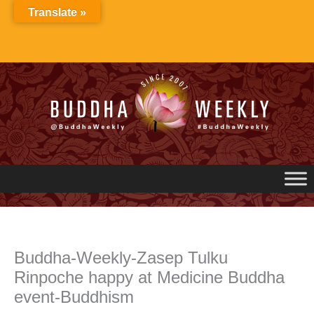
Skip
Translate »
to
content
Buddha-Weekly-Zasep Tulku
Rinpoche happy at Medicine Buddha
event-Buddhism