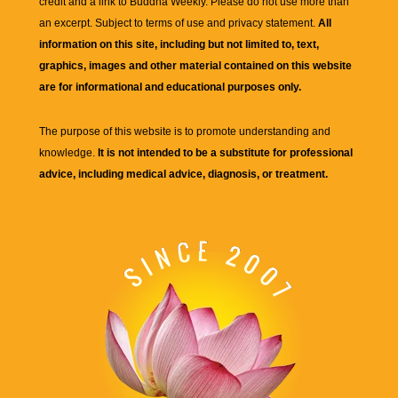
credit and a link to
Buddha Weekly
. Please do not use more than
an excerpt. Subject to terms of use and privacy statement.
All
information on this site, including but not limited to, text,
graphics, images and other material contained on this website
are for informational and educational purposes only.
The purpose of this website is to promote understanding and
knowledge.
It is not intended to be a substitute for professional
advice, including medical advice, diagnosis, or treatment.