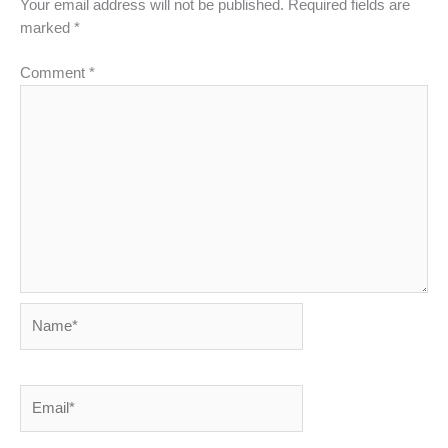
Your email address will not be published.
Required fields are
marked
*
Comment
*
Name*
Email*