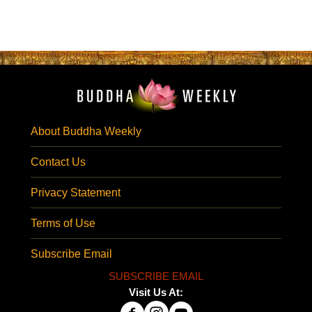
About Buddha Weekly
Contact Us
Privacy Statement
Terms of Use
Subscribe Email
SUBSCRIBE EMAIL
Visit Us At: