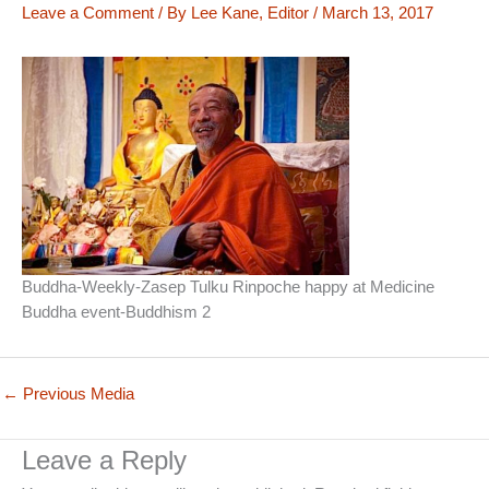
Leave a Comment
/ By
Lee Kane, Editor
/
March 13, 2017
Buddha-Weekly-Zasep Tulku Rinpoche happy at Medicine
Buddha event-Buddhism 2
←
Previous Media
Leave a Reply