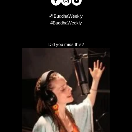
@BuddhaWeekly
#BuddhaWeekly
Did you miss this?