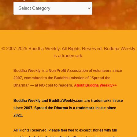
Categories
© 2007-2025 Buddha Weekly. All Rights Reserved. Buddha Weekly
is a trademark.
Buddha Weekly is a Non Profit Association of volunteers since
2007, committed to the Buddhist mission of "
Spread the
Dharma
" — at NO cost to readers.
About Buddha Weekly>>
Buddha Weekly and BuddhaWeekly.com are trademarks in use
since 2007. Spread the Dharma is a trademark in use since
2021.
All Rights Reserved. Please feel free to excerpt stories with full