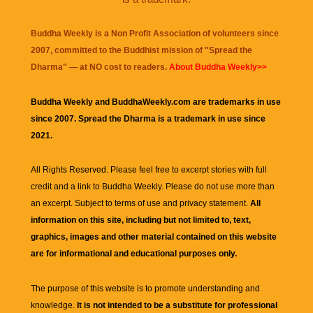
Buddha Weekly is a Non Profit Association of volunteers since
2007, committed to the Buddhist mission of "
Spread the
Dharma
" — at NO cost to readers.
About Buddha Weekly>>
Buddha Weekly and BuddhaWeekly.com are trademarks in use
since 2007. Spread the Dharma is a trademark in use since
2021.
All Rights Reserved. Please feel free to excerpt stories with full
credit and a link to
Buddha Weekly
. Please do not use more than
an excerpt. Subject to terms of use and privacy statement.
All
information on this site, including but not limited to, text,
graphics, images and other material contained on this website
are for informational and educational purposes only.
The purpose of this website is to promote understanding and
knowledge.
It is not intended to be a substitute for professional