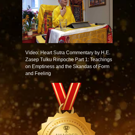
Video: Heart Sutra Commentary by H.E.
Zasep Tulku Rinpoche Part 1: Teachings
on Emptiness and the Skandas of Form
and Feeling