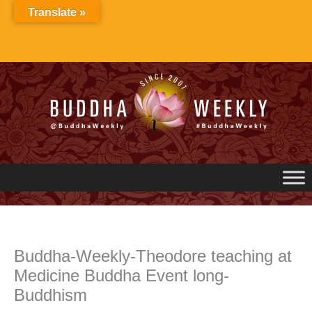
Skip
Translate »
to
content
Buddha-Weekly-Theodore teaching at
Medicine Buddha Event long-
Buddhism