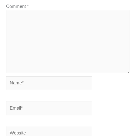
Comment
*
Name*
Email*
Website