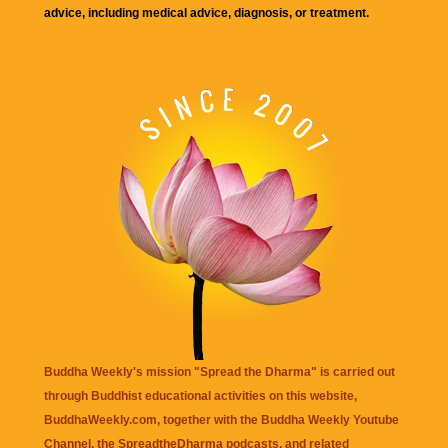
advice, including medical advice, diagnosis, or treatment.
Buddha Weekly's mission "Spread the Dharma" is carried out
through Buddhist educational activities on this website,
BuddhaWeekly.com, together with the
Buddha Weekly Youtube
Channel
, the
SpreadtheDharma
podcasts, and related