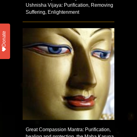
Ushnisha Vijaya: Purification, Removing
Suffering, Enlightenment
Donate
Great Compassion Mantra: Purification,
healing and protection, the Maha Karuna