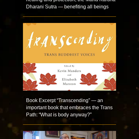
Dharani Sutra — benefiting all beings
Book Excerpt “Transcending” — an
important book that embraces the Trans
Path: “What is body anyway?”