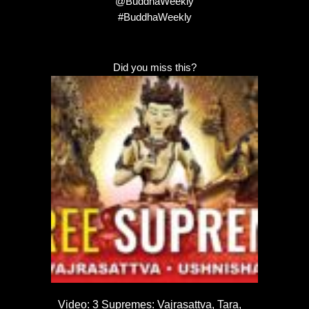
@BuddhaWeekly
#BuddhaWeekly
Did you miss this?
Video: 3 Supremes: Vajrasattva, Tara,