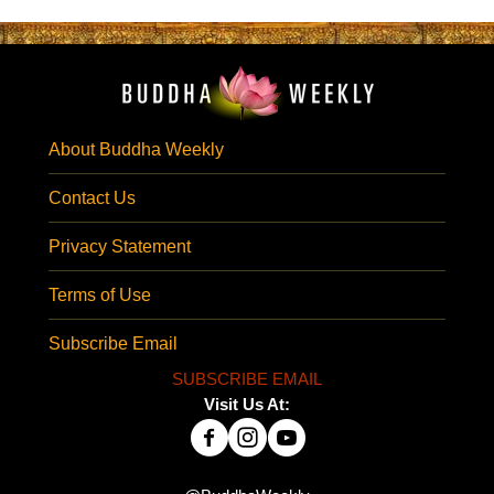
About Buddha Weekly
Contact Us
Privacy Statement
Terms of Use
Subscribe Email
SUBSCRIBE EMAIL
Visit Us At: