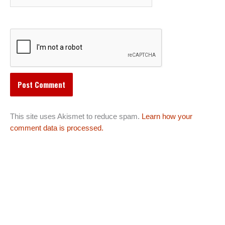
This site uses Akismet to reduce spam.
Learn how your
comment data is processed.