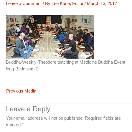
Leave a Comment
/ By
Lee Kane, Editor
/
March 13, 2017
Buddha-Weekly-Theodore teaching at Medicine Buddha Event
long-Buddhism 2
←
Previous Media
Leave a Reply
Your email address will not be published.
Required fields are
marked
*