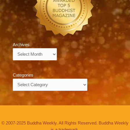
Archives
Archives
Categories
Categories
© 2007-2025 Buddha Weekly. All Rights Reserved. Buddha Weekly
is a trademark.