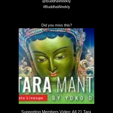
@BuddhaWeekly
#BuddhaWeekly
Did you miss this?
Supporting Members Video: All 21 Tara