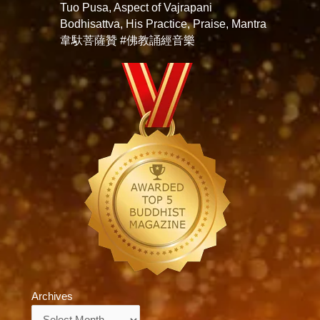
Tuo Pusa, Aspect of Vajrapani
Bodhisattva, His Practice, Praise, Mantra
韋馱菩薩贊 #佛教誦經音樂
Archives
Archives