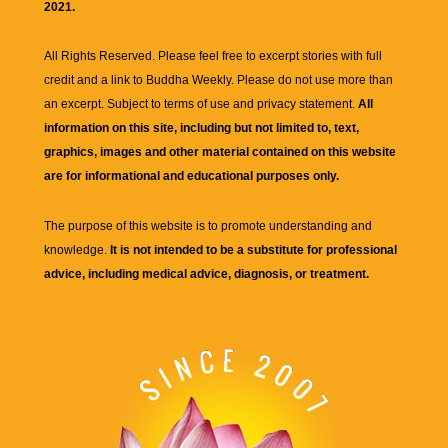
2021.
All Rights Reserved. Please feel free to excerpt stories with full
credit and a link to
Buddha Weekly
. Please do not use more than
an excerpt. Subject to terms of use and privacy statement.
All
information on this site, including but not limited to, text,
graphics, images and other material contained on this website
are for informational and educational purposes only.
The purpose of this website is to promote understanding and
knowledge.
It is not intended to be a substitute for professional
advice, including medical advice, diagnosis, or treatment.