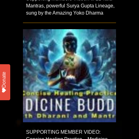
Mantras, powerful Surya Gupta Lineage,
sung by the Amazing Yoko Dharma
Donate
SUPPORTING MEMBER VIDEO: