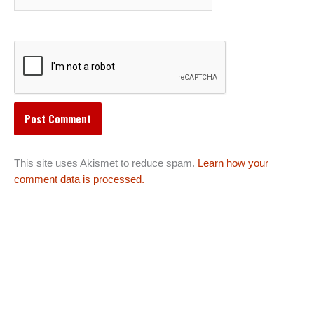
This site uses Akismet to reduce spam.
Learn how your
comment data is processed.