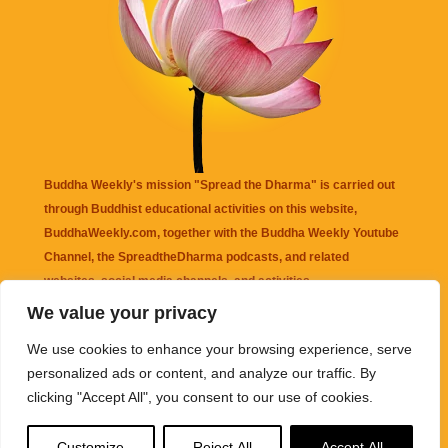
Buddha Weekly's mission "Spread the Dharma" is carried out
through Buddhist educational activities on this website,
BuddhaWeekly.com, together with the
Buddha Weekly Youtube
Channel
, the
SpreadtheDharma
podcasts, and related
websites, social media channels, and activities.
We value your privacy
Buddha Weekly
does not recommend or endorse any information
We use cookies to enhance your browsing experience, serve
that may be mentioned on this website. Reliance on any
personalized ads or content, and analyze our traffic. By
information appearing on this website is solely at your own risk.
clicking "Accept All", you consent to our use of cookies.
Amazon
links are sometimes affiliate links with small commissions
Customize
Reject All
Accept All