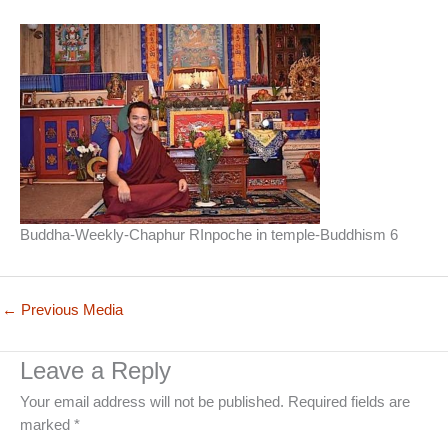
Buddha-Weekly-Chaphur RInpoche in temple-Buddhism 6
←
Previous Media
Leave a Reply
Your email address will not be published.
Required fields are
marked
*