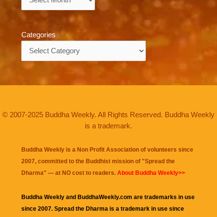
Categories
Categories
© 2007-2025 Buddha Weekly. All Rights Reserved. Buddha Weekly
is a trademark.
Buddha Weekly is a Non Profit Association of volunteers since
2007, committed to the Buddhist mission of "
Spread the
Dharma
" — at NO cost to readers.
About Buddha Weekly>>
Buddha Weekly and BuddhaWeekly.com are trademarks in use
since 2007. Spread the Dharma is a trademark in use since