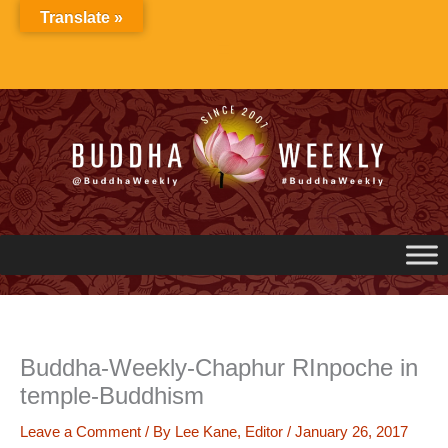
Skip
Translate »
to
content
Buddha-Weekly-Chaphur RInpoche in
temple-Buddhism
Leave a Comment
/ By
Lee Kane, Editor
/
January 26, 2017