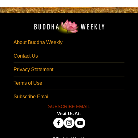
About Buddha Weekly
Contact Us
Privacy Statement
Terms of Use
Subscribe Email
SUBSCRIBE EMAIL
Visit Us At: