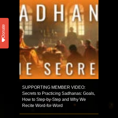
Donate
SUPPORTING MEMBER VIDEO:
Secrets to Practicing Sadhanas: Goals,
How to Step-by-Step and Why We
Recite Word-for-Word