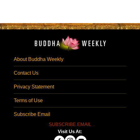
About Buddha Weekly
Contact Us
Privacy Statement
Terms of Use
Subscribe Email
SUBSCRIBE EMAIL
Visit Us At: