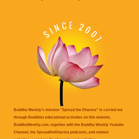
Buddha Weekly's mission "Spread the Dharma" is carried out
through Buddhist educational activities on this website,
BuddhaWeekly.com, together with the
Buddha Weekly Youtube
Channel
, the
SpreadtheDharma
podcasts, and related