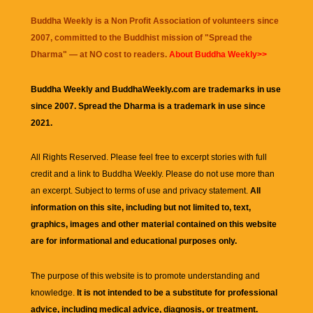
Buddha Weekly is a Non Profit Association of volunteers since
2007, committed to the Buddhist mission of "
Spread the
Dharma
" — at NO cost to readers.
About Buddha Weekly>>
Buddha Weekly and BuddhaWeekly.com are trademarks in use
since 2007. Spread the Dharma is a trademark in use since
2021.
All Rights Reserved. Please feel free to excerpt stories with full
credit and a link to
Buddha Weekly
. Please do not use more than
an excerpt. Subject to terms of use and privacy statement.
All
information on this site, including but not limited to, text,
graphics, images and other material contained on this website
are for informational and educational purposes only.
The purpose of this website is to promote understanding and
knowledge.
It is not intended to be a substitute for professional
advice, including medical advice, diagnosis, or treatment.