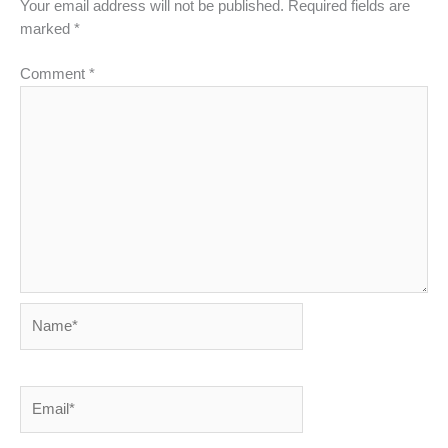
Your email address will not be published.
Required fields are
marked
*
Comment
*
Name*
Email*