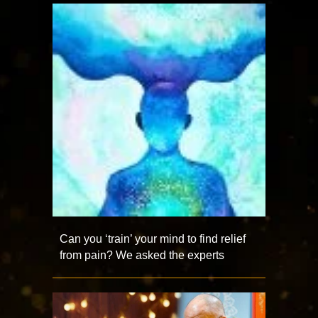
Can you ‘train’ your mind to find relief
from pain? We asked the experts