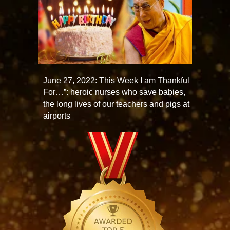
June 27, 2022: This Week I am Thankful
For…”: heroic nurses who save babies,
the long lives of our teachers and pigs at
airports