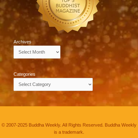
Archives
Archives
Categories
Categories
© 2007-2025 Buddha Weekly. All Rights Reserved. Buddha Weekly
is a trademark.