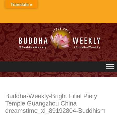
Skip
Translate »
to
content
Buddha-Weekly-Bright Filial Piety
Temple Guangzhou China
dreamstime_xl_89192804-Buddhism