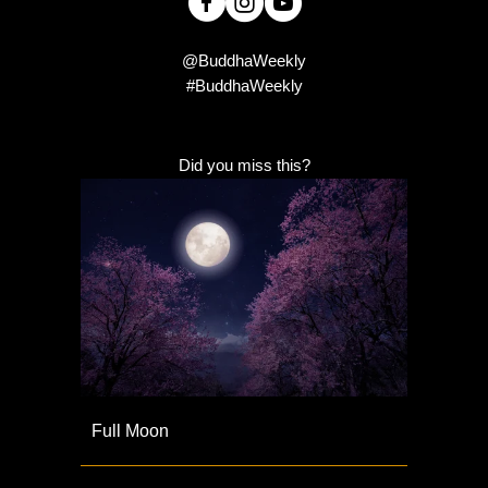
@BuddhaWeekly
#BuddhaWeekly
Did you miss this?
Full Moon