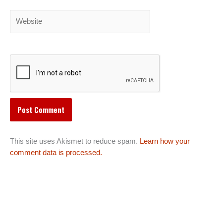
Website
This site uses Akismet to reduce spam.
Learn how your
comment data is processed.