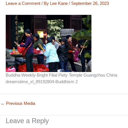
Leave a Comment
/ By
Lee Kane
/
September 26, 2023
Buddha-Weekly-Bright Filial Piety Temple Guangzhou China
dreamstime_xl_89192804-Buddhism 2
←
Previous Media
Leave a Reply