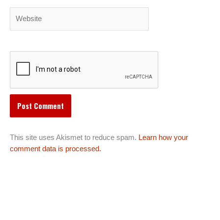
Website
This site uses Akismet to reduce spam.
Learn how your
comment data is processed.