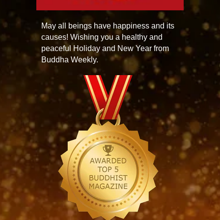
May all beings have happiness and its
causes! Wishing you a healthy and
peaceful Holiday and New Year from
Buddha Weekly.