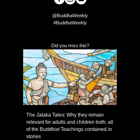
@BuddhaWeekly
#BuddhaWeekly
Did you miss this?
The Jataka Tales: Why they remain
relevant for adults and children both; all
of the Buddhist Teachings contained in
stories