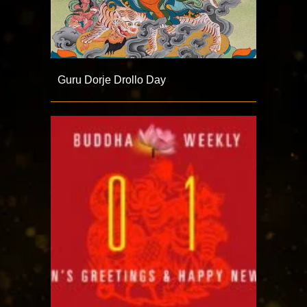
Guru Dorje Drollo Day