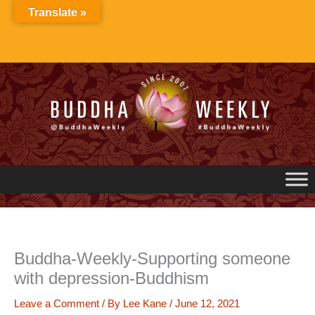
Skip
Translate »
to
content
Buddha-Weekly-Supporting someone
with depression-Buddhism
Leave a Comment
/ By
Lee Kane
/
June 12, 2021