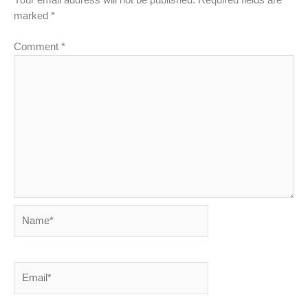
Your email address will not be published.
Required fields are
marked
*
Comment
*
Name*
Email*