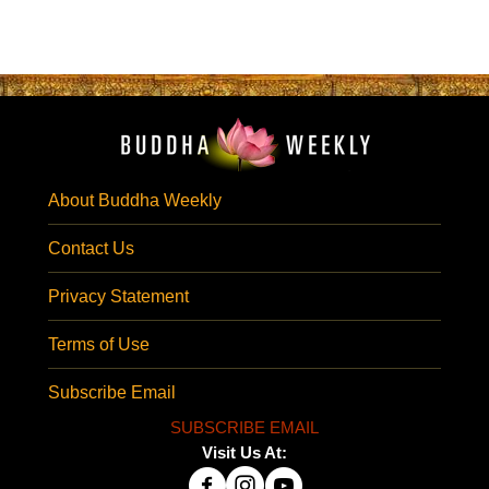
About Buddha Weekly
Contact Us
Privacy Statement
Terms of Use
Subscribe Email
SUBSCRIBE EMAIL
Visit Us At: