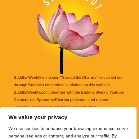
Buddha Weekly's mission "Spread the Dharma" is carried out
through Buddhist educational activities on this website,
BuddhaWeekly.com, together with the
Buddha Weekly Youtube
Channel
, the
SpreadtheDharma
podcasts, and related
websites, social media channels, and activities.
We value your privacy
Buddha Weekly
does not recommend or endorse any information
We use cookies to enhance your browsing experience, serve
that may be mentioned on this website. Reliance on any
personalized ads or content, and analyze our traffic. By
information appearing on this website is solely at your own risk.