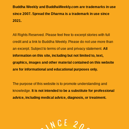
Buddha Weekly and BuddhaWeekly.com are trademarks in use
since 2007. Spread the Dharma is a trademark in use since
2021.
All Rights Reserved. Please feel free to excerpt stories with full
credit and a link to
Buddha Weekly
. Please do not use more than
an excerpt. Subject to terms of use and privacy statement.
All
information on this site, including but not limited to, text,
graphics, images and other material contained on this website
are for informational and educational purposes only.
The purpose of this website is to promote understanding and
knowledge.
It is not intended to be a substitute for professional
advice, including medical advice, diagnosis, or treatment.