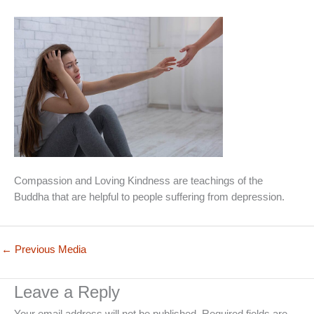
Compassion and Loving Kindness are teachings of the
Buddha that are helpful to people suffering from depression.
←
Previous Media
Leave a Reply