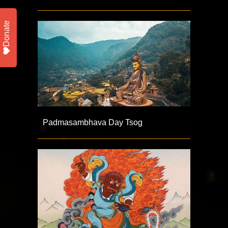
Donate
Padmasambhava Day Tsog