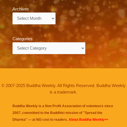
Archives
Archives
Categories
Categories
© 2007-2025 Buddha Weekly. All Rights Reserved. Buddha Weekly
is a trademark.
Buddha Weekly is a Non Profit Association of volunteers since
2007, committed to the Buddhist mission of "
Spread the
Dharma
" — at NO cost to readers.
About Buddha Weekly>>