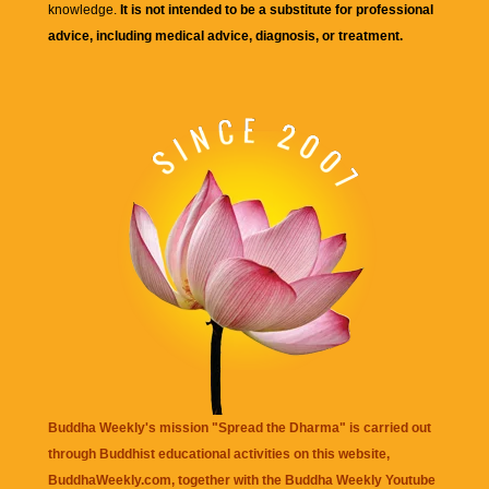
knowledge.
It is not intended to be a substitute for professional
advice, including medical advice, diagnosis, or treatment.
Buddha Weekly's mission "Spread the Dharma" is carried out
through Buddhist educational activities on this website,
BuddhaWeekly.com, together with the
Buddha Weekly Youtube