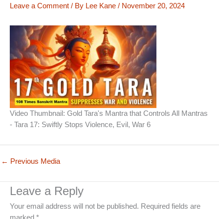
Leave a Comment
/ By
Lee Kane
/
November 20, 2024
Video Thumbnail: Gold Tara's Mantra that Controls All Mantras
- Tara 17: Swiftly Stops Violence, Evil, War 6
←
Previous Media
Leave a Reply
Your email address will not be published.
Required fields are
marked
*