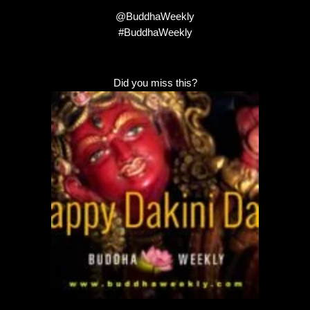
@BuddhaWeekly
#BuddhaWeekly
Did you miss this?