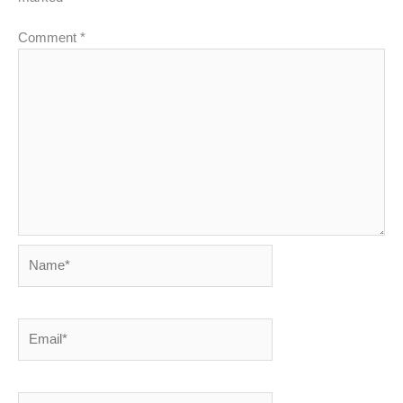
Comment
*
Name*
Email*
Website