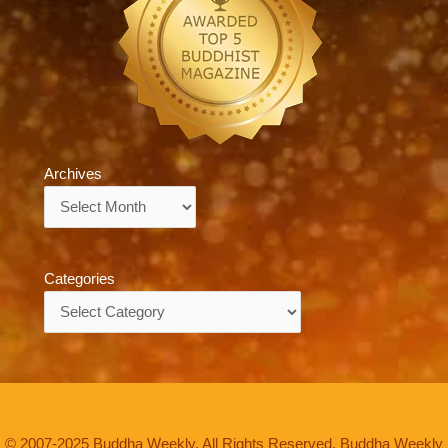
Archives
Archives
Categories
Categories
© 2007-2025 Buddha Weekly. All Rights Reserved. Buddha Weekly