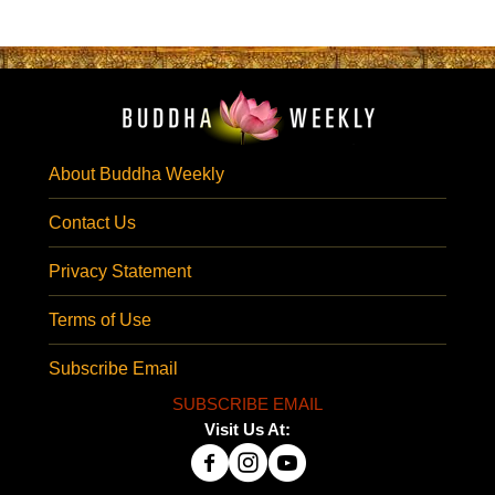
About Buddha Weekly
Contact Us
Privacy Statement
Terms of Use
Subscribe Email
SUBSCRIBE EMAIL
Visit Us At: