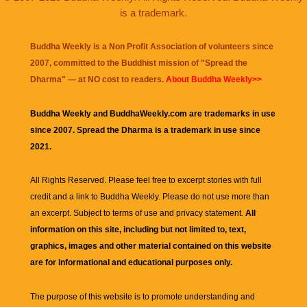
is a trademark.
Buddha Weekly is a Non Profit Association of volunteers since
2007, committed to the Buddhist mission of "
Spread the
Dharma
" — at NO cost to readers.
About Buddha Weekly>>
Buddha Weekly and BuddhaWeekly.com are trademarks in use
since 2007. Spread the Dharma is a trademark in use since
2021.
All Rights Reserved. Please feel free to excerpt stories with full
credit and a link to
Buddha Weekly
. Please do not use more than
an excerpt. Subject to terms of use and privacy statement.
All
information on this site, including but not limited to, text,
graphics, images and other material contained on this website
are for informational and educational purposes only.
The purpose of this website is to promote understanding and