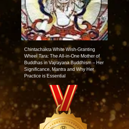
Chintachakra White Wish-Granting
Wheel Tara: The All-in-One Mother of
Buddhas in Vajrayana Buddhism – Her
Significance, Mantra and Why Her
Practice is Essential