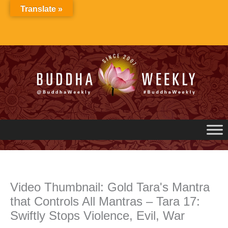
Skip
Translate »
to
content
Video Thumbnail: Gold Tara's Mantra
that Controls All Mantras – Tara 17:
Swiftly Stops Violence, Evil, War