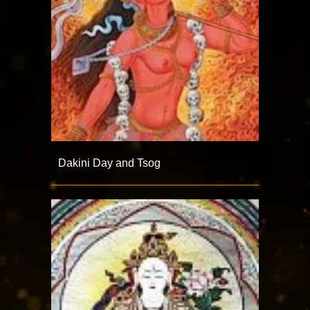
Dakini Day and Tsog