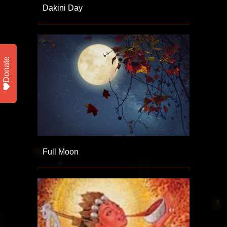
Dakini Day
Donate
Full Moon