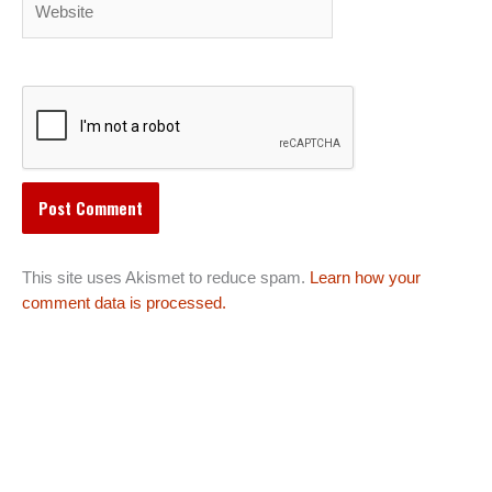
This site uses Akismet to reduce spam.
Learn how your
comment data is processed.