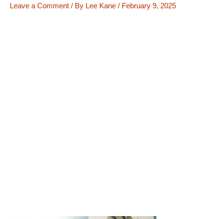
Leave a Comment
/ By
Lee Kane
/
February 9, 2025