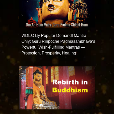
VIDEO By Popular Demand! Mantra-
Only: Guru Rinpoche Padmasambhava’s
Powerful Wish-Fulfilling Mantras —
Protection, Prosperity, Healing