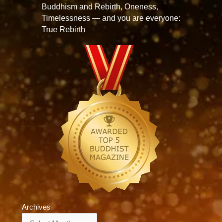
Buddhism and Rebirth, Oneness,
Timelessness — and you are everyone:
True Rebirth
Archives
Archives