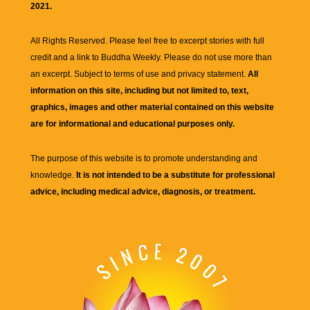
2021.
All Rights Reserved. Please feel free to excerpt stories with full
credit and a link to
Buddha Weekly
. Please do not use more than
an excerpt. Subject to terms of use and privacy statement.
All
information on this site, including but not limited to, text,
graphics, images and other material contained on this website
are for informational and educational purposes only.
The purpose of this website is to promote understanding and
knowledge.
It is not intended to be a substitute for professional
advice, including medical advice, diagnosis, or treatment.