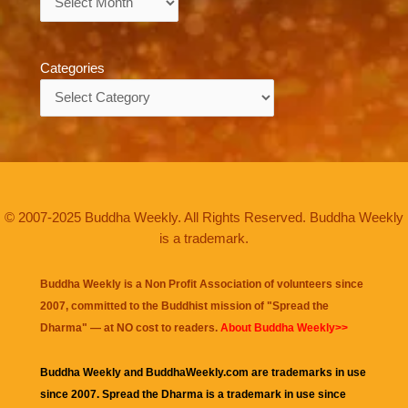
Categories
Categories
© 2007-2025 Buddha Weekly. All Rights Reserved. Buddha Weekly
is a trademark.
Buddha Weekly is a Non Profit Association of volunteers since
2007, committed to the Buddhist mission of "
Spread the
Dharma
" — at NO cost to readers.
About Buddha Weekly>>
Buddha Weekly and BuddhaWeekly.com are trademarks in use
since 2007. Spread the Dharma is a trademark in use since