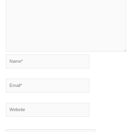
Name*
Email*
Website