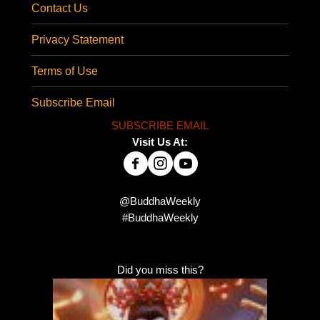
Contact Us
Privacy Statement
Terms of Use
Subscribe Email
SUBSCRIBE EMAIL
Visit Us At:
@BuddhaWeekly
#BuddhaWeekly
Did you miss this?