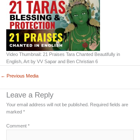
Video Thumbnail: 21 Praises Tara Chanted Beautifully in
English, Art by VV Sapar and Ben Christian 6
←
Previous Media
Leave a Reply
Your email address will not be published.
Required fields are
marked
*
Comment
*