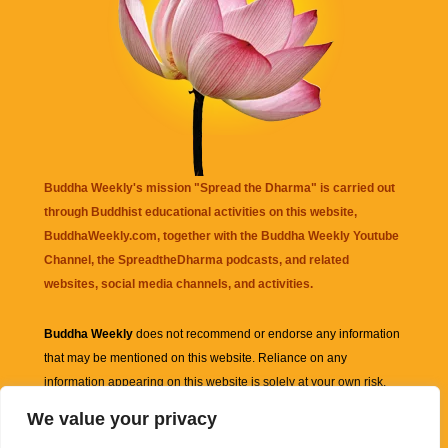
Buddha Weekly's mission "Spread the Dharma" is carried out
through Buddhist educational activities on this website,
BuddhaWeekly.com, together with the
Buddha Weekly Youtube
Channel
, the
SpreadtheDharma
podcasts, and related
websites, social media channels, and activities.
Buddha Weekly
does not recommend or endorse any information
that may be mentioned on this website. Reliance on any
information appearing on this website is solely at your own risk.
We value your privacy
Amazon
links are sometimes affiliate links with small commissions