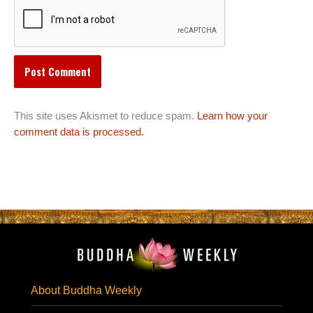
This site uses Akismet to reduce spam.
Learn how your
comment data is processed.
About Buddha Weekly