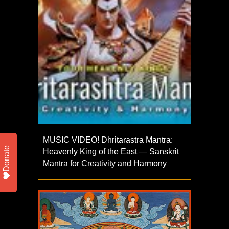
MUSIC VIDEO! Dhritarastra Mantra:
Donate
Heavenly King of the East — Sanskrit
Mantra for Creativity and Harmony