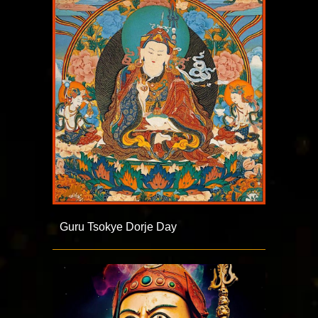
Guru Tsokye Dorje Day