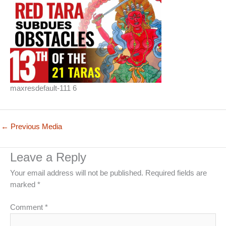
maxresdefault-111 6
←
Previous Media
Leave a Reply
Your email address will not be published.
Required fields are
marked
*
Comment
*