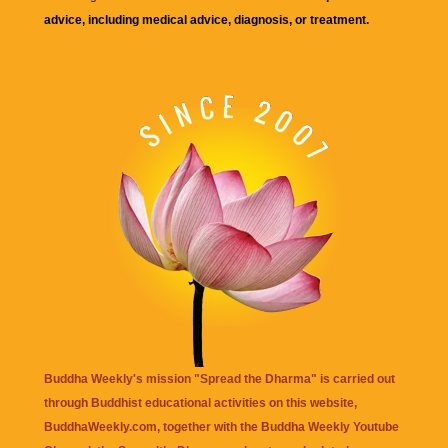
advice, including medical advice, diagnosis, or treatment.
Buddha Weekly's mission "Spread the Dharma" is carried out
through Buddhist educational activities on this website,
BuddhaWeekly.com, together with the
Buddha Weekly Youtube