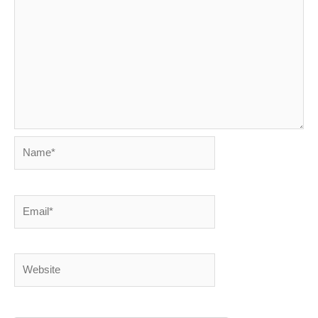
Name*
Email*
Website