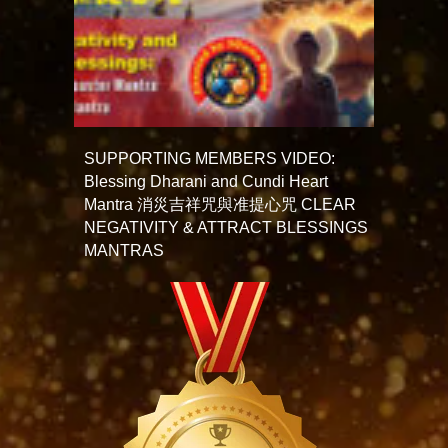
SUPPORTING MEMBERS VIDEO:
Blessing Dharani and Cundi Heart
Mantra 消災吉祥咒與准提心咒 CLEAR
NEGATIVITY & ATTRACT BLESSINGS
MANTRAS