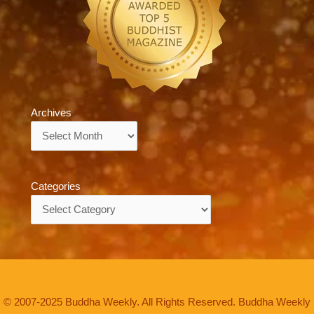
Archives
Archives
Categories
Categories
© 2007-2025 Buddha Weekly. All Rights Reserved. Buddha Weekly