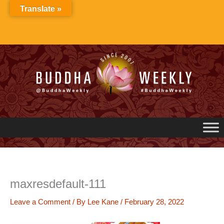
Skip
Translate »
to
content
maxresdefault-111
Leave a Comment
/ By
Lee Kane
/
February 28, 2022