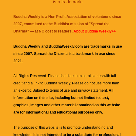
is a trademark.
Buddha Weekly is a Non Profit Association of volunteers since
2007, committed to the Buddhist mission of "
Spread the
Dharma
" — at NO cost to readers.
About Buddha Weekly>>
Buddha Weekly and BuddhaWeekly.com are trademarks in use
since 2007. Spread the Dharma is a trademark in use since
2021.
All Rights Reserved. Please feel free to excerpt stories with full
credit and a link to
Buddha Weekly
. Please do not use more than
an excerpt. Subject to terms of use and privacy statement.
All
information on this site, including but not limited to, text,
graphics, images and other material contained on this website
are for informational and educational purposes only.
The purpose of this website is to promote understanding and
knowledge.
It is not intended to be a substitute for professional