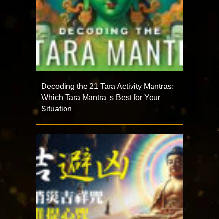
Decoding the 21 Tara Activity Mantras:
Which Tara Mantra is Best for Your
Situation