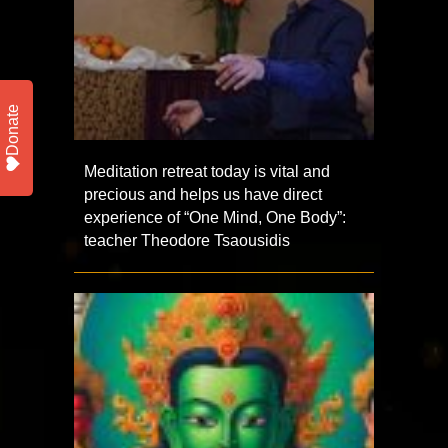
Donate
Meditation retreat today is vital and
precious and helps us have direct
experience of “One Mind, One Body”:
teacher Theodore Tsaousidis