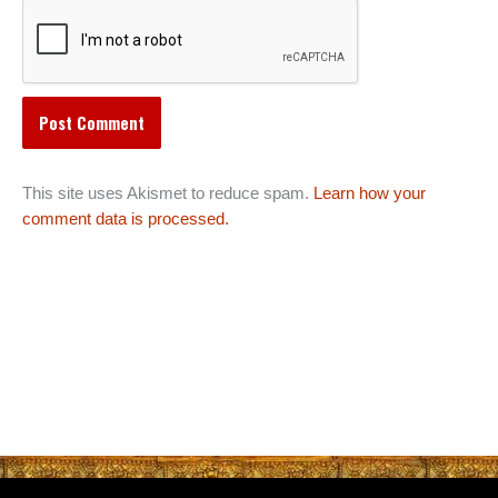
This site uses Akismet to reduce spam.
Learn how your
comment data is processed.