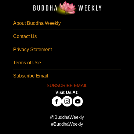
About Buddha Weekly
Contact Us
Privacy Statement
Terms of Use
Subscribe Email
SUBSCRIBE EMAIL
Visit Us At:
@BuddhaWeekly
#BuddhaWeekly