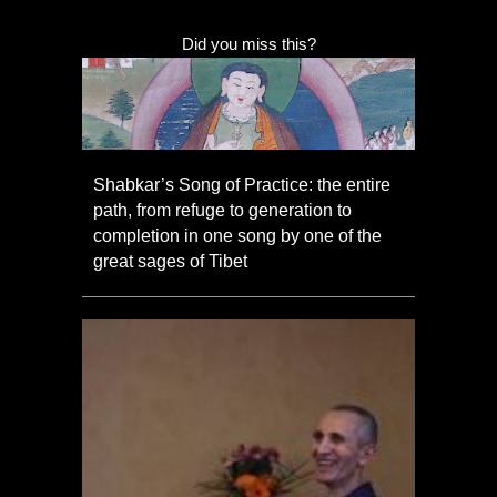
Did you miss this?
Shabkar’s Song of Practice: the entire
path, from refuge to generation to
completion in one song by one of the
great sages of Tibet