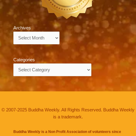
Archives
Archives
Categories
Categories
© 2007-2025 Buddha Weekly. All Rights Reserved. Buddha Weekly
is a trademark.
Buddha Weekly is a Non Profit Association of volunteers since