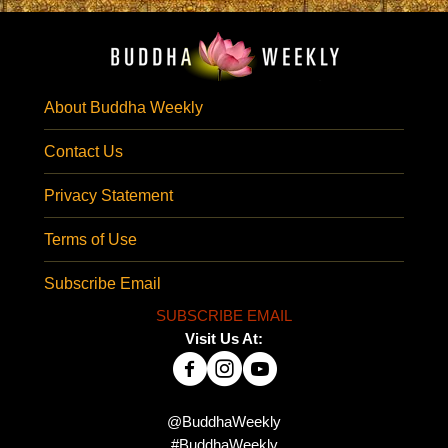
About Buddha Weekly
Contact Us
Privacy Statement
Terms of Use
Subscribe Email
SUBSCRIBE EMAIL
Visit Us At:
@BuddhaWeekly
#BuddhaWeekly