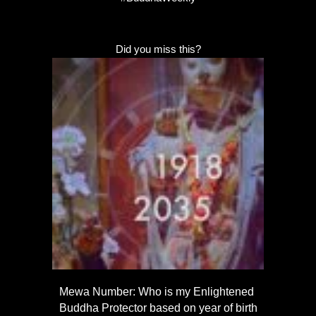
Did you miss this?
Mewa Number: Who is my Enlightened
Buddha Protector based on year of birth