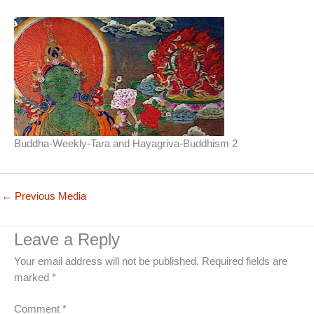
Buddha-Weekly-Tara and Hayagriva-Buddhism 2
←
Previous Media
Leave a Reply
Your email address will not be published.
Required fields are
marked
*
Comment
*