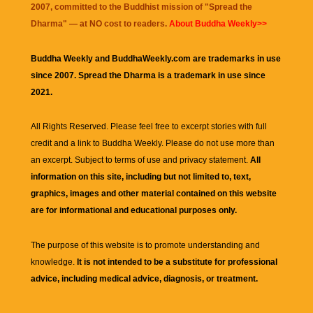
2007, committed to the Buddhist mission of "
Spread the
Dharma
" — at NO cost to readers.
About Buddha Weekly>>
Buddha Weekly and BuddhaWeekly.com are trademarks in use
since 2007. Spread the Dharma is a trademark in use since
2021.
All Rights Reserved. Please feel free to excerpt stories with full
credit and a link to
Buddha Weekly
. Please do not use more than
an excerpt. Subject to terms of use and privacy statement.
All
information on this site, including but not limited to, text,
graphics, images and other material contained on this website
are for informational and educational purposes only.
The purpose of this website is to promote understanding and
knowledge.
It is not intended to be a substitute for professional
advice, including medical advice, diagnosis, or treatment.