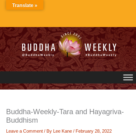
Skip
Translate »
to
content
Buddha-Weekly-Tara and Hayagriva-
Buddhism
Leave a Comment
/ By
Lee Kane
/
February 28, 2022