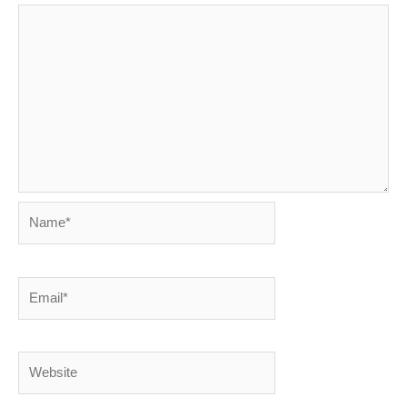
Name*
Email*
Website