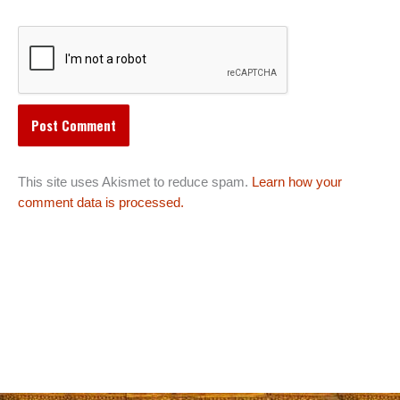
This site uses Akismet to reduce spam.
Learn how your
comment data is processed.