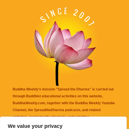
Buddha Weekly's mission "Spread the Dharma" is carried out
through Buddhist educational activities on this website,
BuddhaWeekly.com, together with the
Buddha Weekly Youtube
Channel
, the
SpreadtheDharma
podcasts, and related
websites, social media channels, and activities.
We value your privacy