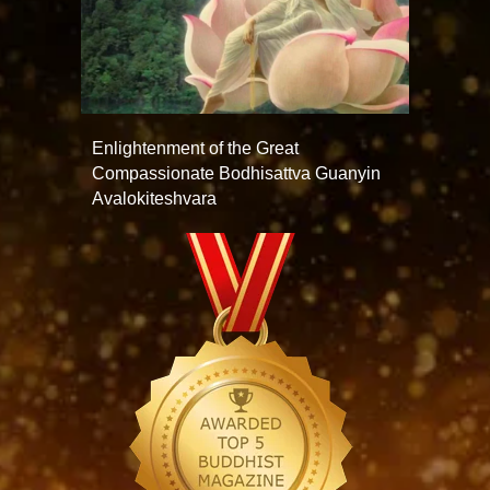
Enlightenment of the Great
Compassionate Bodhisattva Guanyin
Avalokiteshvara