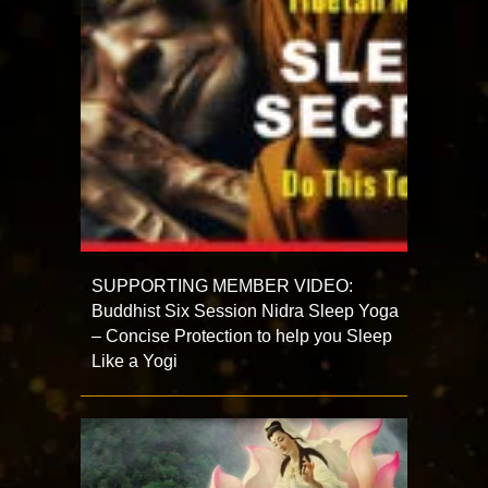
SUPPORTING MEMBER VIDEO:
Buddhist Six Session Nidra Sleep Yoga
– Concise Protection to help you Sleep
Like a Yogi