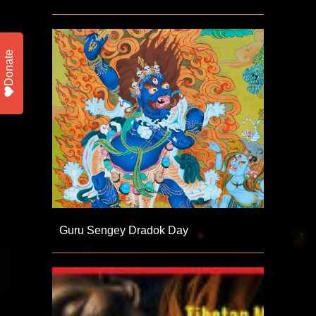
Donate
Guru Sengey Dradok Day